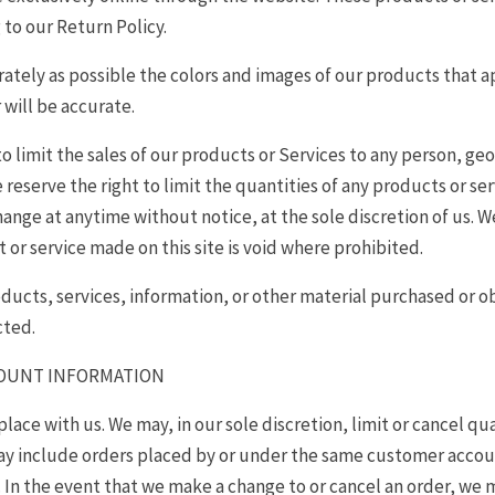
 to our Return Policy.
rately as possible the colors and images of our products that 
 will be accurate.
to limit the sales of our products or Services to any person, ge
 reserve the right to limit the quantities of any products or serv
ange at anytime without notice, at the sole discretion of us. W
 or service made on this site is void where prohibited.
oducts, services, information, or other material purchased or 
cted.
CCOUNT INFORMATION
place with us. We may, in our sole discretion, limit or cancel q
may include orders placed by or under the same customer accoun
. In the event that we make a change to or cancel an order, we