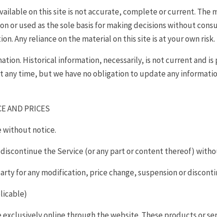
ilable on this site is not accurate, complete or current. The ma
on or used as the sole basis for making decisions without cons
. Any reliance on the material on this site is at your own risk.
mation. Historical information, necessarily, is not current and i
at any time, but we have no obligation to update any information 
CE AND PRICES
e without notice.
 discontinue the Service (or any part or content thereof) witho
-party for any modification, price change, suspension or discont
licable)
e exclusively online through the website. These products or se