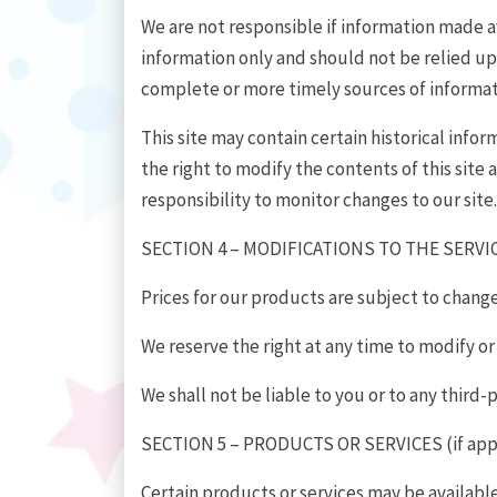
We are not responsible if information made ava
information only and should not be relied up
complete or more timely sources of information
This site may contain certain historical infor
the right to modify the contents of this site 
responsibility to monitor changes to our site.
SECTION 4 – MODIFICATIONS TO THE SERVI
Prices for our products are subject to chang
We reserve the right at any time to modify or
We shall not be liable to you or to any third
SECTION 5 – PRODUCTS OR SERVICES (if app
Certain products or services may be availabl