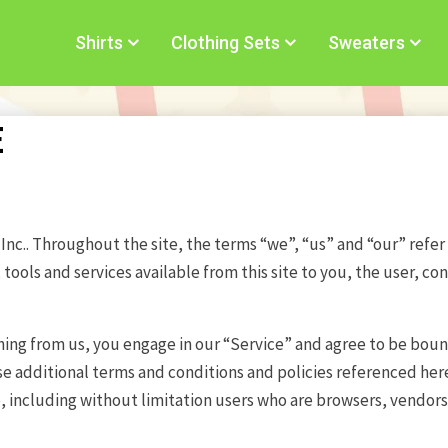
Shirts
Clothing Sets
Sweaters
E
nc.. Throughout the site, the terms “we”, “us” and “our” refer t
, tools and services available from this site to you, the user, 
thing from us, you engage in our “Service” and agree to be bou
se additional terms and conditions and policies referenced here
te, including without limitation users who are browsers, vendo