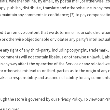
ials, whether online, by email, by postal mail, or otherwise (c
 copy, publish, distribute, translate and otherwise use in any 
to maintain any comments in confidence; (2) to pay compensatio
edit or remove content that we determine in our sole discretion
or otherwise objectionable or violates any party’s intellectual
 any right of any third-party, including copyright, trademark, 
ur comments will not contain libelous or otherwise unlawful, ab
 any way affect the operation of the Service or any related we
 otherwise mislead us or third-parties as to the origin of any 
ke no responsibility and assume no liability for any comments 
gh the store is governed by our Privacy Policy. To view our Pri