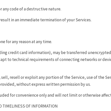
r any code of a destructive nature.
 result in an immediate termination of your Services.
one for any reason at any time.
ing credit card information), may be transferred unencrypted 
pt to technical requirements of connecting networks or device
ell, resell or exploit any portion of the Service, use of the Se
provided, without express written permission by us.
uded for convenience only and will not limit or otherwise affec
D TIMELINESS OF INFORMATION