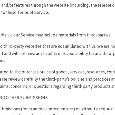
es and/or features through the website (including, the release 
t to these Terms of Service.
ble via our Service may include materials from third-parties.
to third-party websites that are not affiliated with us. We are 
and will not have any liability or responsibility for any third-
ies.
ated to the purchase or use of goods, services, resources, con
ease review carefully the third-party’s policies and practice
laims, concerns, or questions regarding third-party products sh
AND OTHER SUBMISSIONS
 submissions (for example contest entries) or without a request