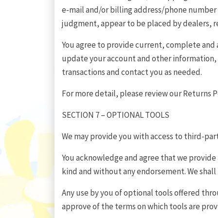
e-mail and/or billing address/phone number pr
judgment, appear to be placed by dealers, res
You agree to provide current, complete and 
update your account and other information, 
transactions and contact you as needed.
For more detail, please review our Returns Po
SECTION 7 – OPTIONAL TOOLS
We may provide you with access to third-part
You acknowledge and agree that we provide ac
kind and without any endorsement. We shall ha
Any use by you of optional tools offered thro
approve of the terms on which tools are prov