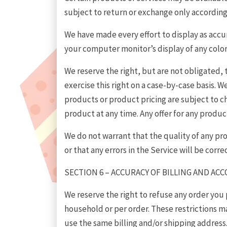
subject to return or exchange only according
We have made every effort to display as accu
your computer monitor’s display of any color
We reserve the right, but are not obligated, 
exercise this right on a case-by-case basis. We
products or product pricing are subject to ch
product at any time. Any offer for any product
We do not warrant that the quality of any pr
or that any errors in the Service will be corre
SECTION 6 – ACCURACY OF BILLING AND A
We reserve the right to refuse any order you 
household or per order. These restrictions 
use the same billing and/or shipping address