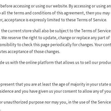
before accessing or using our website. By accessing or using an
o all the terms and conditions of this agreement, then you may n
r, acceptance is expressly limited to these Terms of Service.
the current store shall also be subject to the Terms of Service
e. We reserve the right to update, change or replace any part o
ponsibility to check this page periodically for changes. Your co
tutes acceptance of those changes.
e us with the online platform that allows us to sell our produc
present that you are at least the age of majority in your state o
residence and you have given us your consent to allow any of yo
or unauthorized purpose nor may you, in the use of the Service, 
.