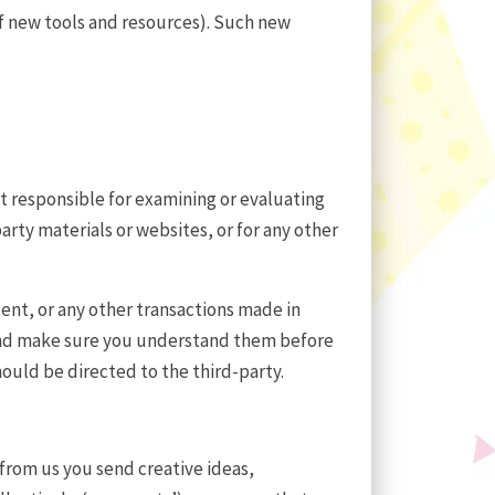
of new tools and resources). Such new
not responsible for examining or evaluating
party materials or websites, or for any other
tent, or any other transactions made in
s and make sure you understand them before
ould be directed to the third-party.
 from us you send creative ideas,