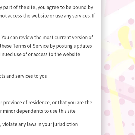
y part of the site, you agree to be bound by
ot access the website or use any services. If
. You can review the most current version of
f these Terms of Service by posting updates
ntinued use of or access to the website
ts and services to you.
r province of residence, or that you are the
ur minor dependents to use this site.
violate any laws in your jurisdiction