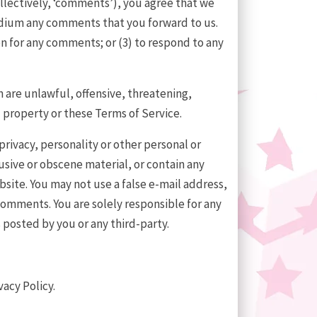
ollectively, ‘comments’), you agree that we
medium any comments that you forward to us.
n for any comments; or (3) to respond to any
 are unlawful, offensive, threatening,
 property or these Terms of Service.
privacy, personality or other personal or
usive or obscene material, or contain any
bsite. You may not use a false e-mail address,
comments. You are solely responsible for any
posted by you or any third-party.
vacy Policy.