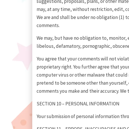
suggestions, proposals, plans, or other mater
may, at any time, without restriction, edit,
We are and shall be under no obligation (1) 
comments.
We may, but have no obligation to, monitor, 
libelous, defamatory, pornographic, obscene 
You agree that your comments will not violate
proprietary right. You further agree that yo
computer virus or other malware that could in
pretend to be someone other than yourself, or
comments you make and their accuracy. We ta
SECTION 10 – PERSONAL INFORMATION
Your submission of personal information throu