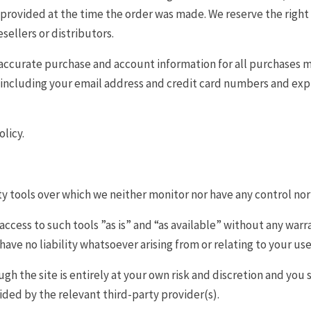
ovided at the time the order was made. We reserve the right to 
ellers or distributors.
accurate purchase and account information for all purchases m
including your email address and credit card numbers and expi
licy.
y tools over which we neither monitor nor have any control nor
cess to such tools ”as is” and “as available” without any warra
ve no liability whatsoever arising from or relating to your use 
ugh the site is entirely at your own risk and discretion and you
ided by the relevant third-party provider(s).