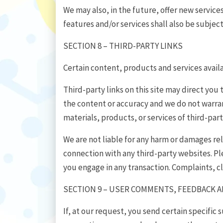
We may also, in the future, offer new servic
features and/or services shall also be subjec
SECTION 8 – THIRD-PARTY LINKS
Certain content, products and services availa
Third-party links on this site may direct you 
the content or accuracy and we do not warrant 
materials, products, or services of third-part
We are not liable for any harm or damages rel
connection with any third-party websites. Pl
you engage in any transaction. Complaints, c
SECTION 9 – USER COMMENTS, FEEDBACK 
If, at our request, you send certain specific