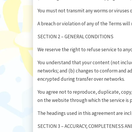
You must not transmit any worms or viruses o
A breach or violation of any of the Terms will
SECTION 2 – GENERAL CONDITIONS
We reserve the right to refuse service to any
You understand that your content (not includ
networks; and (b) changes to conform and ada
encrypted during transfer over networks.
You agree not to reproduce, duplicate, copy, s
on the website through which the service is 
The headings used in this agreement are incl
SECTION 3 – ACCURACY, COMPLETENESS AN