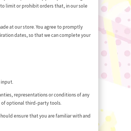
limit or prohibit orders that, in our sole
ade at our store. You agree to promptly
ration dates, so that we can complete your
 input.
nties, representations or conditions of any
of optional third-party tools.
 should ensure that you are familiar with and