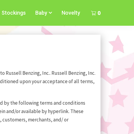
Stockings
Baby
Novelty
0
o Russell Benzing, Inc.. Russell Benzing, Inc.
conditioned upon your acceptance of all terms,
nd by the following terms and conditions
in and/or available by hyperlink. These
rs, customers, merchants, and/ or