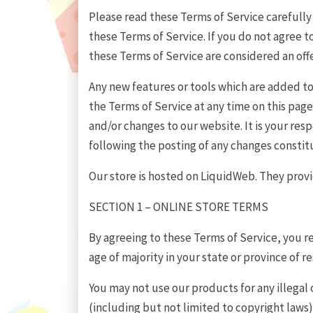
Please read these Terms of Service carefully 
these Terms of Service. If you do not agree t
these Terms of Service are considered an offe
Any new features or tools which are added to 
the Terms of Service at any time on this pag
and/or changes to our website. It is your res
following the posting of any changes consti
Our store is hosted on LiquidWeb. They provid
SECTION 1 – ONLINE STORE TERMS
By agreeing to these Terms of Service, you re
age of majority in your state or province of 
You may not use our products for any illegal 
(including but not limited to copyright laws)