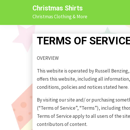
Skip
Christmas Shirts
to
Christmas Clothing & More
content
TERMS OF SERVIC
OVERVIEW
This website is operated by Russell Benzing, I
offers this website, including all information
conditions, policies and notices stated here.
By visiting our site and/ or purchasing some
(“Terms of Service”, “Terms”), including tho
Terms of Service apply to all users of the si
contributors of content.