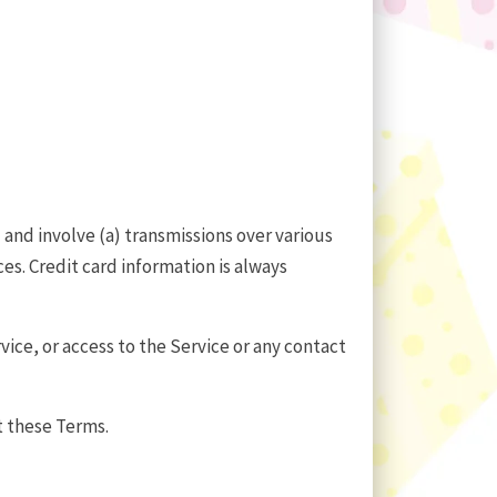
and involve (a) transmissions over various
s. Credit card information is always
rvice, or access to the Service or any contact
t these Terms.