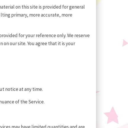
terial on this site is provided for general
ulting primary, more accurate, more
s provided for your reference only. We reserve
on our site. You agree that it is your
ut notice at any time.
inuance of the Service.
rvices may have limited quantities and are