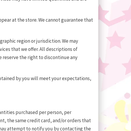
appear at the store. We cannot guarantee that
ographic region or jurisdiction. We may
ices that we offer. All descriptions of
e reserve the right to discontinue any
obtained by you will meet your expectations,
uantities purchased per person, per
t, the same credit card, and/or orders that
 may attempt to notify you by contacting the