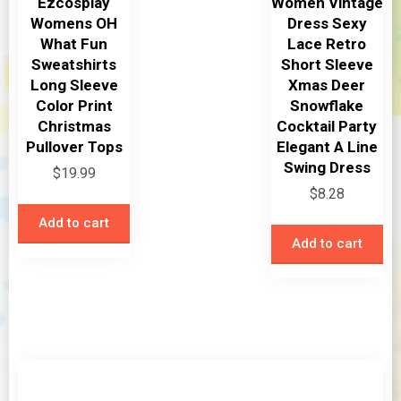
Ezcosplay
Women Vintage
the
Womens OH
Dress Sexy
product
What Fun
Lace Retro
page
Sweatshirts
Short Sleeve
Long Sleeve
Xmas Deer
Color Print
Snowflake
Christmas
Cocktail Party
Pullover Tops
Elegant A Line
Swing Dress
$
19.99
$
8.28
Add to cart
Add to cart