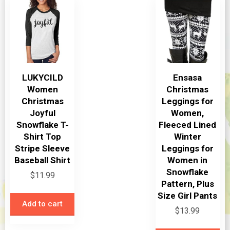
options
may
be
chosen
on
LUKYCILD
Ensasa
the
Women
Christmas
product
Christmas
Leggings for
page
Joyful
Women,
Snowflake T-
Fleeced Lined
Shirt Top
Winter
Stripe Sleeve
Leggings for
Baseball Shirt
Women in
Snowflake
$
11.99
Pattern, Plus
Size Girl Pants
Add to cart
$
13.99