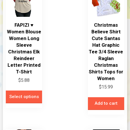
FAPIZI ♥
Christmas
Women Blouse
Believe Shirt
Women Long
Cute Santas
Sleeve
Hat Graphic
Christmas Elk
Tee 3/4 Sleeve
Reindeer
Raglan
Letter Printed
Christmas
T-Shirt
Shirts Tops for
Women
$
5.88
$
15.99
This
Select options
product
Add to cart
has
multiple
variants.
The