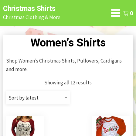
Skip
Christmas Shirts
to
0
Christmas Clothing & More
content
Women’s Shirts
Shop Women’s Christmas Shirts, Pullovers, Cardigans
and more.
Showing all 12 results
Sorted
by
latest