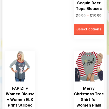
Sequin Deer
Tops Blouses
Pric
$
9.99
$
19.99
–
rang
Th
$9.9
Select options
pr
thro
ha
$19.
mu
va
Th
op
m
be
ch
FAPIZI ♥
Merry
on
Women Blouse
Christmas Tree
th
♥ Women ELK
Shirt for
pr
Print Striped
Women Plaid
pa