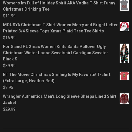
Womens Im Full of Holiday Spirit AKA Vodka T Shirt Funny
Christmas Drinking Tee
$
11.99
MOUSYA Christmas T Shirt Women Merry and Bright Letter
Printed 3/4 Sleeve Tops Xmas Plaid Tree Tee Shirts
$
16.99
For G and PL Xmas Women Knits Santa Pullover Ugly
Christmas Winter Loose Sweatshirt Cardigan Sweater
Black S
$
39.99
Elf The Movie Christmas Smiling Is My Favorite! T-shirt
(Extra Large, Heather Red)
$
9.95
Wrangler Authentics Men's Long Sleeve Sherpa Lined Shirt
Jacket
$
29.99