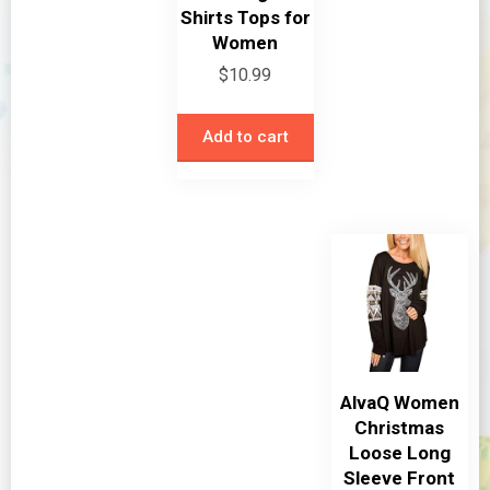
Shirts Tops for
Women
$
10.99
Add to cart
AlvaQ Women
Christmas
Loose Long
Sleeve Front