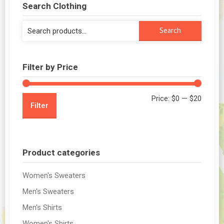
Search Clothing
Search
Search
for:
Filter by Price
Min
Max
Price:
$0
—
$20
Filter
price
price
Product categories
Women's Sweaters
Men's Sweaters
Men's Shirts
Women's Shirts