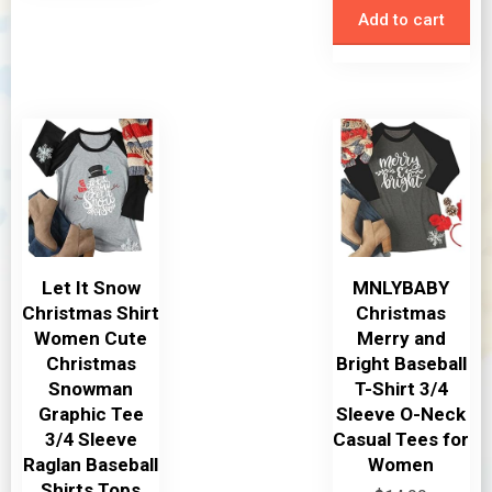
Add to cart
Let It Snow
MNLYBABY
Christmas Shirt
Christmas
Women Cute
Merry and
Christmas
Bright Baseball
Snowman
T-Shirt 3/4
Graphic Tee
Sleeve O-Neck
3/4 Sleeve
Casual Tees for
Raglan Baseball
Women
Shirts Tops