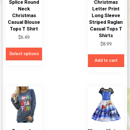
Splice Round
Christmas
Neck
Letter Print
Christmas
Long Sleeve
Casual Blouse
Striped Raglan
Tops T Shirt
Casual Tops T
Shirts
$
6.49
$
8.99
This
Select options
product
Add to cart
has
multiple
variants.
The
options
may
be
chosen
on