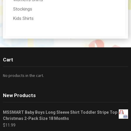
Stockings
Kids Shirts
Cart
No products in the cart.
New Products
MSSMART Baby Boys Long Sleeve Shirt Toddler Stripe Top
Christmas 2-Pack Size 18 Months
$
11.99