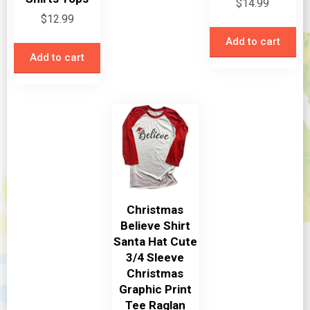
$
14.99
$
12.99
Add to cart
Add to cart
Christmas
Believe Shirt
Santa Hat Cute
3/4 Sleeve
Christmas
Graphic Print
Tee Raglan