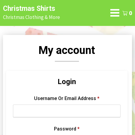
Skip
Christmas Shirts
to
0
Christmas Clothing & More
content
My account
Login
Username Or Email Address
*
Password
*