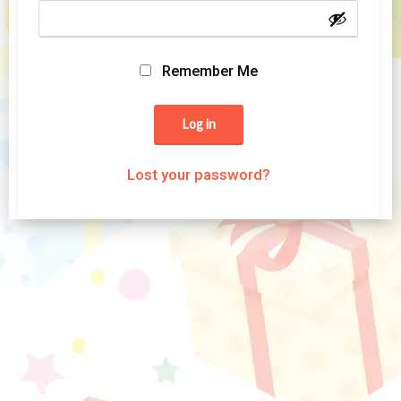
Remember Me
Log in
Lost your password?