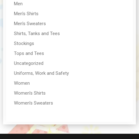
Men
Men's Shirts
Men's Sweaters
Shirts, Tanks and Tees
Stockings
Tops and Tees
Uncategorized
Uniforms, Work and Safety
Women
Women's Shirts
Women's Sweaters