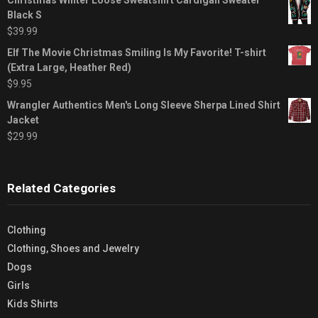
Black S
$
39.99
Elf The Movie Christmas Smiling Is My Favorite! T-shirt
(Extra Large, Heather Red)
$
9.95
Wrangler Authentics Men's Long Sleeve Sherpa Lined Shirt
Jacket
$
29.99
Related Categories
Clothing
Clothing, Shoes and Jewelry
Dogs
Girls
Kids Shirts