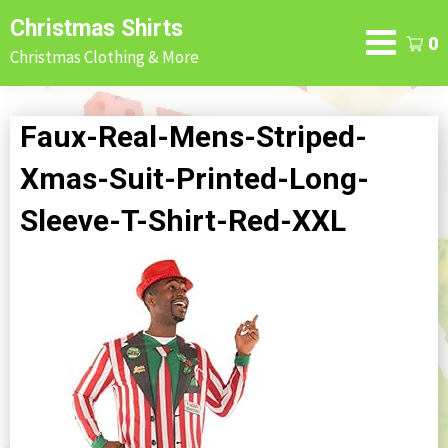
Skip
Christmas Shirts
to
0
Christmas Clothing & More
content
Faux-Real-Mens-Striped-
Xmas-Suit-Printed-Long-
Sleeve-T-Shirt-Red-XXL