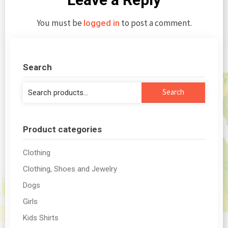
You must be
to post a comment.
logged in
Search
Search
Search
for:
Product categories
Clothing
Clothing, Shoes and Jewelry
Dogs
Girls
Kids Shirts