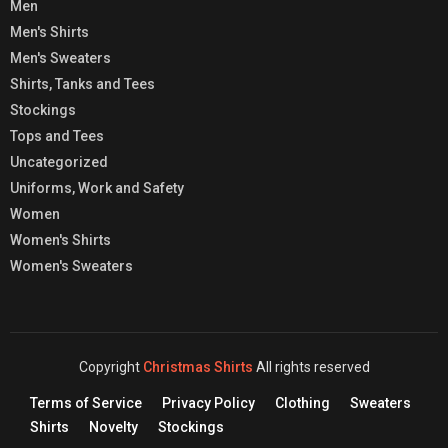
Men
Men's Shirts
Men's Sweaters
Shirts, Tanks and Tees
Stockings
Tops and Tees
Uncategorized
Uniforms, Work and Safety
Women
Women's Shirts
Women's Sweaters
Copyright
Christmas Shirts
All rights reserved
Terms of Service
Privacy Policy
Clothing
Sweaters
Shirts
Novelty
Stockings