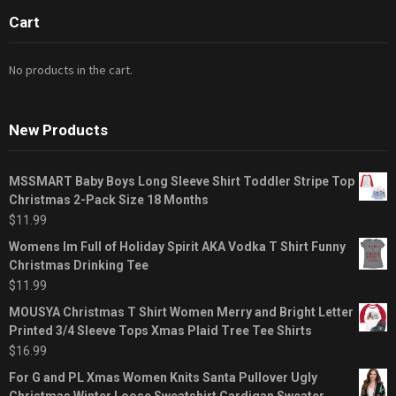
Cart
No products in the cart.
New Products
MSSMART Baby Boys Long Sleeve Shirt Toddler Stripe Top
Christmas 2-Pack Size 18 Months
$
11.99
Womens Im Full of Holiday Spirit AKA Vodka T Shirt Funny
Christmas Drinking Tee
$
11.99
MOUSYA Christmas T Shirt Women Merry and Bright Letter
Printed 3/4 Sleeve Tops Xmas Plaid Tree Tee Shirts
$
16.99
For G and PL Xmas Women Knits Santa Pullover Ugly
Christmas Winter Loose Sweatshirt Cardigan Sweater