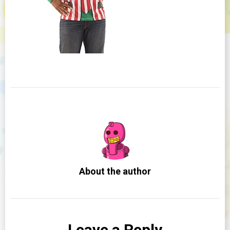
About the author
Leave a Reply