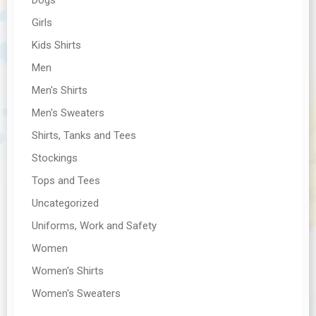
Girls
Kids Shirts
Men
Men's Shirts
Men's Sweaters
Shirts, Tanks and Tees
Stockings
Tops and Tees
Uncategorized
Uniforms, Work and Safety
Women
Women's Shirts
Women's Sweaters