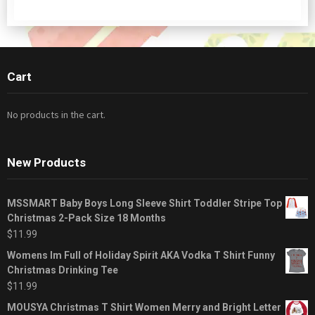
Cart
No products in the cart.
New Products
MSSMART Baby Boys Long Sleeve Shirt Toddler Stripe Top
Christmas 2-Pack Size 18 Months
$
11.99
Womens Im Full of Holiday Spirit AKA Vodka T Shirt Funny
Christmas Drinking Tee
$
11.99
MOUSYA Christmas T Shirt Women Merry and Bright Letter