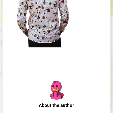
About the author