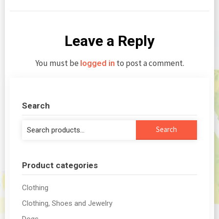
Leave a Reply
You must be
to post a comment.
logged in
Search
Search
Search
for:
Product categories
Clothing
Clothing, Shoes and Jewelry
Dogs