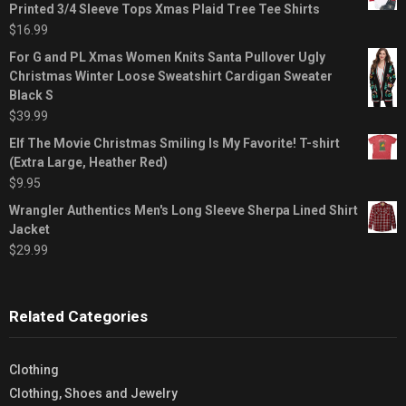
Printed 3/4 Sleeve Tops Xmas Plaid Tree Tee Shirts
$
16.99
For G and PL Xmas Women Knits Santa Pullover Ugly
Christmas Winter Loose Sweatshirt Cardigan Sweater
Black S
$
39.99
Elf The Movie Christmas Smiling Is My Favorite! T-shirt
(Extra Large, Heather Red)
$
9.95
Wrangler Authentics Men's Long Sleeve Sherpa Lined Shirt
Jacket
$
29.99
Related Categories
Clothing
Clothing, Shoes and Jewelry