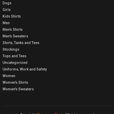
Dogs
Girls
Kids Shirts
Men
Men's Shirts
Men's Sweaters
Shirts, Tanks and Tees
Stockings
Tops and Tees
Uncategorized
Uniforms, Work and Safety
Women
Women's Shirts
Women's Sweaters