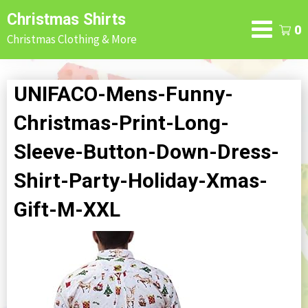
Skip
Christmas Shirts
to
0
Christmas Clothing & More
content
UNIFACO-Mens-Funny-
Christmas-Print-Long-
Sleeve-Button-Down-Dress-
Shirt-Party-Holiday-Xmas-
Gift-M-XXL