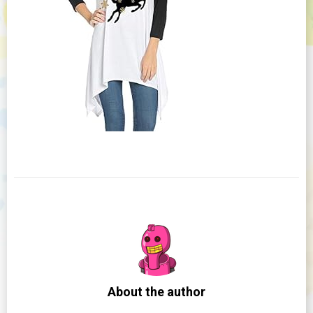
About the author