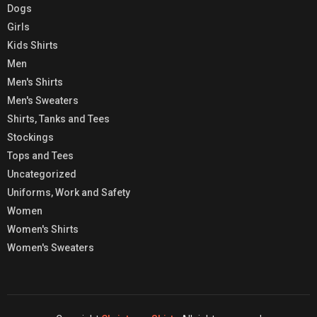
Dogs
Girls
Kids Shirts
Men
Men's Shirts
Men's Sweaters
Shirts, Tanks and Tees
Stockings
Tops and Tees
Uncategorized
Uniforms, Work and Safety
Women
Women's Shirts
Women's Sweaters