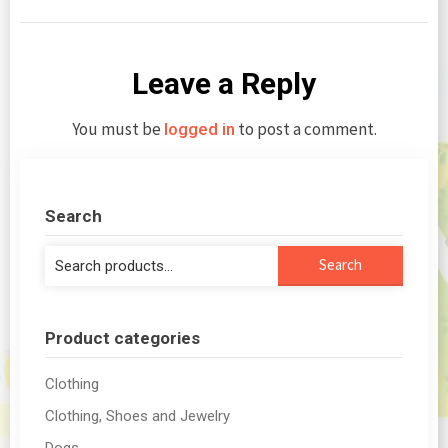
Leave a Reply
You must be
to post a comment.
logged in
Search
Search
Search
for:
Product categories
Clothing
Clothing, Shoes and Jewelry
Dogs