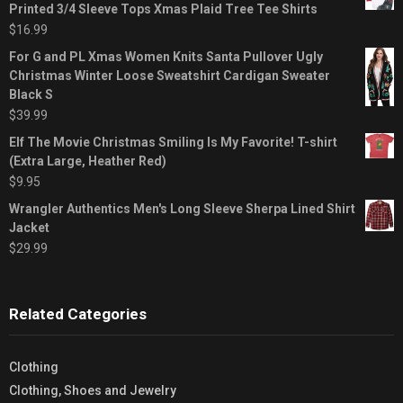
Printed 3/4 Sleeve Tops Xmas Plaid Tree Tee Shirts
$
16.99
For G and PL Xmas Women Knits Santa Pullover Ugly
Christmas Winter Loose Sweatshirt Cardigan Sweater
Black S
$
39.99
Elf The Movie Christmas Smiling Is My Favorite! T-shirt
(Extra Large, Heather Red)
$
9.95
Wrangler Authentics Men's Long Sleeve Sherpa Lined Shirt
Jacket
$
29.99
Related Categories
Clothing
Clothing, Shoes and Jewelry