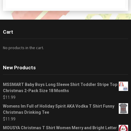
Cart
No products in the cart.
New Products
MSSMART Baby Boys Long Sleeve Shirt Toddler Stripe Top
Christmas 2-Pack Size 18 Months
$
11.99
Womens Im Full of Holiday Spirit AKA Vodka T Shirt Funny
Christmas Drinking Tee
$
11.99
MOUSYA Christmas T Shirt Women Merry and Bright Letter