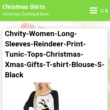
Skip
Christmas Shirts
to
0
Christmas Clothing & More
content
Chvity-Women-Long-
Sleeves-Reindeer-Print-
Tunic-Tops-Christmas-
Xmas-Gifts-T-shirt-Blouse-S-
Black