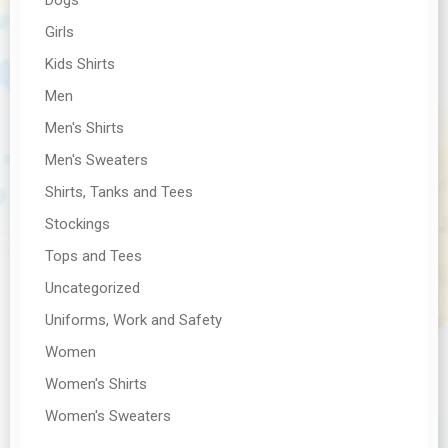
Girls
Kids Shirts
Men
Men's Shirts
Men's Sweaters
Shirts, Tanks and Tees
Stockings
Tops and Tees
Uncategorized
Uniforms, Work and Safety
Women
Women's Shirts
Women's Sweaters