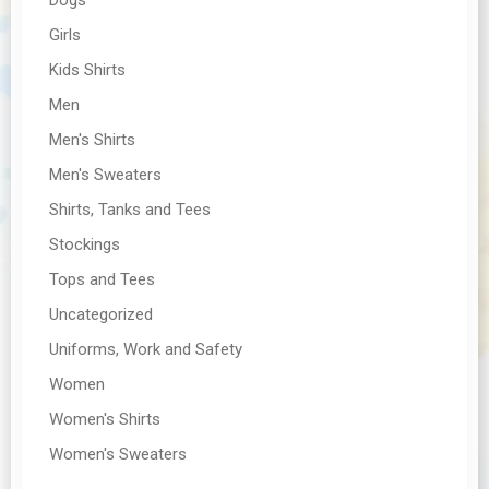
Girls
Kids Shirts
Men
Men's Shirts
Men's Sweaters
Shirts, Tanks and Tees
Stockings
Tops and Tees
Uncategorized
Uniforms, Work and Safety
Women
Women's Shirts
Women's Sweaters