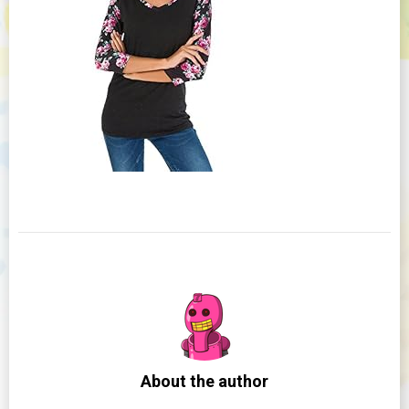
About the author