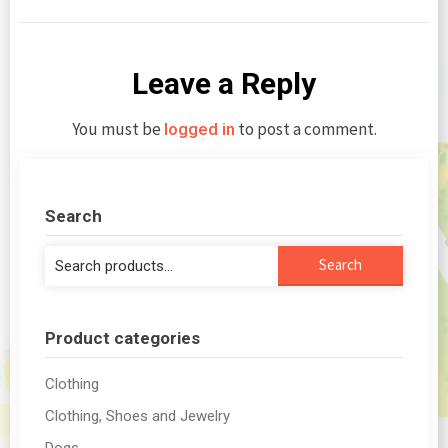
Leave a Reply
You must be
to post a comment.
logged in
Search
Search
Search
for:
Product categories
Clothing
Clothing, Shoes and Jewelry
Dogs