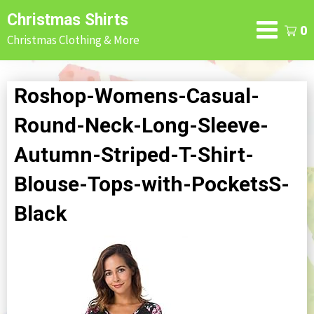
Skip
Christmas Shirts
to
0
Christmas Clothing & More
content
Roshop-Womens-Casual-
Round-Neck-Long-Sleeve-
Autumn-Striped-T-Shirt-
Blouse-Tops-with-PocketsS-
Black