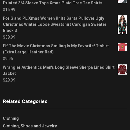
Printed 3/4 Sleeve Tops Xmas Plaid Tree Tee Shirts
$
16.99
For G and PL Xmas Women Knits Santa Pullover Ugly
Christmas Winter Loose Sweatshirt Cardigan Sweater
Black S
$
39.99
Elf The Movie Christmas Smiling Is My Favorite! T-shirt
(Extra Large, Heather Red)
$
9.95
Wrangler Authentics Men's Long Sleeve Sherpa Lined Shirt
Jacket
$
29.99
Related Categories
Clothing
Clothing, Shoes and Jewelry