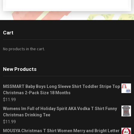
Cart
No products in the cart.
New Products
MSSMART Baby Boys Long Sleeve Shirt Toddler Stripe Top
Christmas 2-Pack Size 18 Months
$
11.99
Womens Im Full of Holiday Spirit AKA Vodka T Shirt Funny
Christmas Drinking Tee
$
11.99
MOUSYA Christmas T Shirt Women Merry and Bright Letter