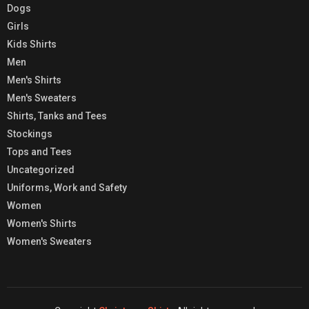
Dogs
Girls
Kids Shirts
Men
Men's Shirts
Men's Sweaters
Shirts, Tanks and Tees
Stockings
Tops and Tees
Uncategorized
Uniforms, Work and Safety
Women
Women's Shirts
Women's Sweaters