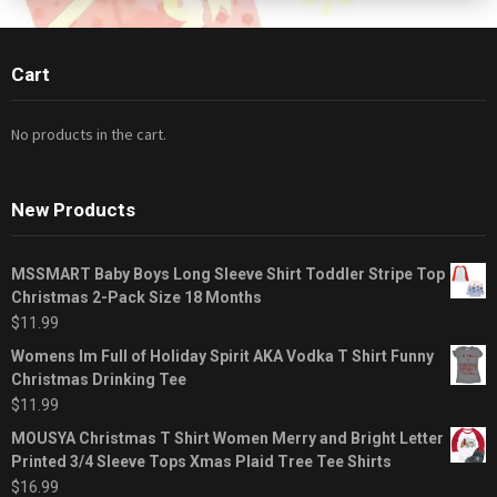
Cart
No products in the cart.
New Products
MSSMART Baby Boys Long Sleeve Shirt Toddler Stripe Top
Christmas 2-Pack Size 18 Months
$
11.99
Womens Im Full of Holiday Spirit AKA Vodka T Shirt Funny
Christmas Drinking Tee
$
11.99
MOUSYA Christmas T Shirt Women Merry and Bright Letter
Printed 3/4 Sleeve Tops Xmas Plaid Tree Tee Shirts
$
16.99