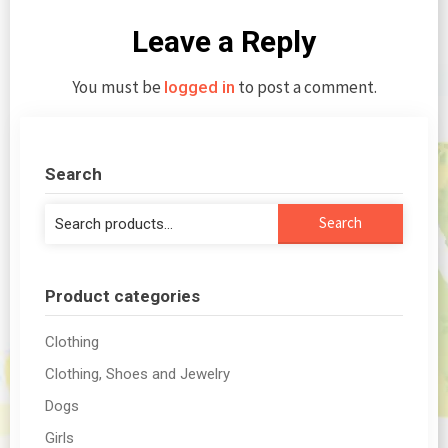
Leave a Reply
You must be
to post a comment.
logged in
Search
Search
Search
for:
Product categories
Clothing
Clothing, Shoes and Jewelry
Dogs
Girls