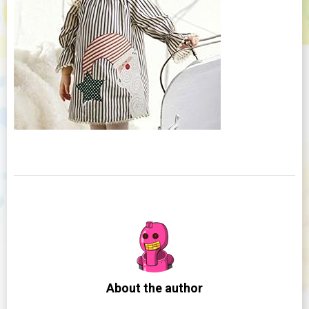
About the author