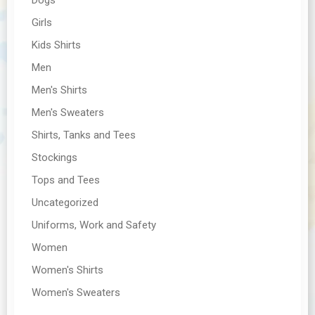
Girls
Kids Shirts
Men
Men's Shirts
Men's Sweaters
Shirts, Tanks and Tees
Stockings
Tops and Tees
Uncategorized
Uniforms, Work and Safety
Women
Women's Shirts
Women's Sweaters