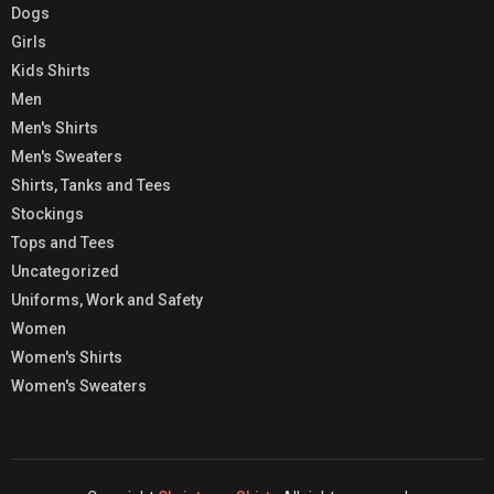
Dogs
Girls
Kids Shirts
Men
Men's Shirts
Men's Sweaters
Shirts, Tanks and Tees
Stockings
Tops and Tees
Uncategorized
Uniforms, Work and Safety
Women
Women's Shirts
Women's Sweaters