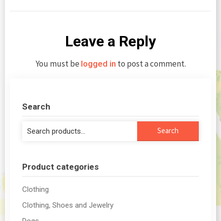
Leave a Reply
You must be
to post a comment.
logged in
Search
Search
Search
for:
Product categories
Clothing
Clothing, Shoes and Jewelry
Dogs