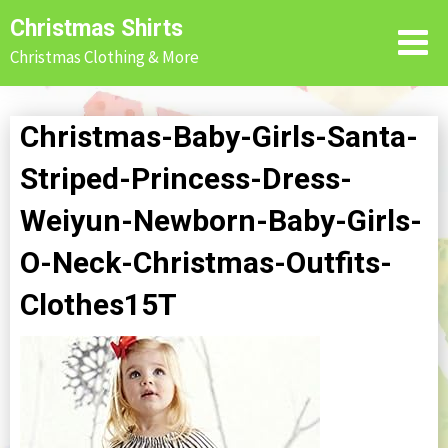
Skip
Christmas Shirts
to
Christmas Clothing & More
content
Christmas-Baby-Girls-Santa-
Striped-Princess-Dress-
Weiyun-Newborn-Baby-Girls-
O-Neck-Christmas-Outfits-
Clothes15T