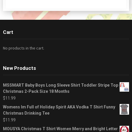
Cart
No products in the cart.
New Products
MSSMART Baby Boys Long Sleeve Shirt Toddler Stripe Top
Christmas 2-Pack Size 18 Months
$
11.99
Womens Im Full of Holiday Spirit AKA Vodka T Shirt Funny
Christmas Drinking Tee
$
11.99
MOUSYA Christmas T Shirt Women Merry and Bright Letter