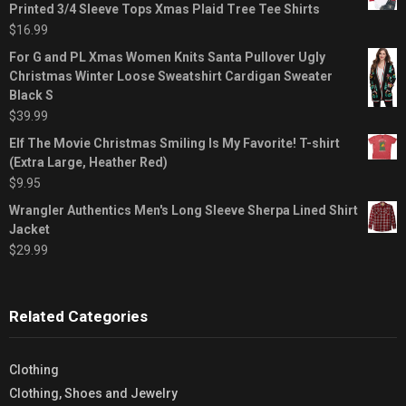
Printed 3/4 Sleeve Tops Xmas Plaid Tree Tee Shirts
$
16.99
For G and PL Xmas Women Knits Santa Pullover Ugly
Christmas Winter Loose Sweatshirt Cardigan Sweater
Black S
$
39.99
Elf The Movie Christmas Smiling Is My Favorite! T-shirt
(Extra Large, Heather Red)
$
9.95
Wrangler Authentics Men's Long Sleeve Sherpa Lined Shirt
Jacket
$
29.99
Related Categories
Clothing
Clothing, Shoes and Jewelry