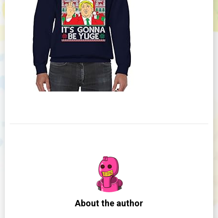
About the author