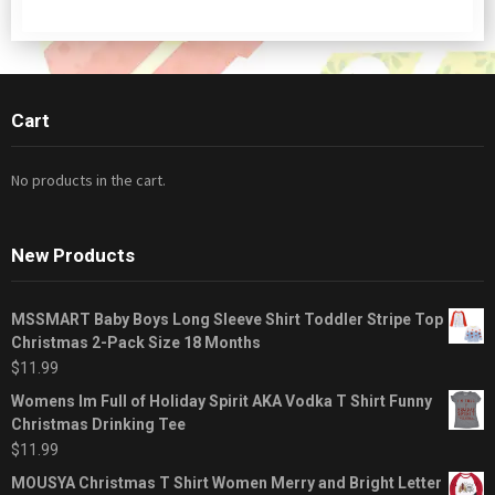
Cart
No products in the cart.
New Products
MSSMART Baby Boys Long Sleeve Shirt Toddler Stripe Top
Christmas 2-Pack Size 18 Months
$
11.99
Womens Im Full of Holiday Spirit AKA Vodka T Shirt Funny
Christmas Drinking Tee
$
11.99
MOUSYA Christmas T Shirt Women Merry and Bright Letter