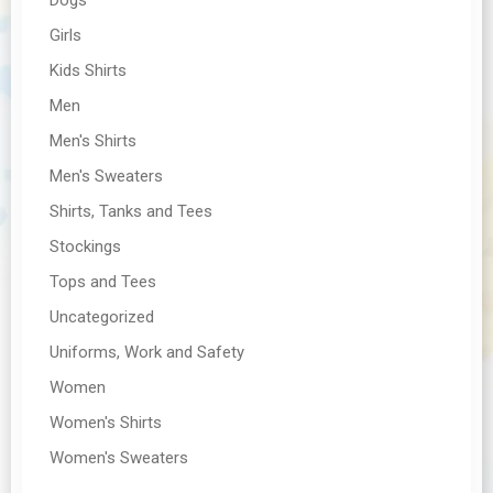
Girls
Kids Shirts
Men
Men's Shirts
Men's Sweaters
Shirts, Tanks and Tees
Stockings
Tops and Tees
Uncategorized
Uniforms, Work and Safety
Women
Women's Shirts
Women's Sweaters