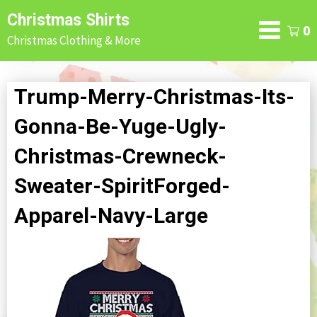
Skip
Christmas Shirts
to
0
Christmas Clothing & More
content
Trump-Merry-Christmas-Its-
Gonna-Be-Yuge-Ugly-
Christmas-Crewneck-
Sweater-SpiritForged-
Apparel-Navy-Large