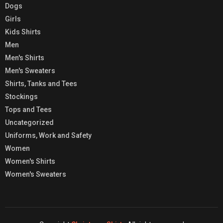
Dogs
Girls
Kids Shirts
Men
Men's Shirts
Men's Sweaters
Shirts, Tanks and Tees
Stockings
Tops and Tees
Uncategorized
Uniforms, Work and Safety
Women
Women's Shirts
Women's Sweaters