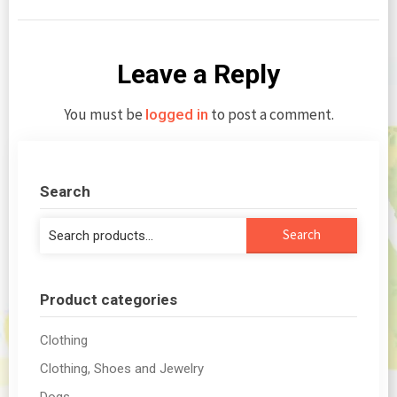
Leave a Reply
You must be
to post a comment.
logged in
Search
Search
Search
for:
Product categories
Clothing
Clothing, Shoes and Jewelry
Dogs