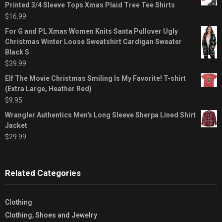
Printed 3/4 Sleeve Tops Xmas Plaid Tree Tee Shirts
$
16.99
For G and PL Xmas Women Knits Santa Pullover Ugly
Christmas Winter Loose Sweatshirt Cardigan Sweater
Black S
$
39.99
Elf The Movie Christmas Smiling Is My Favorite! T-shirt
(Extra Large, Heather Red)
$
9.95
Wrangler Authentics Men's Long Sleeve Sherpa Lined Shirt
Jacket
$
29.99
Related Categories
Clothing
Clothing, Shoes and Jewelry