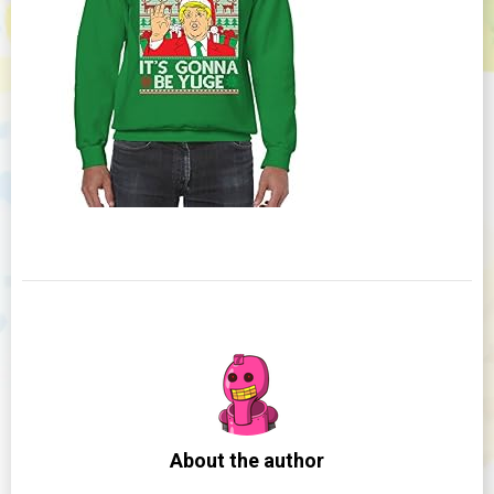
About the author