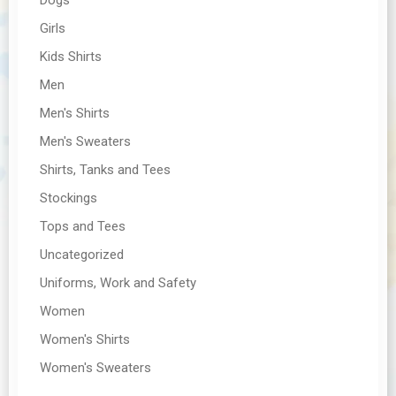
Girls
Kids Shirts
Men
Men's Shirts
Men's Sweaters
Shirts, Tanks and Tees
Stockings
Tops and Tees
Uncategorized
Uniforms, Work and Safety
Women
Women's Shirts
Women's Sweaters