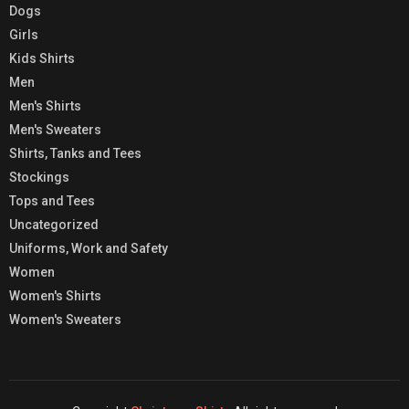
Dogs
Girls
Kids Shirts
Men
Men's Shirts
Men's Sweaters
Shirts, Tanks and Tees
Stockings
Tops and Tees
Uncategorized
Uniforms, Work and Safety
Women
Women's Shirts
Women's Sweaters