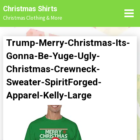
Skip
Christmas Shirts
to
Christmas Clothing & More
content
Trump-Merry-Christmas-Its-
Gonna-Be-Yuge-Ugly-
Christmas-Crewneck-
Sweater-SpiritForged-
Apparel-Kelly-Large