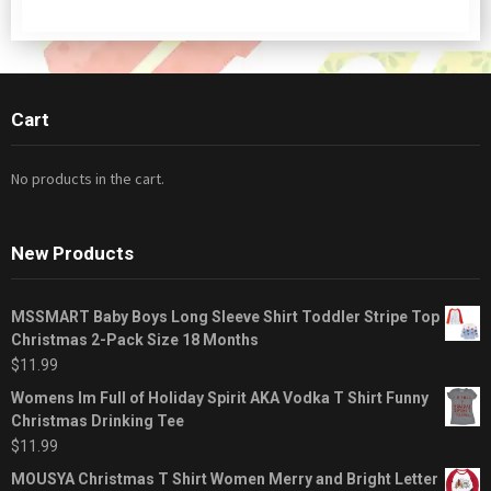
Cart
No products in the cart.
New Products
MSSMART Baby Boys Long Sleeve Shirt Toddler Stripe Top
Christmas 2-Pack Size 18 Months
$
11.99
Womens Im Full of Holiday Spirit AKA Vodka T Shirt Funny
Christmas Drinking Tee
$
11.99
MOUSYA Christmas T Shirt Women Merry and Bright Letter