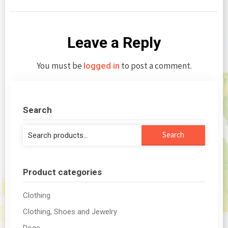
Leave a Reply
You must be
to post a comment.
logged in
Search
Search
Search
for:
Product categories
Clothing
Clothing, Shoes and Jewelry
Dogs