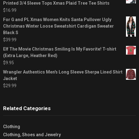
Printed 3/4 Sleeve Tops Xmas Plaid Tree Tee Shirts
$
16.99
For G and PL Xmas Women Knits Santa Pullover Ugly
Christmas Winter Loose Sweatshirt Cardigan Sweater
Black S
$
39.99
Elf The Movie Christmas Smiling Is My Favorite! T-shirt
(Extra Large, Heather Red)
$
9.95
Wrangler Authentics Men's Long Sleeve Sherpa Lined Shirt
Jacket
$
29.99
Related Categories
Clothing
Clothing, Shoes and Jewelry