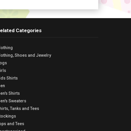
elated Categories
lothing
lothing, Shoes and Jewelry
ogs
irls
ids Shirts
en
en's Shirts
en's Sweaters
hirts, Tanks and Tees
tockings
ops and Tees