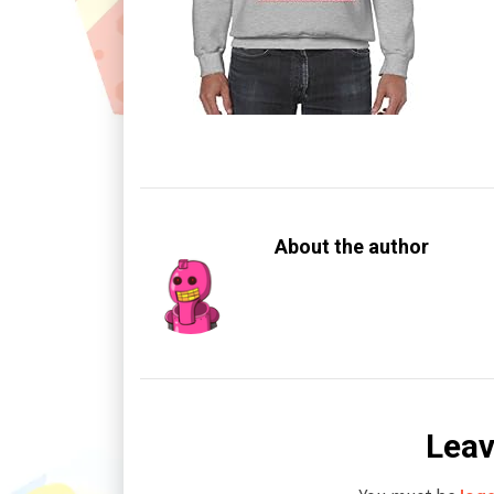
About the author
Leav