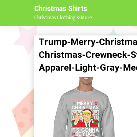
Skip
Christmas Shirts
to
Christmas Clothing & More
content
Trump-Merry-Christma
Christmas-Crewneck-Sw
Apparel-Light-Gray-M