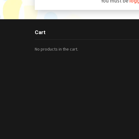
You must be
log
Cart
No products in the cart.