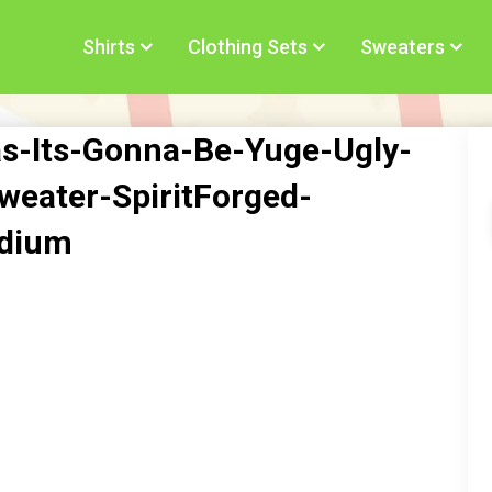
Shirts
Clothing Sets
Sweaters
s-Its-Gonna-Be-Yuge-Ugly-
eater-SpiritForged-
edium