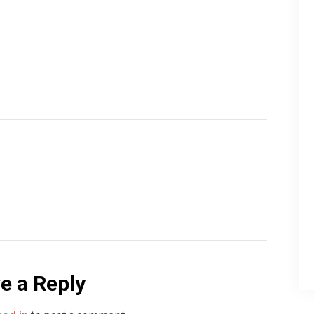
e a Reply