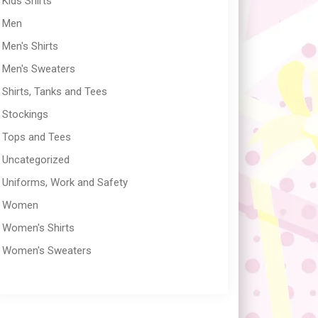
Kids Shirts
Men
Men's Shirts
Men's Sweaters
Shirts, Tanks and Tees
Stockings
Tops and Tees
Uncategorized
Uniforms, Work and Safety
Women
Women's Shirts
Women's Sweaters