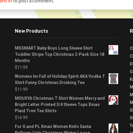
to post a comment.
ged in
New Products
R
MSSMART Baby Boys Long Sleeve Shirt
C
Toddler Stripe Top Christmas 2-Pack Size 18
C
Months
D
$
11.99
G
Womens Im Full of Holiday Spirit AKA Vodka T
K
Shirt Funny Christmas Drinking Tee
M
$
11.99
M
MOUSYA Christmas T Shirt Women Merry and
M
Bright Letter Printed 3/4 Sleeve Tops Xmas
S
Plaid Tree Tee Shirts
$
16.99
S
T
For G and PL Xmas Women Knits Santa
Pullover Ugly Christmas Winter Loose