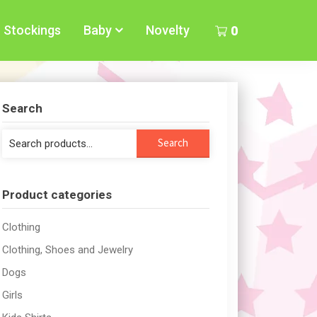
Stockings
Baby
Novelty
0
Search
Search
Search
for:
Product categories
Clothing
Clothing, Shoes and Jewelry
Dogs
Girls