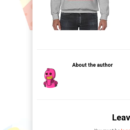
About the author
Leav