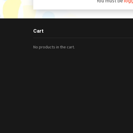
You must be
log
Cart
No products in the cart.