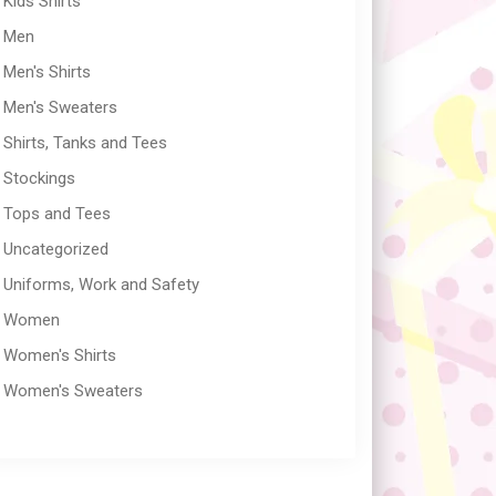
Kids Shirts
Men
Men's Shirts
Men's Sweaters
Shirts, Tanks and Tees
Stockings
Tops and Tees
Uncategorized
Uniforms, Work and Safety
Women
Women's Shirts
Women's Sweaters