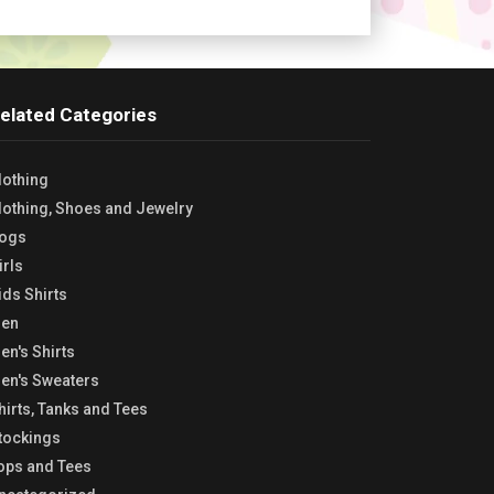
elated Categories
lothing
lothing, Shoes and Jewelry
ogs
irls
ids Shirts
en
en's Shirts
en's Sweaters
hirts, Tanks and Tees
tockings
ops and Tees