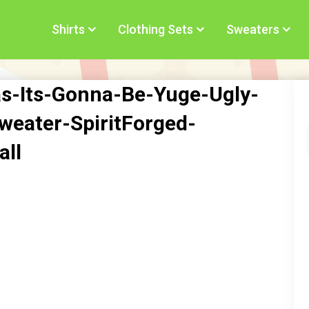
Shirts
Clothing Sets
Sweaters
s-Its-Gonna-Be-Yuge-Ugly-
eater-SpiritForged-
all