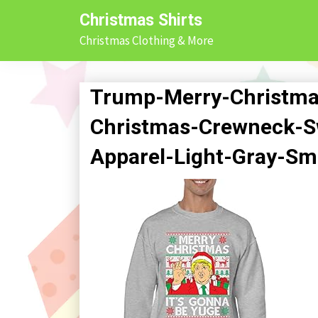
Skip
Christmas Shirts
to
Christmas Clothing & More
content
Trump-Merry-Christma
Christmas-Crewneck-Sw
Apparel-Light-Gray-Sm