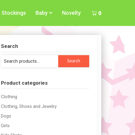
Stockings
Baby
Novelty
0
Search
Search
Search
for:
Product categories
Clothing
Clothing, Shoes and Jewelry
Dogs
Girls