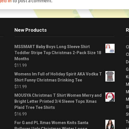
to post a comment.
ged in
New Products
R
MSSMART Baby Boys Long Sleeve Shirt
C
Toddler Stripe Top Christmas 2-Pack Size 18
C
Months
D
$
11.99
G
Womens Im Full of Holiday Spirit AKA Vodka T
K
Shirt Funny Christmas Drinking Tee
M
$
11.99
M
MOUSYA Christmas T Shirt Women Merry and
M
Bright Letter Printed 3/4 Sleeve Tops Xmas
S
Plaid Tree Tee Shirts
$
16.99
S
T
For G and PL Xmas Women Knits Santa
Pullover Ugly Christmas Winter Loose