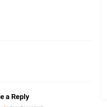
e a Reply