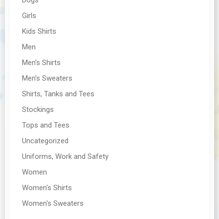
Girls
Kids Shirts
Men
Men's Shirts
Men's Sweaters
Shirts, Tanks and Tees
Stockings
Tops and Tees
Uncategorized
Uniforms, Work and Safety
Women
Women's Shirts
Women's Sweaters