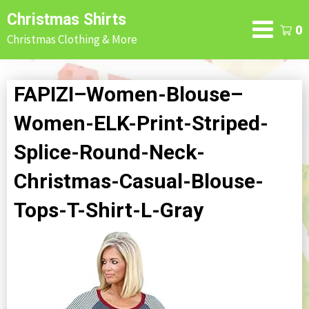
Skip
Christmas Shirts
to
0
Christmas Clothing & More
content
FAPIZI–Women-Blouse–
Women-ELK-Print-Striped-
Splice-Round-Neck-
Christmas-Casual-Blouse-
Tops-T-Shirt-L-Gray