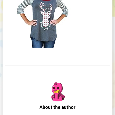
About the author