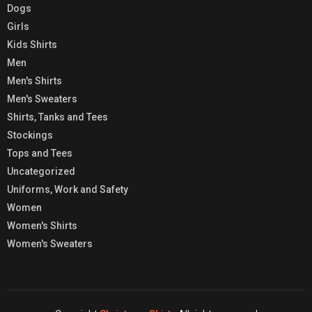
Dogs
Girls
Kids Shirts
Men
Men's Shirts
Men's Sweaters
Shirts, Tanks and Tees
Stockings
Tops and Tees
Uncategorized
Uniforms, Work and Safety
Women
Women's Shirts
Women's Sweaters