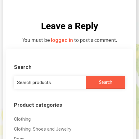
Leave a Reply
You must be
to post a comment.
logged in
Search
Search
Search
for:
Product categories
Clothing
Clothing, Shoes and Jewelry
Dogs