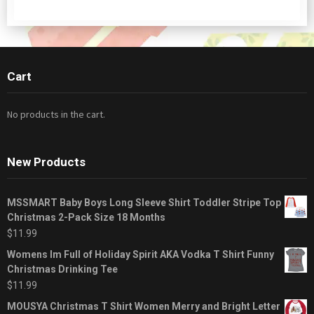
Cart
No products in the cart.
New Products
MSSMART Baby Boys Long Sleeve Shirt Toddler Stripe Top
Christmas 2-Pack Size 18 Months
$
11.99
Womens Im Full of Holiday Spirit AKA Vodka T Shirt Funny
Christmas Drinking Tee
$
11.99
MOUSYA Christmas T Shirt Women Merry and Bright Letter