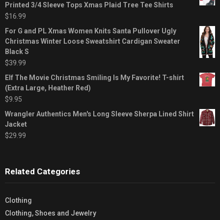
Printed 3/4 Sleeve Tops Xmas Plaid Tree Tee Shirts
$
16.99
For G and PL Xmas Women Knits Santa Pullover Ugly
Christmas Winter Loose Sweatshirt Cardigan Sweater
Black S
$
39.99
Elf The Movie Christmas Smiling Is My Favorite! T-shirt
(Extra Large, Heather Red)
$
9.95
Wrangler Authentics Men's Long Sleeve Sherpa Lined Shirt
Jacket
$
29.99
Related Categories
Clothing
Clothing, Shoes and Jewelry