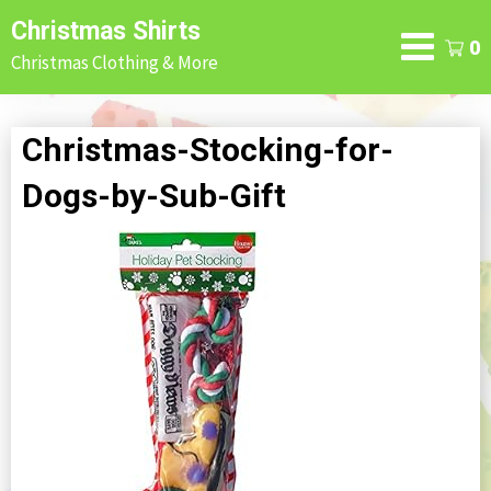
Skip
Christmas Shirts
to
0
Christmas Clothing & More
content
Christmas-Stocking-for-
Dogs-by-Sub-Gift