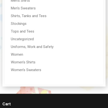
Men's Shirts
Men's Sweaters
Shirts, Tanks and Tees
Stockings
Tops and Tees
Uncategorized
Uniforms, Work and Safety
Women
Women's Shirts
Women's Sweaters
Cart