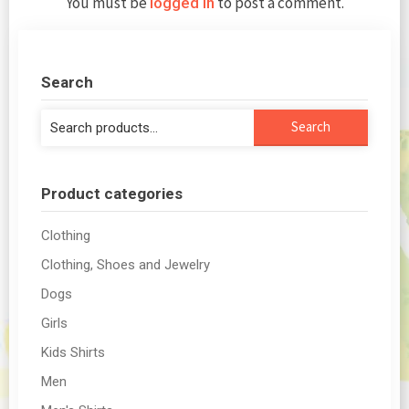
You must be
to post a comment.
logged in
Search
Search
Search
for:
Product categories
Clothing
Clothing, Shoes and Jewelry
Dogs
Girls
Kids Shirts
Men