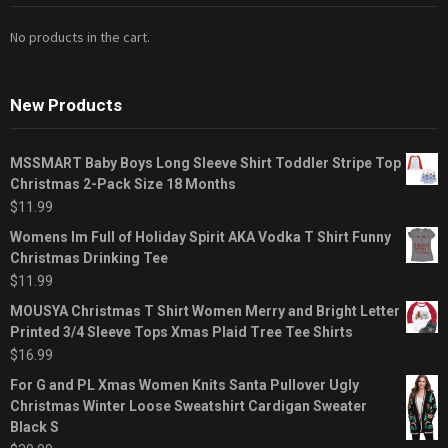
No products in the cart.
New Products
MSSMART Baby Boys Long Sleeve Shirt Toddler Stripe Top
Christmas 2-Pack Size 18 Months
$
11.99
Womens Im Full of Holiday Spirit AKA Vodka T Shirt Funny
Christmas Drinking Tee
$
11.99
MOUSYA Christmas T Shirt Women Merry and Bright Letter
Printed 3/4 Sleeve Tops Xmas Plaid Tree Tee Shirts
$
16.99
For G and PL Xmas Women Knits Santa Pullover Ugly
Christmas Winter Loose Sweatshirt Cardigan Sweater
Black S