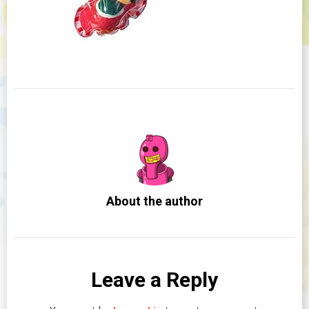
About the author
Leave a Reply