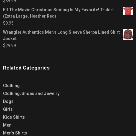
$
39.99
Elf The Movie Christmas Smiling Is My Favorite! T-shirt
(Extra Large, Heather Red)
$
9.95
Wrangler Authentics Men's Long Sleeve Sherpa Lined Shirt
Jacket
$
29.99
Related Categories
Clothing
Clothing, Shoes and Jewelry
Dogs
Girls
Kids Shirts
Men
Men's Shirts