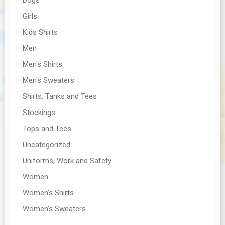
Girls
Kids Shirts
Men
Men's Shirts
Men's Sweaters
Shirts, Tanks and Tees
Stockings
Tops and Tees
Uncategorized
Uniforms, Work and Safety
Women
Women's Shirts
Women's Sweaters