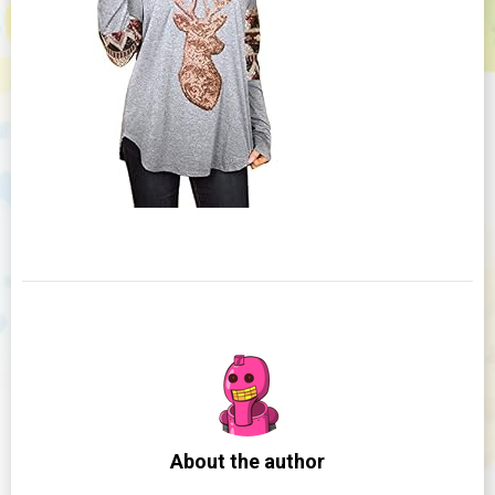
About the author