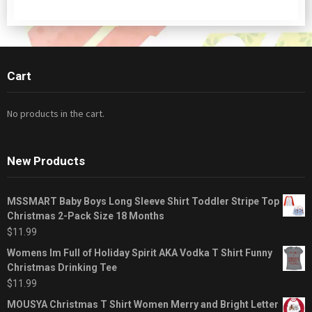
Cart
No products in the cart.
New Products
MSSMART Baby Boys Long Sleeve Shirt Toddler Stripe Top
Christmas 2-Pack Size 18 Months
$
11.99
Womens Im Full of Holiday Spirit AKA Vodka T Shirt Funny
Christmas Drinking Tee
$
11.99
MOUSYA Christmas T Shirt Women Merry and Bright Letter