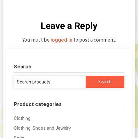
Leave a Reply
You must be
to post a comment.
logged in
Search
Search
Search
for:
Product categories
Clothing
Clothing, Shoes and Jewelry
Dogs