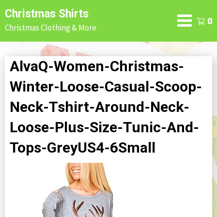
Skip
Christmas Shirts
to
0
Christmas Clothing & More
content
AlvaQ-Women-Christmas-
Winter-Loose-Casual-Scoop-
Neck-Tshirt-Around-Neck-
Loose-Plus-Size-Tunic-And-
Tops-GreyUS4-6Small