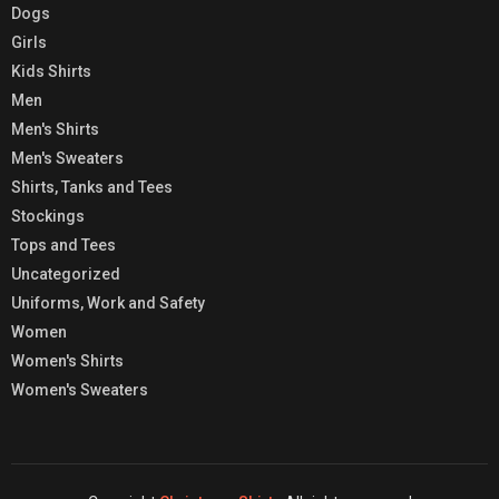
Dogs
Girls
Kids Shirts
Men
Men's Shirts
Men's Sweaters
Shirts, Tanks and Tees
Stockings
Tops and Tees
Uncategorized
Uniforms, Work and Safety
Women
Women's Shirts
Women's Sweaters