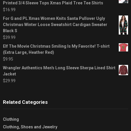
Printed 3/4 Sleeve Tops Xmas Plaid Tree Tee Shirts
$
16.99
For G and PL Xmas Women Knits Santa Pullover Ugly
Christmas Winter Loose Sweatshirt Cardigan Sweater
Black S
$
39.99
Elf The Movie Christmas Smiling Is My Favorite! T-shirt
(Extra Large, Heather Red)
$
9.95
Wrangler Authentics Men's Long Sleeve Sherpa Lined Shirt
Jacket
$
29.99
Related Categories
Clothing
Clothing, Shoes and Jewelry