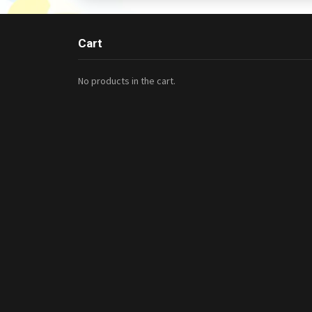
Cart
No products in the cart.