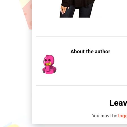
About the author
Leav
You must be
log