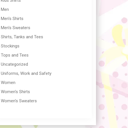
Kids Shirts
Men
Men's Shirts
Men's Sweaters
Shirts, Tanks and Tees
Stockings
Tops and Tees
Uncategorized
Uniforms, Work and Safety
Women
Women's Shirts
Women's Sweaters