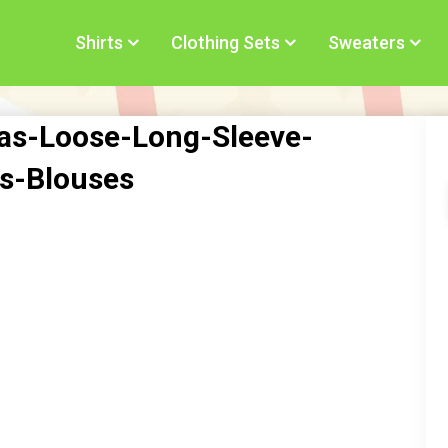
Shirts
Clothing Sets
Sweaters
s-Loose-Long-Sleeve-
s-Blouses