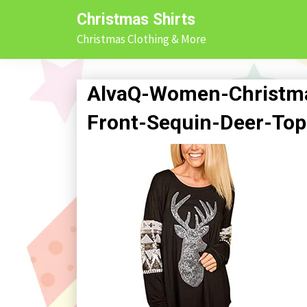
Skip
Christmas Shirts
to
Christmas Clothing & More
content
AlvaQ-Women-Christma
Front-Sequin-Deer-Top