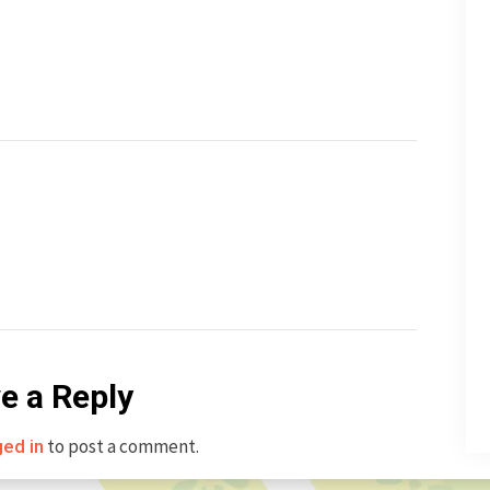
e a Reply
to post a comment.
ged in