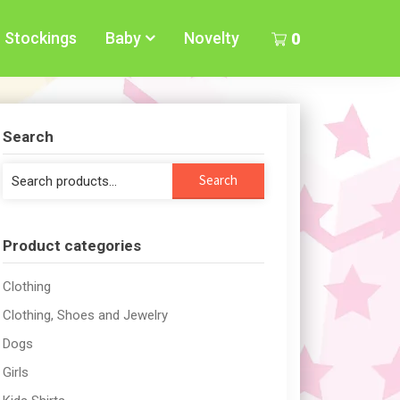
Stockings
Baby
Novelty
0
Search
Search
Search
for:
Product categories
Clothing
Clothing, Shoes and Jewelry
Dogs
Girls