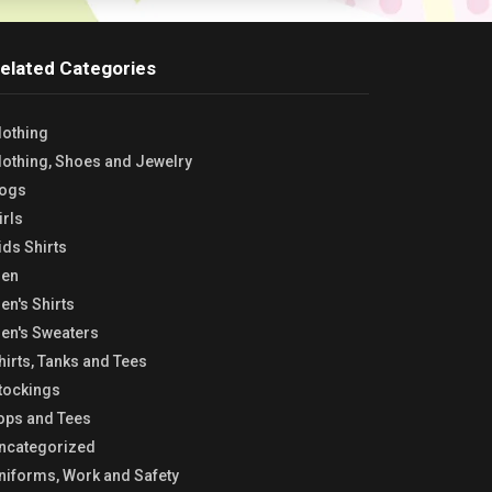
elated Categories
lothing
lothing, Shoes and Jewelry
ogs
irls
ids Shirts
en
en's Shirts
en's Sweaters
hirts, Tanks and Tees
tockings
ops and Tees
ncategorized
niforms, Work and Safety