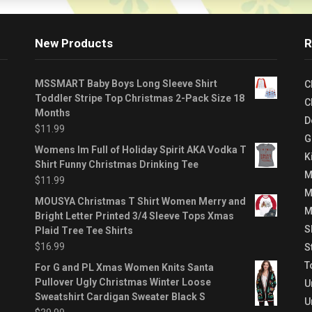
New Products
R
MSSMART Baby Boys Long Sleeve Shirt
C
Toddler Stripe Top Christmas 2-Pack Size 18
C
Months
D
$
11.99
G
Womens Im Full of Holiday Spirit AKA Vodka T
K
Shirt Funny Christmas Drinking Tee
M
$
11.99
M
MOUSYA Christmas T Shirt Women Merry and
M
Bright Letter Printed 3/4 Sleeve Tops Xmas
S
Plaid Tree Tee Shirts
$
16.99
S
T
For G and PL Xmas Women Knits Santa
Pullover Ugly Christmas Winter Loose
U
Sweatshirt Cardigan Sweater Black S
U