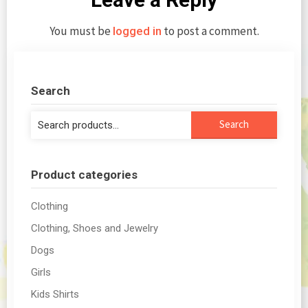
You must be
to post a comment.
logged in
Search
Search
Search
for:
Product categories
Clothing
Clothing, Shoes and Jewelry
Dogs
Girls
Kids Shirts