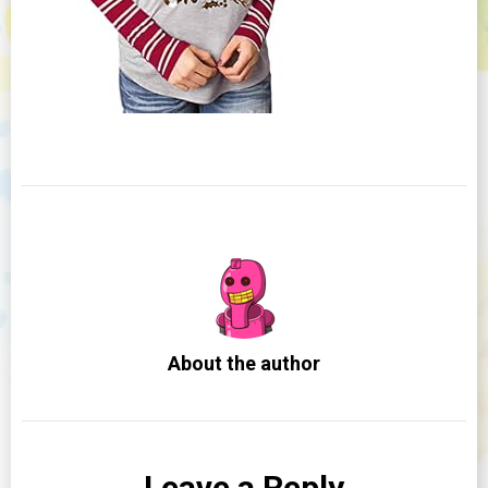
About the author
Leave a Reply