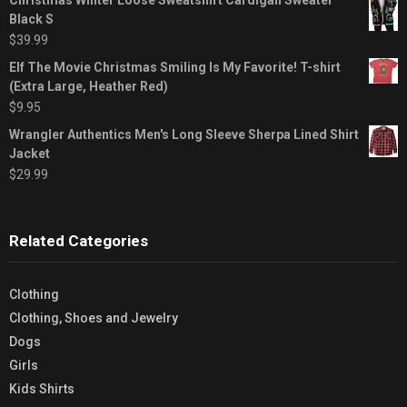
Black S
$
39.99
Elf The Movie Christmas Smiling Is My Favorite! T-shirt
(Extra Large, Heather Red)
$
9.95
Wrangler Authentics Men's Long Sleeve Sherpa Lined Shirt
Jacket
$
29.99
Related Categories
Clothing
Clothing, Shoes and Jewelry
Dogs
Girls
Kids Shirts