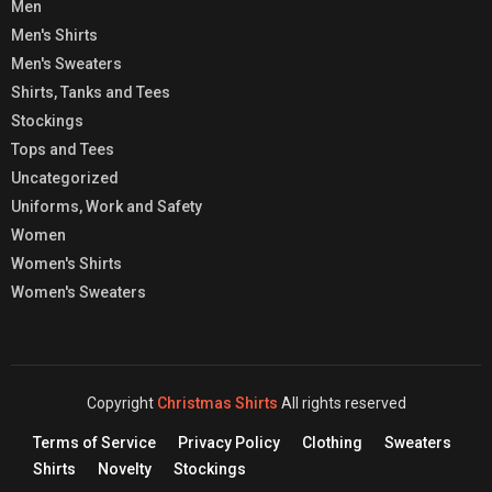
Men
Men's Shirts
Men's Sweaters
Shirts, Tanks and Tees
Stockings
Tops and Tees
Uncategorized
Uniforms, Work and Safety
Women
Women's Shirts
Women's Sweaters
Copyright
Christmas Shirts
All rights reserved
Terms of Service
Privacy Policy
Clothing
Sweaters
Shirts
Novelty
Stockings