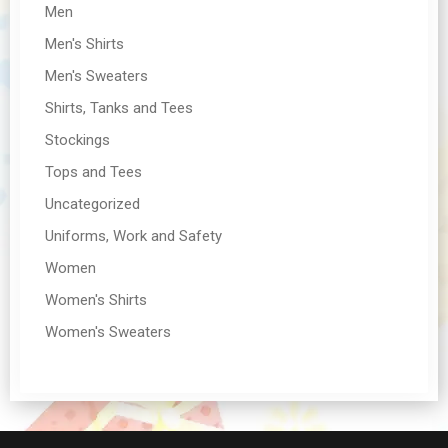
Men
Men's Shirts
Men's Sweaters
Shirts, Tanks and Tees
Stockings
Tops and Tees
Uncategorized
Uniforms, Work and Safety
Women
Women's Shirts
Women's Sweaters