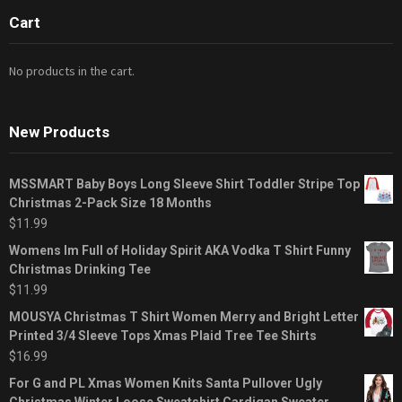
Cart
No products in the cart.
New Products
MSSMART Baby Boys Long Sleeve Shirt Toddler Stripe Top
Christmas 2-Pack Size 18 Months
$
11.99
Womens Im Full of Holiday Spirit AKA Vodka T Shirt Funny
Christmas Drinking Tee
$
11.99
MOUSYA Christmas T Shirt Women Merry and Bright Letter
Printed 3/4 Sleeve Tops Xmas Plaid Tree Tee Shirts
$
16.99
For G and PL Xmas Women Knits Santa Pullover Ugly
Christmas Winter Loose Sweatshirt Cardigan Sweater