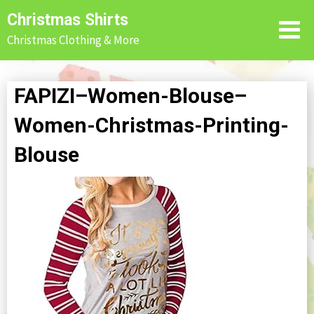
Skip
Christmas Shirts
to
Christmas Clothing & More
content
FAPIZI–Women-Blouse–
Women-Christmas-Printing-
Blouse