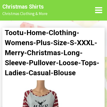
Skip
Christmas Shirts
to
Christmas Clothing & More
content
Tootu-Home-Clothing-
Womens-Plus-Size-S-XXXL-
Merry-Christmas-Long-
Sleeve-Pullover-Loose-Tops-
Ladies-Casual-Blouse