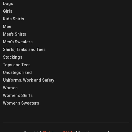
Dogs
Girls
Kids Shirts
Men
Men's Shirts
Men's Sweaters
Shirts, Tanks and Tees
Stockings
Tops and Tees
Uncategorized
Uniforms, Work and Safety
Women
Women's Shirts
Women's Sweaters