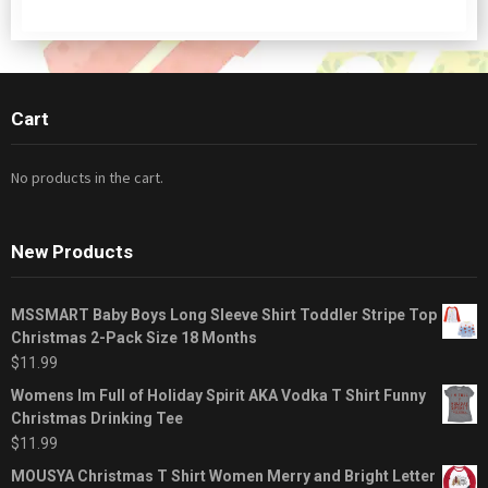
Cart
No products in the cart.
New Products
MSSMART Baby Boys Long Sleeve Shirt Toddler Stripe Top
Christmas 2-Pack Size 18 Months
$
11.99
Womens Im Full of Holiday Spirit AKA Vodka T Shirt Funny
Christmas Drinking Tee
$
11.99
MOUSYA Christmas T Shirt Women Merry and Bright Letter