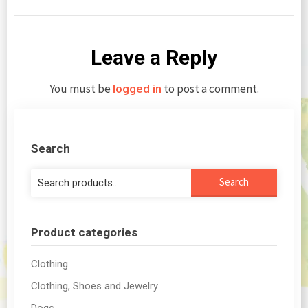
Leave a Reply
You must be
to post a comment.
logged in
Search
Search
Search
for:
Product categories
Clothing
Clothing, Shoes and Jewelry
Dogs