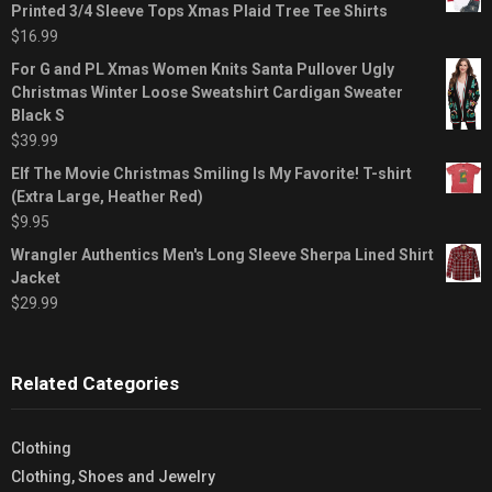
Printed 3/4 Sleeve Tops Xmas Plaid Tree Tee Shirts
$
16.99
For G and PL Xmas Women Knits Santa Pullover Ugly
Christmas Winter Loose Sweatshirt Cardigan Sweater
Black S
$
39.99
Elf The Movie Christmas Smiling Is My Favorite! T-shirt
(Extra Large, Heather Red)
$
9.95
Wrangler Authentics Men's Long Sleeve Sherpa Lined Shirt
Jacket
$
29.99
Related Categories
Clothing
Clothing, Shoes and Jewelry