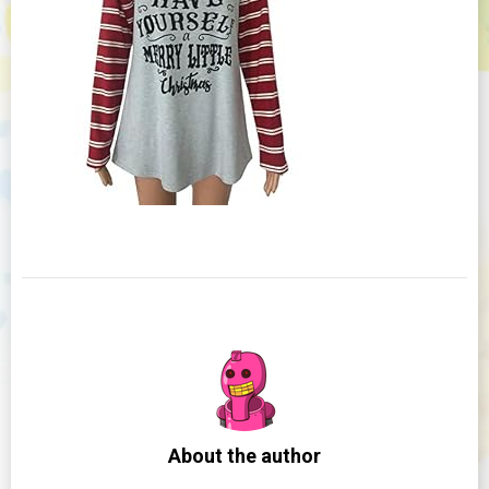
About the author