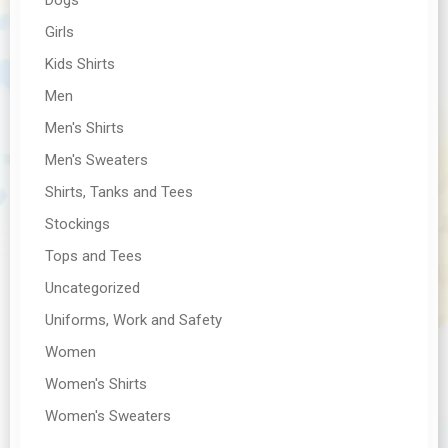
Girls
Kids Shirts
Men
Men's Shirts
Men's Sweaters
Shirts, Tanks and Tees
Stockings
Tops and Tees
Uncategorized
Uniforms, Work and Safety
Women
Women's Shirts
Women's Sweaters