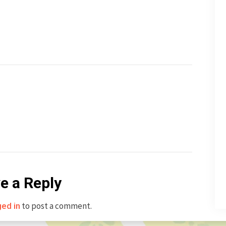
e a Reply
to post a comment.
ged in