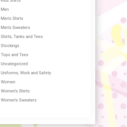
Kids Shirts
Men
Men's Shirts
Men's Sweaters
Shirts, Tanks and Tees
Stockings
Tops and Tees
Uncategorized
Uniforms, Work and Safety
Women
Women's Shirts
Women's Sweaters