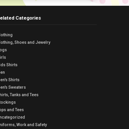
elated Categories
lothing
lothing, Shoes and Jewelry
ogs
irls
ids Shirts
en
en's Shirts
en's Sweaters
hirts, Tanks and Tees
tockings
ops and Tees
ncategorized
niforms, Work and Safety