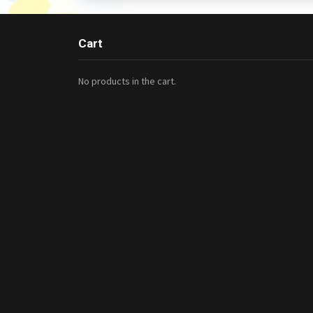
Cart
No products in the cart.