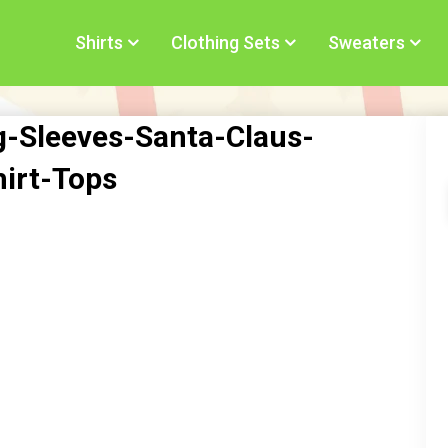
Shirts
Clothing Sets
Sweaters
Sleeves-Santa-Claus-
hirt-Tops