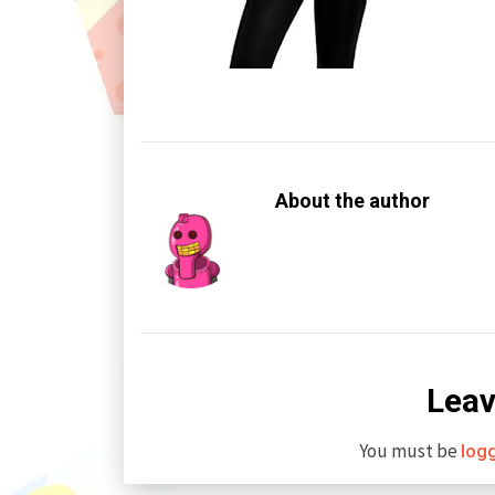
About the author
Leav
You must be
log