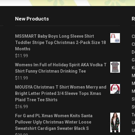
New Products
R
MSSMART Baby Boys Long Sleeve Shirt
C
Toddler Stripe Top Christmas 2-Pack Size 18
C
Months
D
$
11.99
G
Womens Im Full of Holiday Spirit AKA Vodka T
K
Shirt Funny Christmas Drinking Tee
M
$
11.99
M
MOUSYA Christmas T Shirt Women Merry and
M
Bright Letter Printed 3/4 Sleeve Tops Xmas
S
Plaid Tree Tee Shirts
$
16.99
S
T
For G and PL Xmas Women Knits Santa
Pullover Ugly Christmas Winter Loose
U
Sweatshirt Cardigan Sweater Black S
U