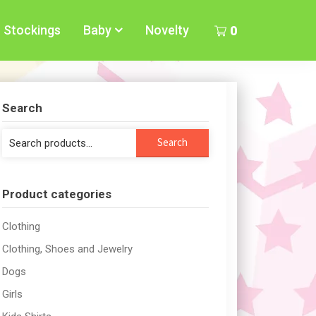
Stockings
Baby
Novelty
0
Search
Search
Search
for:
Product categories
Clothing
Clothing, Shoes and Jewelry
Dogs
Girls