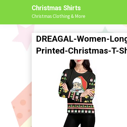
Skip
Christmas Shirts
to
Christmas Clothing & More
content
DREAGAL-Women-Long-
Printed-Christmas-T-S