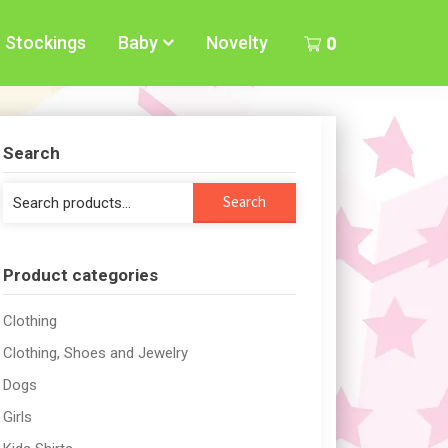
Stockings
Baby
Novelty
0
Search
Search
Search
for:
Product categories
Clothing
Clothing, Shoes and Jewelry
Dogs
Girls