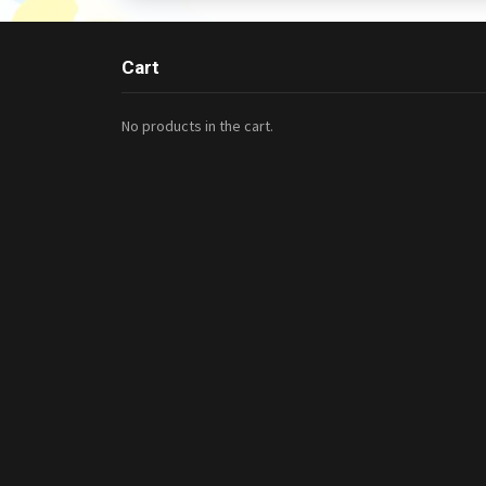
Cart
No products in the cart.