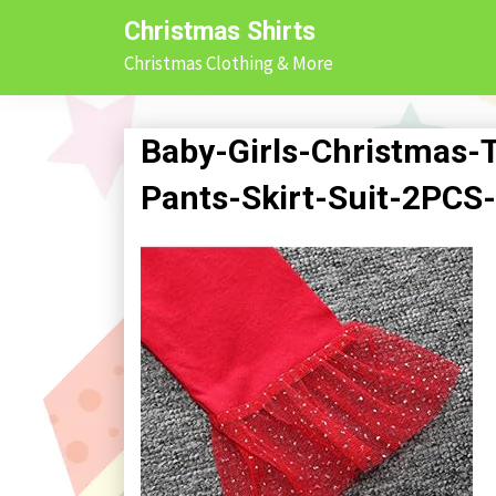
Skip
Christmas Shirts
to
Christmas Clothing & More
content
Baby-Girls-Christmas-T
Pants-Skirt-Suit-2PCS-