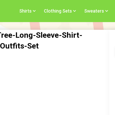
Shirts
Clothing Sets
Sweaters
ree-Long-Sleeve-Shirt-
Outfits-Set