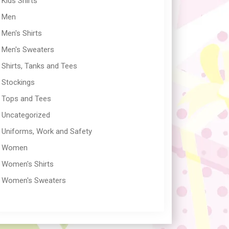
Kids Shirts
Men
Men's Shirts
Men's Sweaters
Shirts, Tanks and Tees
Stockings
Tops and Tees
Uncategorized
Uniforms, Work and Safety
Women
Women's Shirts
Women's Sweaters