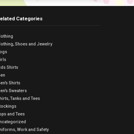
elated Categories
lothing
lothing, Shoes and Jewelry
ogs
irls
ids Shirts
en
en's Shirts
en's Sweaters
hirts, Tanks and Tees
tockings
ops and Tees
ncategorized
niforms, Work and Safety