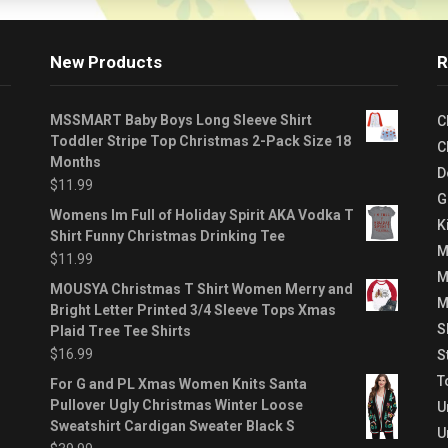
New Products
R
MSSMART Baby Boys Long Sleeve Shirt
C
Toddler Stripe Top Christmas 2-Pack Size 18
C
Months
D
$
11.99
G
Womens Im Full of Holiday Spirit AKA Vodka T
K
Shirt Funny Christmas Drinking Tee
M
$
11.99
M
MOUSYA Christmas T Shirt Women Merry and
M
Bright Letter Printed 3/4 Sleeve Tops Xmas
S
Plaid Tree Tee Shirts
$
16.99
S
T
For G and PL Xmas Women Knits Santa
Pullover Ugly Christmas Winter Loose
U
Sweatshirt Cardigan Sweater Black S
U