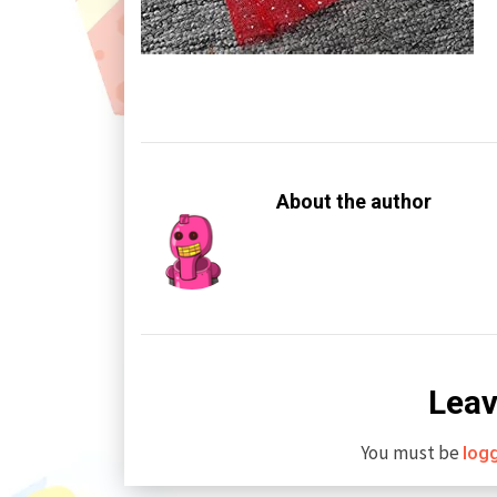
About the author
Leav
You must be
log