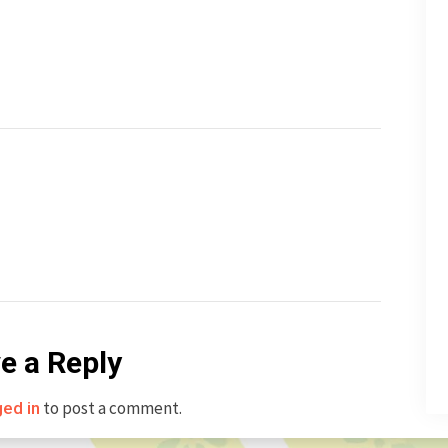
e a Reply
to post a comment.
ged in