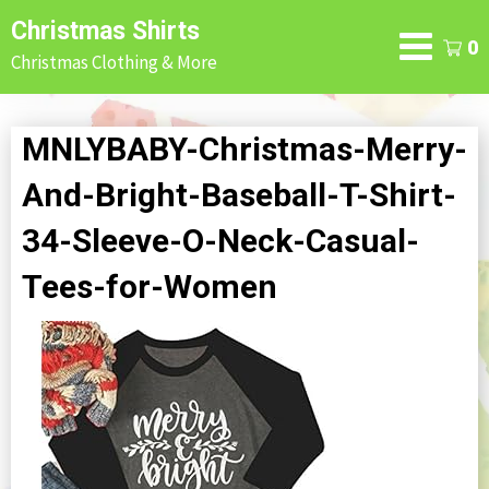
Skip
Christmas Shirts
to
0
Christmas Clothing & More
content
MNLYBABY-Christmas-Merry-
And-Bright-Baseball-T-Shirt-
34-Sleeve-O-Neck-Casual-
Tees-for-Women