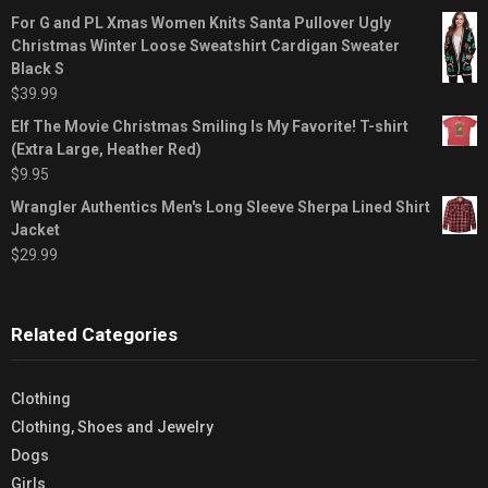
For G and PL Xmas Women Knits Santa Pullover Ugly
Christmas Winter Loose Sweatshirt Cardigan Sweater
Black S
$
39.99
Elf The Movie Christmas Smiling Is My Favorite! T-shirt
(Extra Large, Heather Red)
$
9.95
Wrangler Authentics Men's Long Sleeve Sherpa Lined Shirt
Jacket
$
29.99
Related Categories
Clothing
Clothing, Shoes and Jewelry
Dogs
Girls