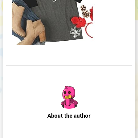
About the author