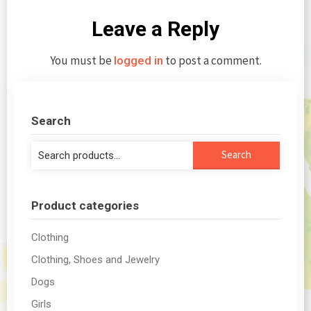
Leave a Reply
You must be
to post a comment.
logged in
Search
Search
Search
for:
Product categories
Clothing
Clothing, Shoes and Jewelry
Dogs
Girls