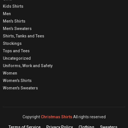
Kids Shirts
Men
Men's Shirts
Men's Sweaters
Shirts, Tanks and Tees
Stockings
Tops and Tees
Uncategorized
Uniforms, Work and Safety
Women
Women's Shirts
Women's Sweaters
Copyright
Christmas Shirts
All rights reserved
Terms of Service
Privacy Policy
Clothing
Sweaters