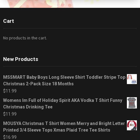
Cart
No products in the cart.
New Products
MSSMART Baby Boys Long Sleeve Shirt Toddler Stripe Top
Christmas 2-Pack Size 18 Months
$
11.99
Womens Im Full of Holiday Spirit AKA Vodka T Shirt Funny
Christmas Drinking Tee
$
11.99
MOUSYA Christmas T Shirt Women Merry and Bright Letter
Printed 3/4 Sleeve Tops Xmas Plaid Tree Tee Shirts
$
16.99