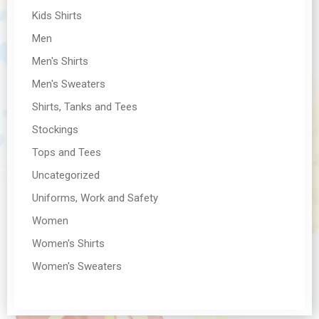
Kids Shirts
Men
Men's Shirts
Men's Sweaters
Shirts, Tanks and Tees
Stockings
Tops and Tees
Uncategorized
Uniforms, Work and Safety
Women
Women's Shirts
Women's Sweaters