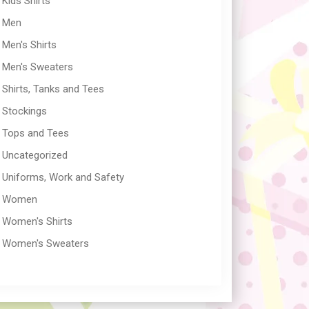
Kids Shirts
Men
Men's Shirts
Men's Sweaters
Shirts, Tanks and Tees
Stockings
Tops and Tees
Uncategorized
Uniforms, Work and Safety
Women
Women's Shirts
Women's Sweaters