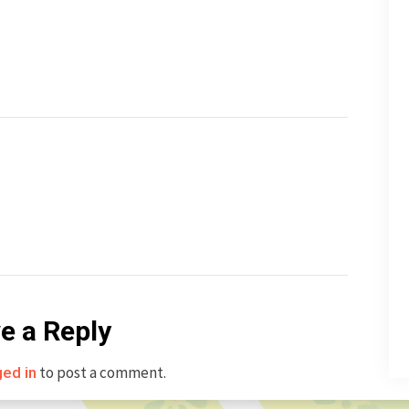
e a Reply
to post a comment.
ged in