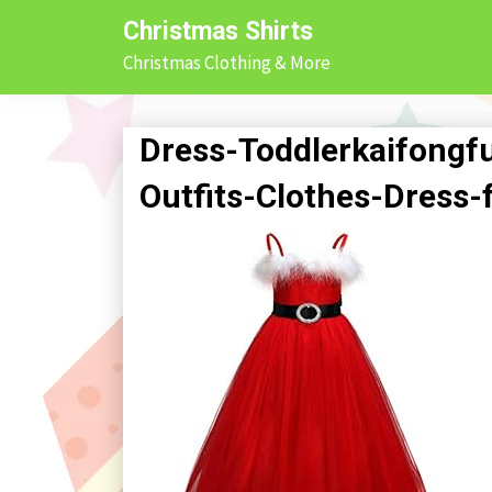
Skip
Christmas Shirts
to
Christmas Clothing & More
content
Dress-Toddlerkaifongf
Outfits-Clothes-Dress-