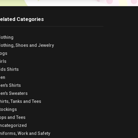
elated Categories
lothing
lothing, Shoes and Jewelry
ogs
irls
ids Shirts
en
en's Shirts
en's Sweaters
hirts, Tanks and Tees
tockings
ops and Tees
ncategorized
niforms, Work and Safety