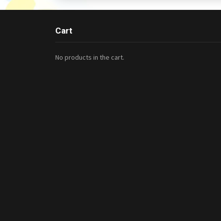
Cart
No products in the cart.