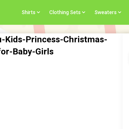
Shirts
Clothing Sets
Sweaters
u-Kids-Princess-Christmas-
for-Baby-Girls