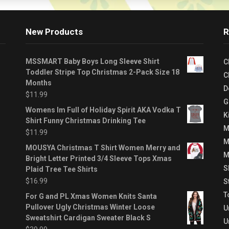
New Products
R
MSSMART Baby Boys Long Sleeve Shirt
C
Toddler Stripe Top Christmas 2-Pack Size 18
C
Months
D
$
11.99
G
Womens Im Full of Holiday Spirit AKA Vodka T
K
Shirt Funny Christmas Drinking Tee
M
$
11.99
M
MOUSYA Christmas T Shirt Women Merry and
M
Bright Letter Printed 3/4 Sleeve Tops Xmas
S
Plaid Tree Tee Shirts
$
16.99
S
T
For G and PL Xmas Women Knits Santa
Pullover Ugly Christmas Winter Loose
U
Sweatshirt Cardigan Sweater Black S
U