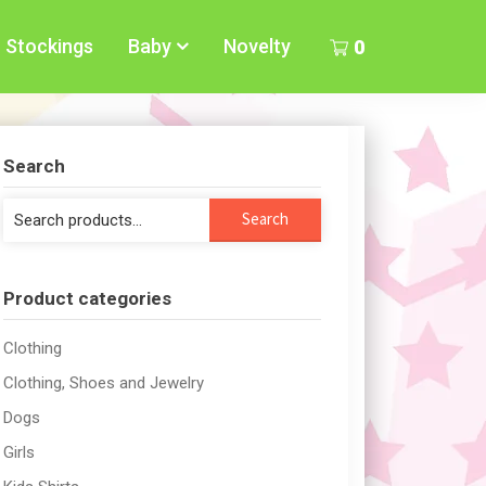
Stockings
Baby
Novelty
0
Search
Search
Search
for:
Product categories
Clothing
Clothing, Shoes and Jewelry
Dogs
Girls