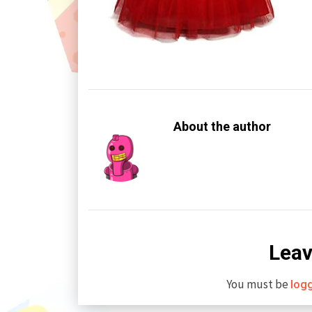
About the author
Leav
You must be
log