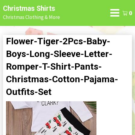
Skip
Christmas Shirts
to
0
Christmas Clothing & More
content
Flower-Tiger-2Pcs-Baby-
Boys-Long-Sleeve-Letter-
Romper-T-Shirt-Pants-
Christmas-Cotton-Pajama-
Outfits-Set