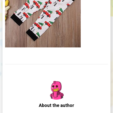
About the author