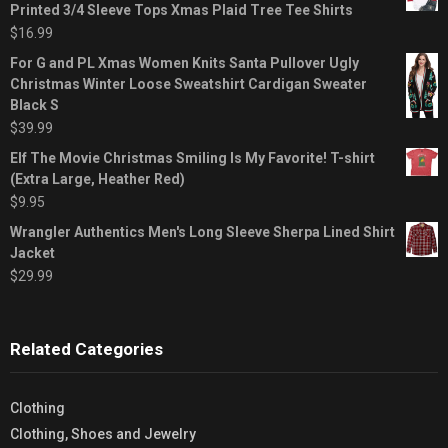
Printed 3/4 Sleeve Tops Xmas Plaid Tree Tee Shirts
$
16.99
For G and PL Xmas Women Knits Santa Pullover Ugly
Christmas Winter Loose Sweatshirt Cardigan Sweater
Black S
$
39.99
Elf The Movie Christmas Smiling Is My Favorite! T-shirt
(Extra Large, Heather Red)
$
9.95
Wrangler Authentics Men's Long Sleeve Sherpa Lined Shirt
Jacket
$
29.99
Related Categories
Clothing
Clothing, Shoes and Jewelry