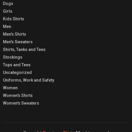
Dogs
Girls
Kids Shirts
Men
Men's Shirts
Men's Sweaters
Shirts, Tanks and Tees
Stockings
Tops and Tees
Uncategorized
Uniforms, Work and Safety
Women
Women's Shirts
Women's Sweaters