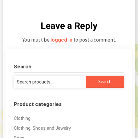
Leave a Reply
You must be
to post a comment.
logged in
Search
Search
Search
for:
Product categories
Clothing
Clothing, Shoes and Jewelry
Dogs