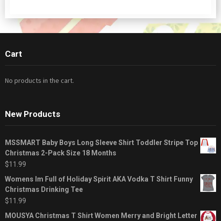
Cart
No products in the cart.
New Products
MSSMART Baby Boys Long Sleeve Shirt Toddler Stripe Top
Christmas 2-Pack Size 18 Months
$
11.99
Womens Im Full of Holiday Spirit AKA Vodka T Shirt Funny
Christmas Drinking Tee
$
11.99
MOUSYA Christmas T Shirt Women Merry and Bright Letter