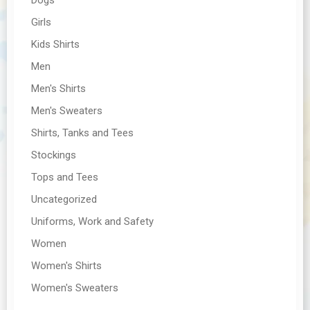
Girls
Kids Shirts
Men
Men's Shirts
Men's Sweaters
Shirts, Tanks and Tees
Stockings
Tops and Tees
Uncategorized
Uniforms, Work and Safety
Women
Women's Shirts
Women's Sweaters