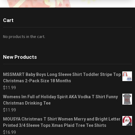
Cart
No products in the cart.
New Products
MSSMART Baby Boys Long Sleeve Shirt Toddler Stripe Top
Christmas 2-Pack Size 18 Months
$
11.99
Womens Im Full of Holiday Spirit AKA Vodka T Shirt Funny
Christmas Drinking Tee
$
11.99
MOUSYA Christmas T Shirt Women Merry and Bright Letter
Printed 3/4 Sleeve Tops Xmas Plaid Tree Tee Shirts
$
16.99