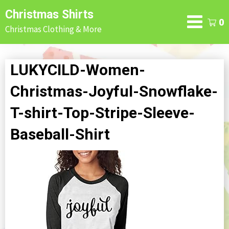
Skip
Christmas Shirts
to
0
Christmas Clothing & More
content
LUKYCILD-Women-
Christmas-Joyful-Snowflake-
T-shirt-Top-Stripe-Sleeve-
Baseball-Shirt