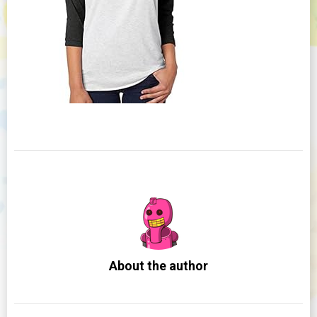
About the author