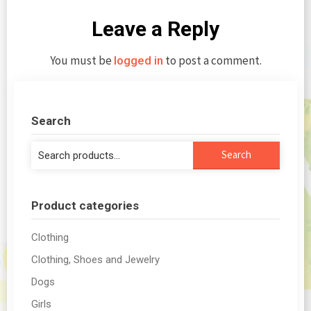
Leave a Reply
You must be
to post a comment.
logged in
Search
Search
Search
for:
Product categories
Clothing
Clothing, Shoes and Jewelry
Dogs
Girls