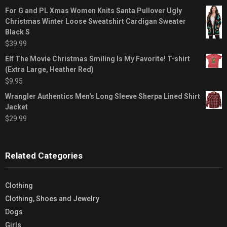
For G and PL Xmas Women Knits Santa Pullover Ugly
Christmas Winter Loose Sweatshirt Cardigan Sweater
Black S
$
39.99
Elf The Movie Christmas Smiling Is My Favorite! T-shirt
(Extra Large, Heather Red)
$
9.95
Wrangler Authentics Men's Long Sleeve Sherpa Lined Shirt
Jacket
$
29.99
Related Categories
Clothing
Clothing, Shoes and Jewelry
Dogs
Girls