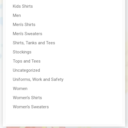
Kids Shirts
Men
Men's Shirts
Men's Sweaters
Shirts, Tanks and Tees
Stockings
Tops and Tees
Uncategorized
Uniforms, Work and Safety
Women
Women's Shirts
Women's Sweaters