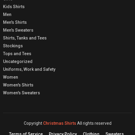
Kids Shirts
Men
Men's Shirts
Men's Sweaters
Shirts, Tanks and Tees
Stockings
Tops and Tees
Uncategorized
Uniforms, Work and Safety
Women
Women's Shirts
Women's Sweaters
Copyright
Christmas Shirts
All rights reserved
Terms of Service
Privacy Policy
Clothing
Sweaters