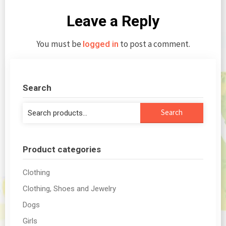
Leave a Reply
You must be
to post a comment.
logged in
Search
Search
Search
for:
Product categories
Clothing
Clothing, Shoes and Jewelry
Dogs
Girls