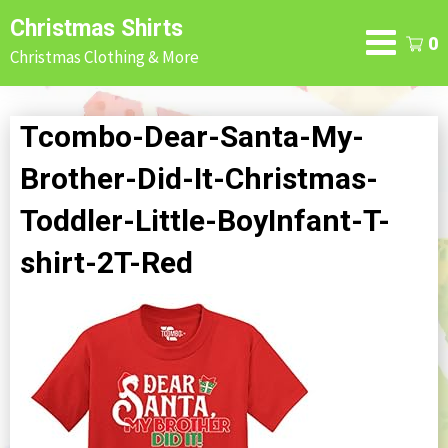
Skip
Christmas Shirts
to
0
Christmas Clothing & More
content
Tcombo-Dear-Santa-My-
Brother-Did-It-Christmas-
Toddler-Little-BoyInfant-T-
shirt-2T-Red