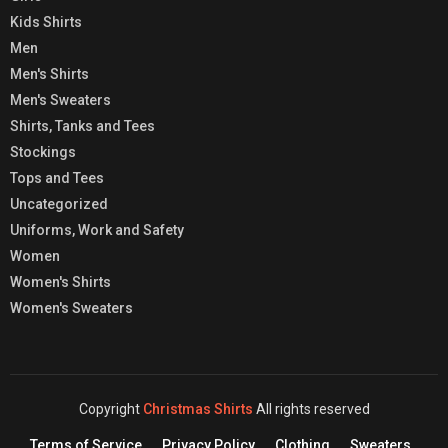
Kids Shirts
Men
Men's Shirts
Men's Sweaters
Shirts, Tanks and Tees
Stockings
Tops and Tees
Uncategorized
Uniforms, Work and Safety
Women
Women's Shirts
Women's Sweaters
Copyright
Christmas Shirts
All rights reserved
Terms of Service
Privacy Policy
Clothing
Sweaters