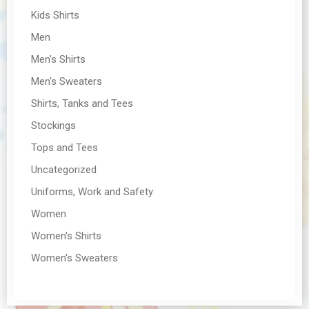
Kids Shirts
Men
Men's Shirts
Men's Sweaters
Shirts, Tanks and Tees
Stockings
Tops and Tees
Uncategorized
Uniforms, Work and Safety
Women
Women's Shirts
Women's Sweaters