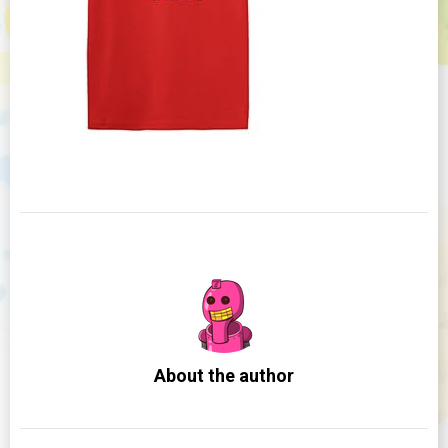
About the author