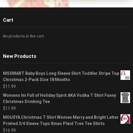
Cart
No products in the cart.
New Products
MSSMART Baby Boys Long Sleeve Shirt Toddler Stripe Top
Christmas 2-Pack Size 18 Months
$
11.99
Womens Im Full of Holiday Spirit AKA Vodka T Shirt Funny
Christmas Drinking Tee
$
11.99
MOUSYA Christmas T Shirt Women Merry and Bright Letter
Printed 3/4 Sleeve Tops Xmas Plaid Tree Tee Shirts
$
16.99