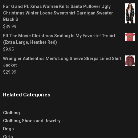
For G and PL Xmas Women Knits Santa Pullover Ugly
Christmas Winter Loose Sweatshirt Cardigan Sweater
Black S
$
39.99
Elf The Movie Christmas Smiling Is My Favorite! T-shirt
(Extra Large, Heather Red)
$
9.95
Wrangler Authentics Men's Long Sleeve Sherpa Lined Shirt
Jacket
$
29.99
Related Categories
Clothing
Clothing, Shoes and Jewelry
Dogs
Girls