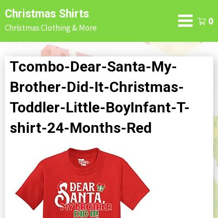
Skip
Christmas Shirts
to
0
Christmas Clothing & More
content
Tcombo-Dear-Santa-My-
Brother-Did-It-Christmas-
Toddler-Little-BoyInfant-T-
shirt-24-Months-Red