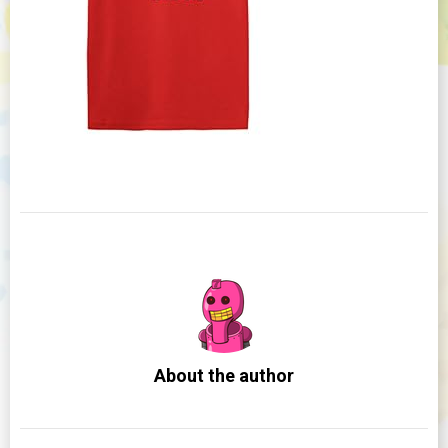
About the author