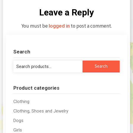
Leave a Reply
You must be
to post a comment.
logged in
Search
Search
Search
for:
Product categories
Clothing
Clothing, Shoes and Jewelry
Dogs
Girls