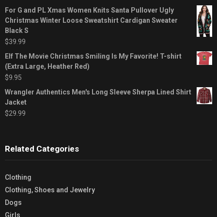
For G and PL Xmas Women Knits Santa Pullover Ugly
Christmas Winter Loose Sweatshirt Cardigan Sweater
Black S
$
39.99
Elf The Movie Christmas Smiling Is My Favorite! T-shirt
(Extra Large, Heather Red)
$
9.95
Wrangler Authentics Men's Long Sleeve Sherpa Lined Shirt
Jacket
$
29.99
Related Categories
Clothing
Clothing, Shoes and Jewelry
Dogs
Girls