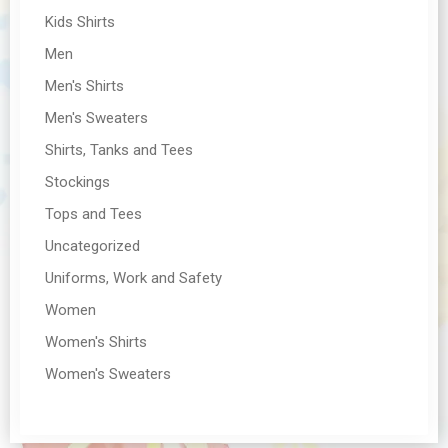
Kids Shirts
Men
Men's Shirts
Men's Sweaters
Shirts, Tanks and Tees
Stockings
Tops and Tees
Uncategorized
Uniforms, Work and Safety
Women
Women's Shirts
Women's Sweaters