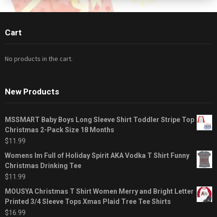
Cart
No products in the cart.
New Products
MSSMART Baby Boys Long Sleeve Shirt Toddler Stripe Top
Christmas 2-Pack Size 18 Months
$
11.99
Womens Im Full of Holiday Spirit AKA Vodka T Shirt Funny
Christmas Drinking Tee
$
11.99
MOUSYA Christmas T Shirt Women Merry and Bright Letter
Printed 3/4 Sleeve Tops Xmas Plaid Tree Tee Shirts
$
16.99