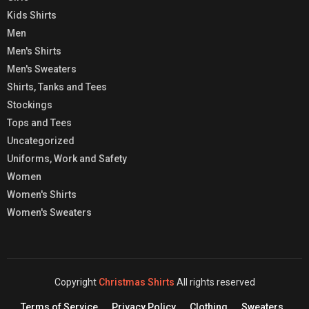
Kids Shirts
Men
Men's Shirts
Men's Sweaters
Shirts, Tanks and Tees
Stockings
Tops and Tees
Uncategorized
Uniforms, Work and Safety
Women
Women's Shirts
Women's Sweaters
Copyright
Christmas Shirts
All rights reserved
Terms of Service
Privacy Policy
Clothing
Sweaters