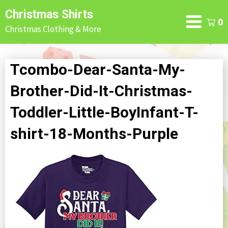
Skip
Christmas Shirts
to
0
Christmas Clothing & More
content
Tcombo-Dear-Santa-My-
Brother-Did-It-Christmas-
Toddler-Little-BoyInfant-T-
shirt-18-Months-Purple