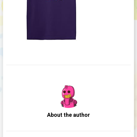
About the author