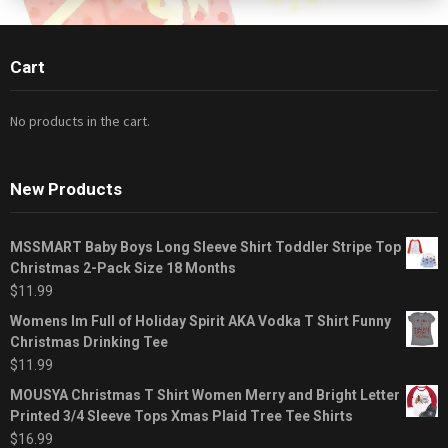
Cart
No products in the cart.
New Products
MSSMART Baby Boys Long Sleeve Shirt Toddler Stripe Top
Christmas 2-Pack Size 18 Months
$
11.99
Womens Im Full of Holiday Spirit AKA Vodka T Shirt Funny
Christmas Drinking Tee
$
11.99
MOUSYA Christmas T Shirt Women Merry and Bright Letter
Printed 3/4 Sleeve Tops Xmas Plaid Tree Tee Shirts
$
16.99