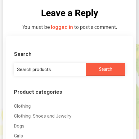
Leave a Reply
You must be
to post a comment.
logged in
Search
Search
Search
for:
Product categories
Clothing
Clothing, Shoes and Jewelry
Dogs
Girls