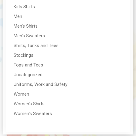
Kids Shirts
Men
Men's Shirts
Men's Sweaters
Shirts, Tanks and Tees
Stockings
Tops and Tees
Uncategorized
Uniforms, Work and Safety
Women
Women's Shirts
Women's Sweaters