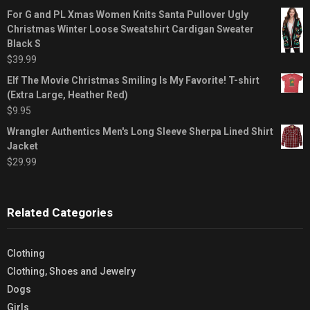
For G and PL Xmas Women Knits Santa Pullover Ugly
Christmas Winter Loose Sweatshirt Cardigan Sweater
Black S
$
39.99
Elf The Movie Christmas Smiling Is My Favorite! T-shirt
(Extra Large, Heather Red)
$
9.95
Wrangler Authentics Men's Long Sleeve Sherpa Lined Shirt
Jacket
$
29.99
Related Categories
Clothing
Clothing, Shoes and Jewelry
Dogs
Girls