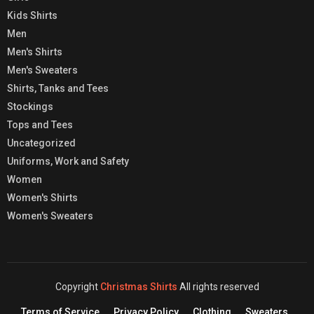
Kids Shirts
Men
Men's Shirts
Men's Sweaters
Shirts, Tanks and Tees
Stockings
Tops and Tees
Uncategorized
Uniforms, Work and Safety
Women
Women's Shirts
Women's Sweaters
Copyright
Christmas Shirts
All rights reserved
Terms of Service
Privacy Policy
Clothing
Sweaters