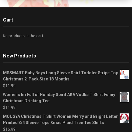
Cart
No products in the cart.
New Products
MSSMART Baby Boys Long Sleeve Shirt Toddler Stripe Top
Christmas 2-Pack Size 18 Months
$
11.99
Womens Im Full of Holiday Spirit AKA Vodka T Shirt Funny
Christmas Drinking Tee
$
11.99
MOUSYA Christmas T Shirt Women Merry and Bright Letter
Printed 3/4 Sleeve Tops Xmas Plaid Tree Tee Shirts
$
16.99