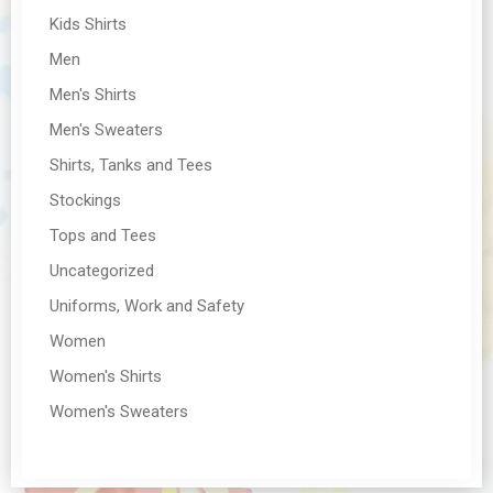
Kids Shirts
Men
Men's Shirts
Men's Sweaters
Shirts, Tanks and Tees
Stockings
Tops and Tees
Uncategorized
Uniforms, Work and Safety
Women
Women's Shirts
Women's Sweaters