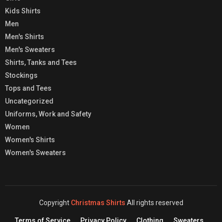
Kids Shirts
Men
Men's Shirts
Men's Sweaters
Shirts, Tanks and Tees
Stockings
Tops and Tees
Uncategorized
Uniforms, Work and Safety
Women
Women's Shirts
Women's Sweaters
Copyright
Christmas Shirts
All rights reserved
Terms of Service
Privacy Policy
Clothing
Sweaters