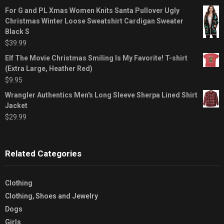
For G and PL Xmas Women Knits Santa Pullover Ugly
Christmas Winter Loose Sweatshirt Cardigan Sweater
Black S
$
39.99
Elf The Movie Christmas Smiling Is My Favorite! T-shirt
(Extra Large, Heather Red)
$
9.95
Wrangler Authentics Men's Long Sleeve Sherpa Lined Shirt
Jacket
$
29.99
Related Categories
Clothing
Clothing, Shoes and Jewelry
Dogs
Girls