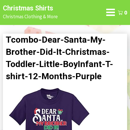
Skip
Christmas Shirts
to
0
Christmas Clothing & More
content
Tcombo-Dear-Santa-My-
Brother-Did-It-Christmas-
Toddler-Little-BoyInfant-T-
shirt-12-Months-Purple