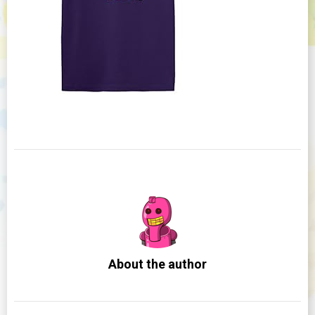
About the author