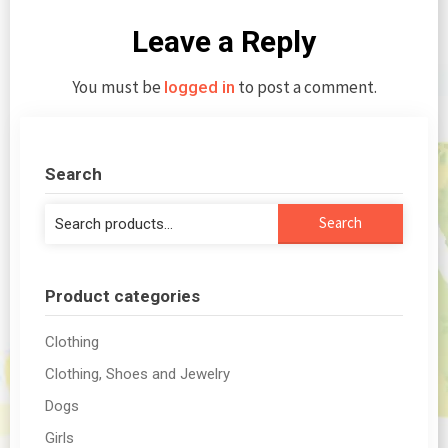
Leave a Reply
You must be
to post a comment.
logged in
Search
Search
Search
for:
Product categories
Clothing
Clothing, Shoes and Jewelry
Dogs
Girls