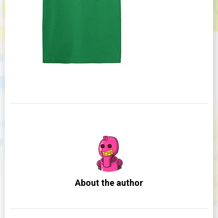
About the author