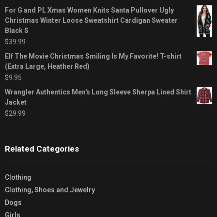
For G and PL Xmas Women Knits Santa Pullover Ugly
Christmas Winter Loose Sweatshirt Cardigan Sweater
Black S
$
39.99
Elf The Movie Christmas Smiling Is My Favorite! T-shirt
(Extra Large, Heather Red)
$
9.95
Wrangler Authentics Men's Long Sleeve Sherpa Lined Shirt
Jacket
$
29.99
Related Categories
Clothing
Clothing, Shoes and Jewelry
Dogs
Girls