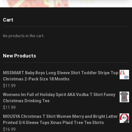
Cart
No products in the cart.
New Products
MSSMART Baby Boys Long Sleeve Shirt Toddler Stripe Top
Christmas 2-Pack Size 18 Months
$
11.99
Womens Im Full of Holiday Spirit AKA Vodka T Shirt Funny
Christmas Drinking Tee
$
11.99
MOUSYA Christmas T Shirt Women Merry and Bright Letter
Printed 3/4 Sleeve Tops Xmas Plaid Tree Tee Shirts
$
16.99