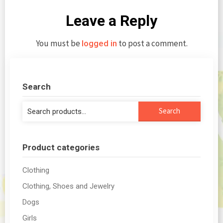
Leave a Reply
You must be
to post a comment.
logged in
Search
Search
Search
for:
Product categories
Clothing
Clothing, Shoes and Jewelry
Dogs
Girls