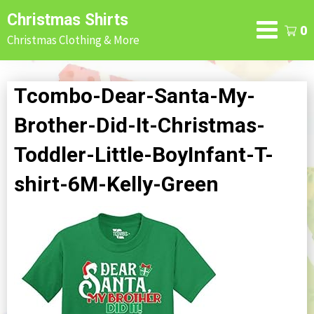
Skip
Christmas Shirts
to
0
Christmas Clothing & More
content
Tcombo-Dear-Santa-My-
Brother-Did-It-Christmas-
Toddler-Little-BoyInfant-T-
shirt-6M-Kelly-Green