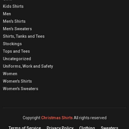
Kids Shirts
Men
Men's Shirts
Men's Sweaters
Shirts, Tanks and Tees
Stockings
Tops and Tees
Uncategorized
Uniforms, Work and Safety
Women
Women's Shirts
Women's Sweaters
Copyright
Christmas Shirts
All rights reserved
Terms of Service
Privacy Policy
Clothing
Sweaters