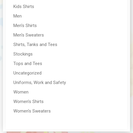
Kids Shirts
Men
Men's Shirts
Men's Sweaters
Shirts, Tanks and Tees
Stockings
Tops and Tees
Uncategorized
Uniforms, Work and Safety
Women
Women's Shirts
Women's Sweaters