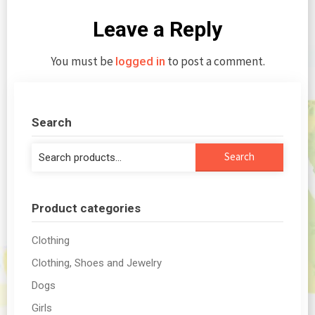
Leave a Reply
You must be
to post a comment.
logged in
Search
Search
Search
for:
Product categories
Clothing
Clothing, Shoes and Jewelry
Dogs
Girls