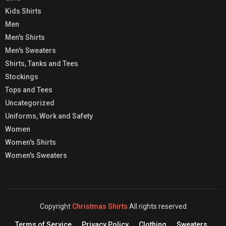
Kids Shirts
Men
Men's Shirts
Men's Sweaters
Shirts, Tanks and Tees
Stockings
Tops and Tees
Uncategorized
Uniforms, Work and Safety
Women
Women's Shirts
Women's Sweaters
Copyright
Christmas Shirts
All rights reserved
Terms of Service
Privacy Policy
Clothing
Sweaters