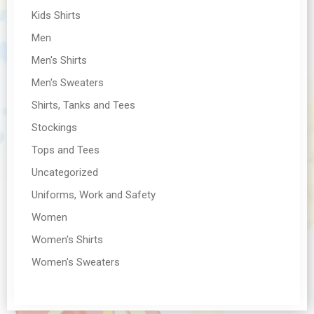
Kids Shirts
Men
Men's Shirts
Men's Sweaters
Shirts, Tanks and Tees
Stockings
Tops and Tees
Uncategorized
Uniforms, Work and Safety
Women
Women's Shirts
Women's Sweaters