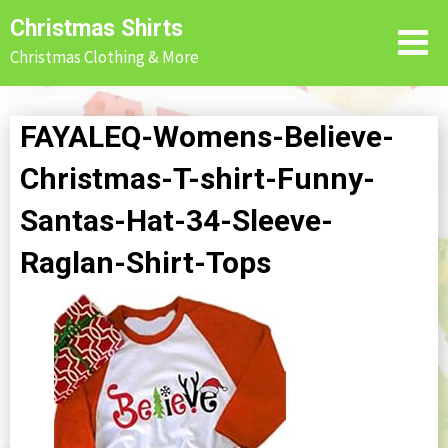
Skip
Christmas Shirts
to
Christmas Clothing & More
content
FAYALEQ-Womens-Believe-
Christmas-T-shirt-Funny-
Santas-Hat-34-Sleeve-
Raglan-Shirt-Tops