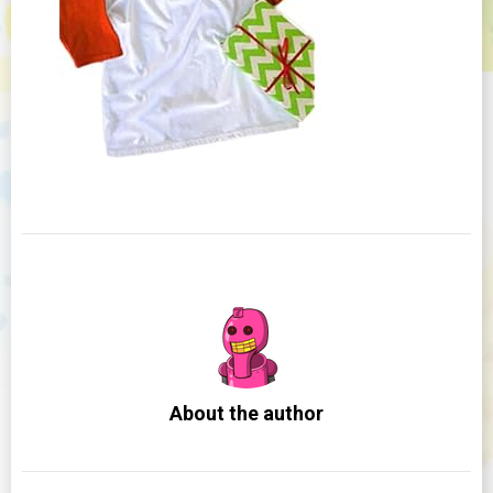
About the author