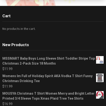
Cart
No products in the cart.
New Products
MSSMART Baby Boys Long Sleeve Shirt Toddler Stripe Top
Christmas 2-Pack Size 18 Months
$
11.99
Womens Im Full of Holiday Spirit AKA Vodka T Shirt Funny
Christmas Drinking Tee
$
11.99
MOUSYA Christmas T Shirt Women Merry and Bright Letter
Printed 3/4 Sleeve Tops Xmas Plaid Tree Tee Shirts
$
16.99