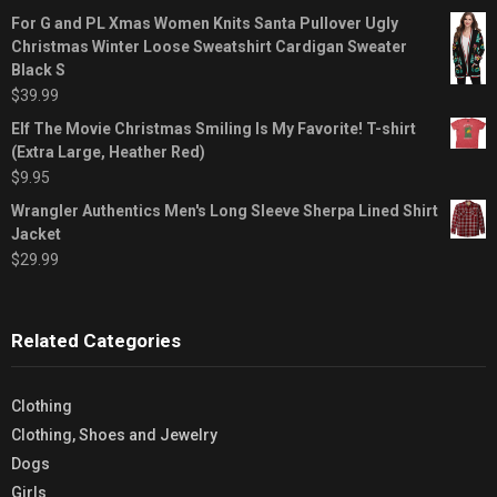
For G and PL Xmas Women Knits Santa Pullover Ugly
Christmas Winter Loose Sweatshirt Cardigan Sweater
Black S
$
39.99
Elf The Movie Christmas Smiling Is My Favorite! T-shirt
(Extra Large, Heather Red)
$
9.95
Wrangler Authentics Men's Long Sleeve Sherpa Lined Shirt
Jacket
$
29.99
Related Categories
Clothing
Clothing, Shoes and Jewelry
Dogs
Girls