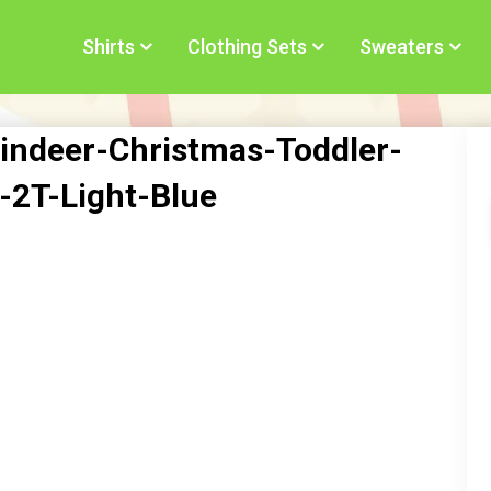
Shirts
Clothing Sets
Sweaters
indeer-Christmas-Toddler-
t-2T-Light-Blue