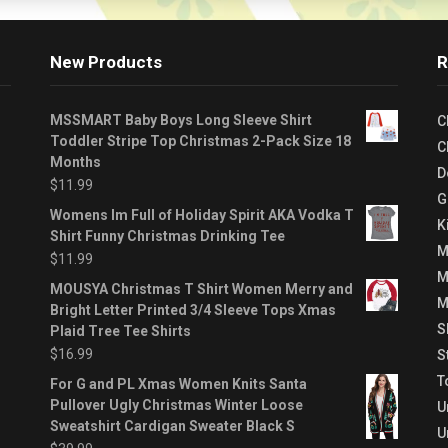
New Products
R
MSSMART Baby Boys Long Sleeve Shirt
C
Toddler Stripe Top Christmas 2-Pack Size 18
C
Months
D
$
11.99
G
Womens Im Full of Holiday Spirit AKA Vodka T
K
Shirt Funny Christmas Drinking Tee
M
$
11.99
M
MOUSYA Christmas T Shirt Women Merry and
M
Bright Letter Printed 3/4 Sleeve Tops Xmas
S
Plaid Tree Tee Shirts
$
16.99
S
T
For G and PL Xmas Women Knits Santa
Pullover Ugly Christmas Winter Loose
U
Sweatshirt Cardigan Sweater Black S
U