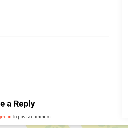
e a Reply
to post a comment.
ged in