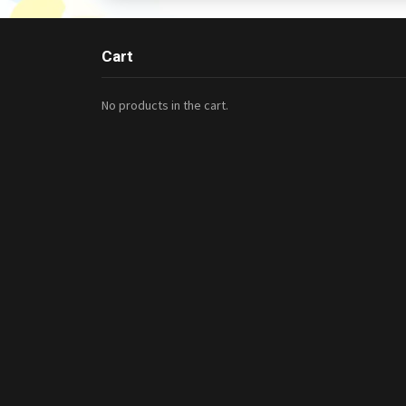
Cart
No products in the cart.