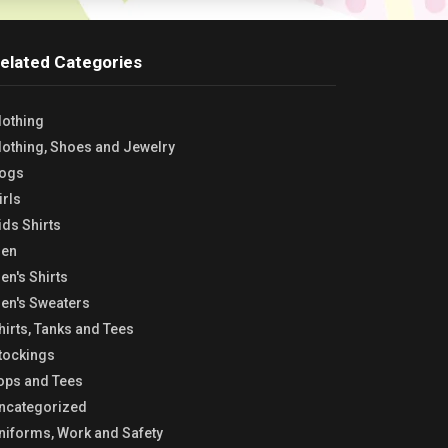
elated Categories
lothing
lothing, Shoes and Jewelry
ogs
irls
ids Shirts
en
en's Shirts
en's Sweaters
hirts, Tanks and Tees
tockings
ops and Tees
ncategorized
niforms, Work and Safety