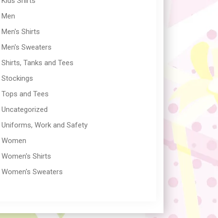
Kids Shirts
Men
Men's Shirts
Men's Sweaters
Shirts, Tanks and Tees
Stockings
Tops and Tees
Uncategorized
Uniforms, Work and Safety
Women
Women's Shirts
Women's Sweaters