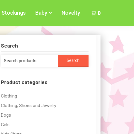
Stockings
Baby
Novelty
0
Search
Search
Search
for:
Product categories
Clothing
Clothing, Shoes and Jewelry
Dogs
Girls