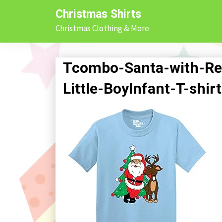
Skip
Christmas Shirts
to
Christmas Clothing & More
content
Tcombo-Santa-with-Re
Little-BoyInfant-T-shir