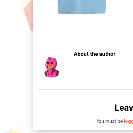
About the author
Leav
You must be
log