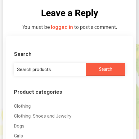
Leave a Reply
You must be
to post a comment.
logged in
Search
Search
Search
for:
Product categories
Clothing
Clothing, Shoes and Jewelry
Dogs
Girls