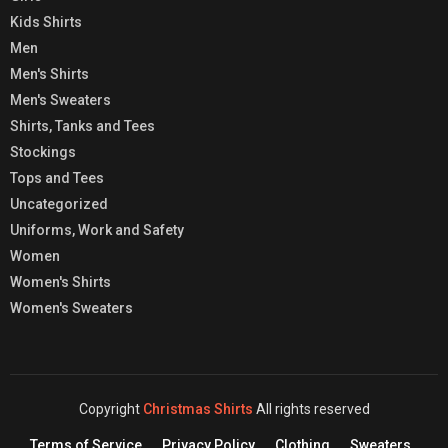
Kids Shirts
Men
Men's Shirts
Men's Sweaters
Shirts, Tanks and Tees
Stockings
Tops and Tees
Uncategorized
Uniforms, Work and Safety
Women
Women's Shirts
Women's Sweaters
Copyright
Christmas Shirts
All rights reserved
Terms of Service
Privacy Policy
Clothing
Sweaters