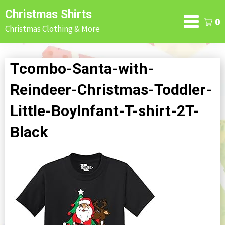
Skip
Christmas Shirts
to
0
Christmas Clothing & More
content
Tcombo-Santa-with-
Reindeer-Christmas-Toddler-
Little-BoyInfant-T-shirt-2T-
Black