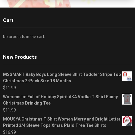
Cart
No products in the cart.
New Products
MSSMART Baby Boys Long Sleeve Shirt Toddler Stripe Top
Christmas 2-Pack Size 18 Months
$
11.99
Womens Im Full of Holiday Spirit AKA Vodka T Shirt Funny
Christmas Drinking Tee
$
11.99
MOUSYA Christmas T Shirt Women Merry and Bright Letter
Printed 3/4 Sleeve Tops Xmas Plaid Tree Tee Shirts
$
16.99