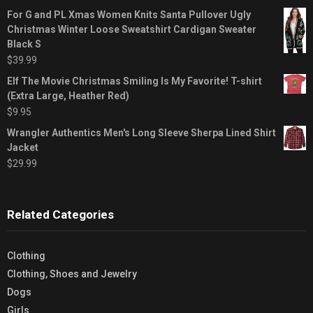
For G and PL Xmas Women Knits Santa Pullover Ugly
Christmas Winter Loose Sweatshirt Cardigan Sweater
Black S
$
39.99
Elf The Movie Christmas Smiling Is My Favorite! T-shirt
(Extra Large, Heather Red)
$
9.95
Wrangler Authentics Men's Long Sleeve Sherpa Lined Shirt
Jacket
$
29.99
Related Categories
Clothing
Clothing, Shoes and Jewelry
Dogs
Girls