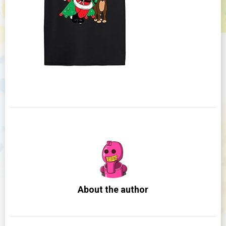
About the author