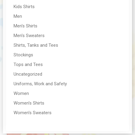
Kids Shirts
Men
Men's Shirts
Men's Sweaters
Shirts, Tanks and Tees
Stockings
Tops and Tees
Uncategorized
Uniforms, Work and Safety
Women
Women's Shirts
Women's Sweaters