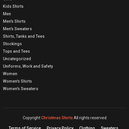
Kids Shirts
Men
Men's Shirts
Men's Sweaters
Shirts, Tanks and Tees
Stockings
Tops and Tees
Uncategorized
Uniforms, Work and Safety
Women
Women's Shirts
Women's Sweaters
Copyright
Christmas Shirts
All rights reserved
Terms of Service
Privacy Policy
Clothing
Sweaters