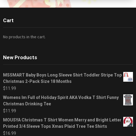
Cart
No products in the cart.
New Products
MSSMART Baby Boys Long Sleeve Shirt Toddler Stripe Top
Christmas 2-Pack Size 18 Months
$
11.99
Womens Im Full of Holiday Spirit AKA Vodka T Shirt Funny
Christmas Drinking Tee
$
11.99
MOUSYA Christmas T Shirt Women Merry and Bright Letter
Printed 3/4 Sleeve Tops Xmas Plaid Tree Tee Shirts
$
16.99