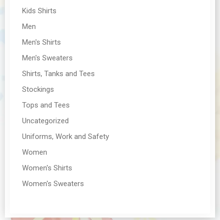
Kids Shirts
Men
Men's Shirts
Men's Sweaters
Shirts, Tanks and Tees
Stockings
Tops and Tees
Uncategorized
Uniforms, Work and Safety
Women
Women's Shirts
Women's Sweaters