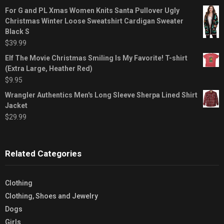
For G and PL Xmas Women Knits Santa Pullover Ugly
Christmas Winter Loose Sweatshirt Cardigan Sweater
Black S
$
39.99
Elf The Movie Christmas Smiling Is My Favorite! T-shirt
(Extra Large, Heather Red)
$
9.95
Wrangler Authentics Men's Long Sleeve Sherpa Lined Shirt
Jacket
$
29.99
Related Categories
Clothing
Clothing, Shoes and Jewelry
Dogs
Girls