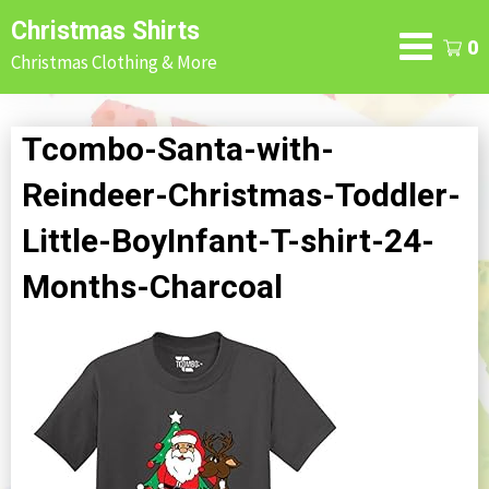
Skip
Christmas Shirts
to
0
Christmas Clothing & More
content
Tcombo-Santa-with-
Reindeer-Christmas-Toddler-
Little-BoyInfant-T-shirt-24-
Months-Charcoal