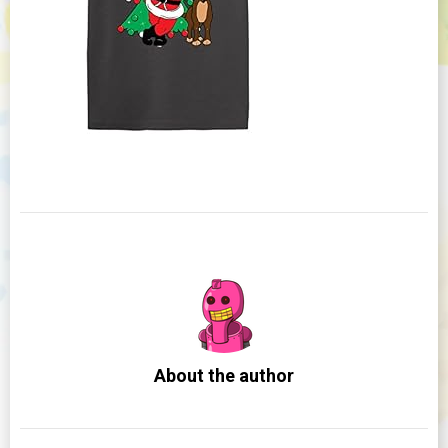
About the author