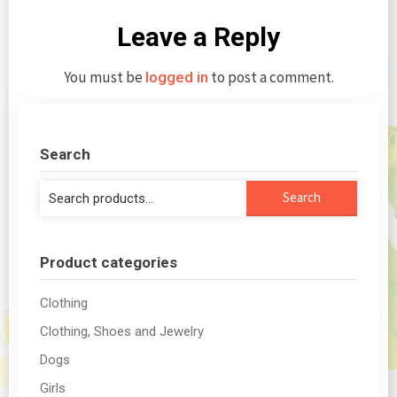
Leave a Reply
You must be
to post a comment.
logged in
Search
Search
Search
for:
Product categories
Clothing
Clothing, Shoes and Jewelry
Dogs
Girls