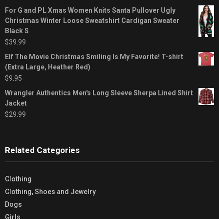
For G and PL Xmas Women Knits Santa Pullover Ugly
Christmas Winter Loose Sweatshirt Cardigan Sweater
Black S
$
39.99
Elf The Movie Christmas Smiling Is My Favorite! T-shirt
(Extra Large, Heather Red)
$
9.95
Wrangler Authentics Men's Long Sleeve Sherpa Lined Shirt
Jacket
$
29.99
Related Categories
Clothing
Clothing, Shoes and Jewelry
Dogs
Girls