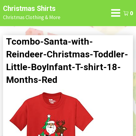
Skip
Christmas Shirts
to
0
Christmas Clothing & More
content
Tcombo-Santa-with-
Reindeer-Christmas-Toddler-
Little-BoyInfant-T-shirt-18-
Months-Red