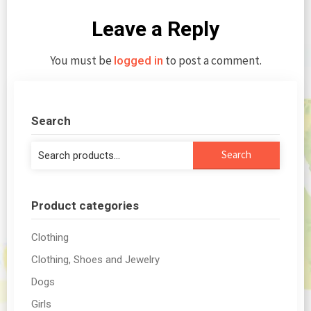
Leave a Reply
You must be
to post a comment.
logged in
Search
Search
Search
for:
Product categories
Clothing
Clothing, Shoes and Jewelry
Dogs
Girls