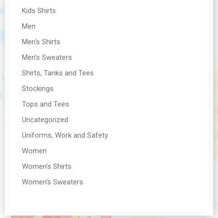
Kids Shirts
Men
Men's Shirts
Men's Sweaters
Shirts, Tanks and Tees
Stockings
Tops and Tees
Uncategorized
Uniforms, Work and Safety
Women
Women's Shirts
Women's Sweaters