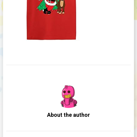
About the author