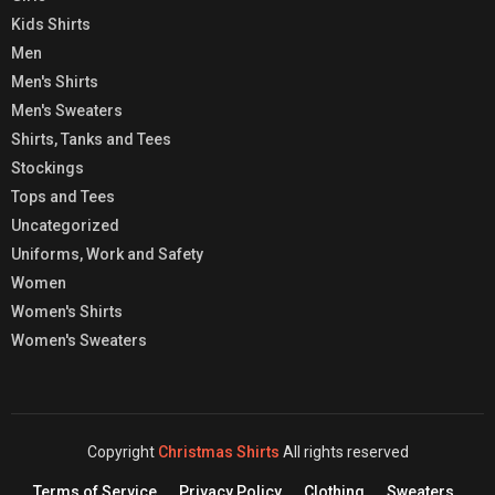
Kids Shirts
Men
Men's Shirts
Men's Sweaters
Shirts, Tanks and Tees
Stockings
Tops and Tees
Uncategorized
Uniforms, Work and Safety
Women
Women's Shirts
Women's Sweaters
Copyright
Christmas Shirts
All rights reserved
Terms of Service
Privacy Policy
Clothing
Sweaters