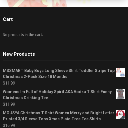
Cart
No products in the cart.
New Products
MSSMART Baby Boys Long Sleeve Shirt Toddler Stripe Top
Christmas 2-Pack Size 18 Months
$
11.99
Womens Im Full of Holiday Spirit AKA Vodka T Shirt Funny
Christmas Drinking Tee
$
11.99
MOUSYA Christmas T Shirt Women Merry and Bright Letter
Printed 3/4 Sleeve Tops Xmas Plaid Tree Tee Shirts
$
16.99