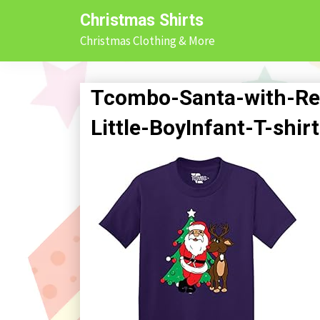
Skip
Christmas Shirts
to
Christmas Clothing & More
content
Tcombo-Santa-with-Re
Little-BoyInfant-T-shi