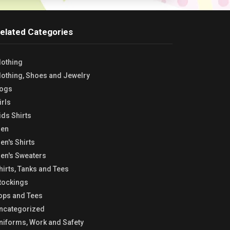
elated Categories
lothing
lothing, Shoes and Jewelry
ogs
irls
ids Shirts
en
en's Shirts
en's Sweaters
hirts, Tanks and Tees
tockings
ops and Tees
ncategorized
niforms, Work and Safety