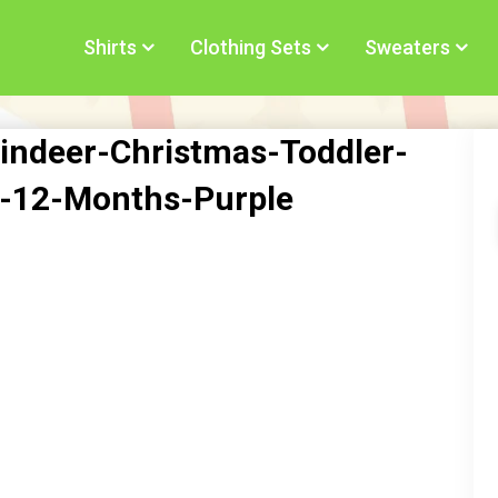
Shirts
Clothing Sets
Sweaters
indeer-Christmas-Toddler-
rt-12-Months-Purple