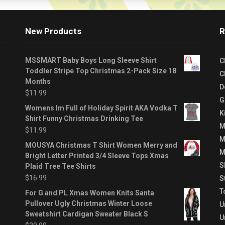
New Products
R
MSSMART Baby Boys Long Sleeve Shirt
C
Toddler Stripe Top Christmas 2-Pack Size 18
C
Months
D
$
11.99
G
Womens Im Full of Holiday Spirit AKA Vodka T
K
Shirt Funny Christmas Drinking Tee
M
$
11.99
M
MOUSYA Christmas T Shirt Women Merry and
M
Bright Letter Printed 3/4 Sleeve Tops Xmas
S
Plaid Tree Tee Shirts
$
16.99
S
T
For G and PL Xmas Women Knits Santa
Pullover Ugly Christmas Winter Loose
U
Sweatshirt Cardigan Sweater Black S
U