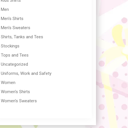
Kids Shirts
Men
Men's Shirts
Men's Sweaters
Shirts, Tanks and Tees
Stockings
Tops and Tees
Uncategorized
Uniforms, Work and Safety
Women
Women's Shirts
Women's Sweaters