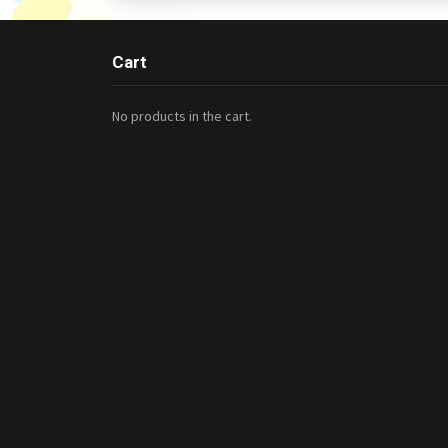
Cart
No products in the cart.