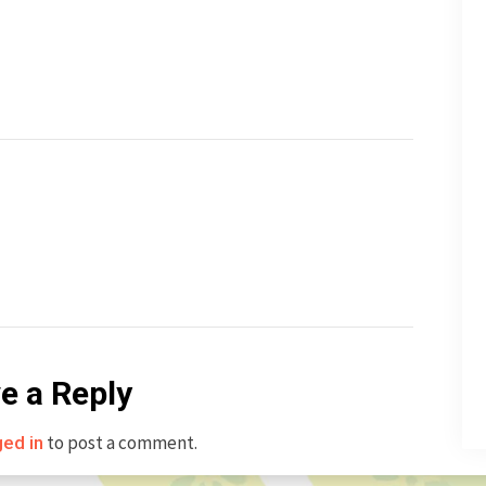
e a Reply
to post a comment.
ged in