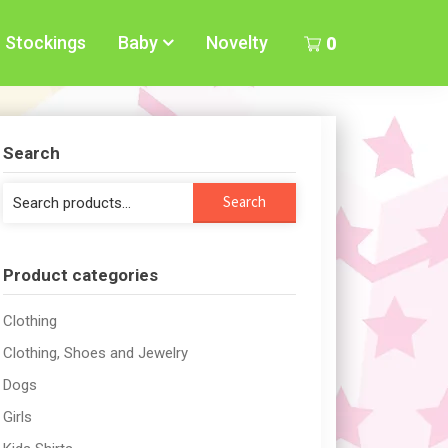
Stockings
Baby
Novelty
0
Search
Search
Search
for:
Product categories
Clothing
Clothing, Shoes and Jewelry
Dogs
Girls