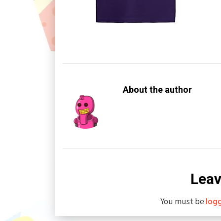
About the author
Leav
You must be
log