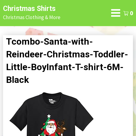
Skip
Christmas Shirts
to
0
Christmas Clothing & More
content
Tcombo-Santa-with-
Reindeer-Christmas-Toddler-
Little-BoyInfant-T-shirt-6M-
Black