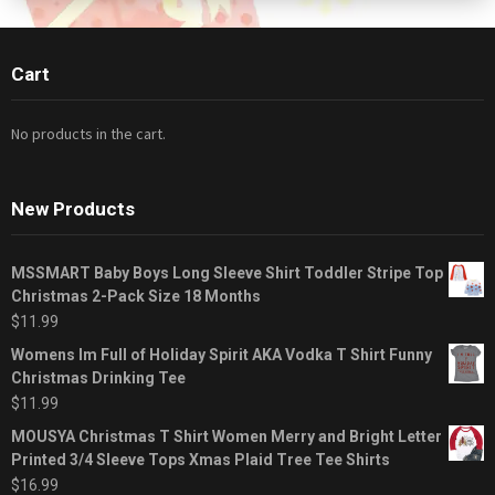
Cart
No products in the cart.
New Products
MSSMART Baby Boys Long Sleeve Shirt Toddler Stripe Top
Christmas 2-Pack Size 18 Months
$
11.99
Womens Im Full of Holiday Spirit AKA Vodka T Shirt Funny
Christmas Drinking Tee
$
11.99
MOUSYA Christmas T Shirt Women Merry and Bright Letter
Printed 3/4 Sleeve Tops Xmas Plaid Tree Tee Shirts
$
16.99