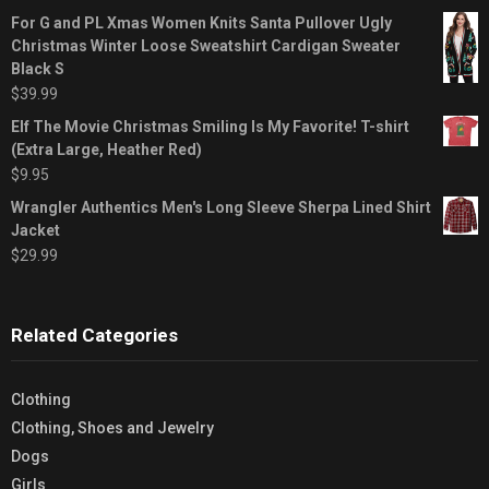
For G and PL Xmas Women Knits Santa Pullover Ugly
Christmas Winter Loose Sweatshirt Cardigan Sweater
Black S
$
39.99
Elf The Movie Christmas Smiling Is My Favorite! T-shirt
(Extra Large, Heather Red)
$
9.95
Wrangler Authentics Men's Long Sleeve Sherpa Lined Shirt
Jacket
$
29.99
Related Categories
Clothing
Clothing, Shoes and Jewelry
Dogs
Girls