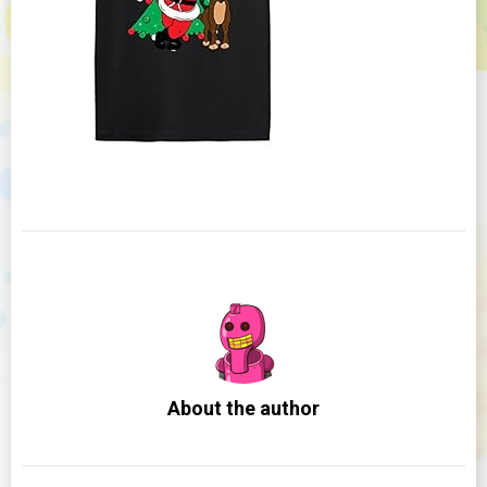
About the author