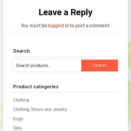
Leave a Reply
You must be
to post a comment.
logged in
Search
Search
Search
for:
Product categories
Clothing
Clothing, Shoes and Jewelry
Dogs
Girls