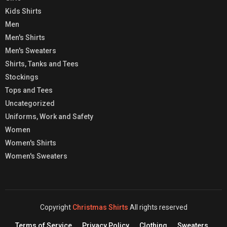
Kids Shirts
Men
Men's Shirts
Men's Sweaters
Shirts, Tanks and Tees
Stockings
Tops and Tees
Uncategorized
Uniforms, Work and Safety
Women
Women's Shirts
Women's Sweaters
Copyright
Christmas Shirts
All rights reserved
Terms of Service
Privacy Policy
Clothing
Sweaters