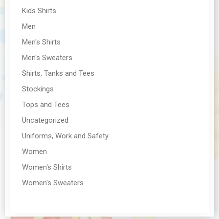
Kids Shirts
Men
Men's Shirts
Men's Sweaters
Shirts, Tanks and Tees
Stockings
Tops and Tees
Uncategorized
Uniforms, Work and Safety
Women
Women's Shirts
Women's Sweaters