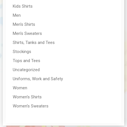
Kids Shirts
Men
Men's Shirts
Men's Sweaters
Shirts, Tanks and Tees
Stockings
Tops and Tees
Uncategorized
Uniforms, Work and Safety
Women
Women's Shirts
Women's Sweaters