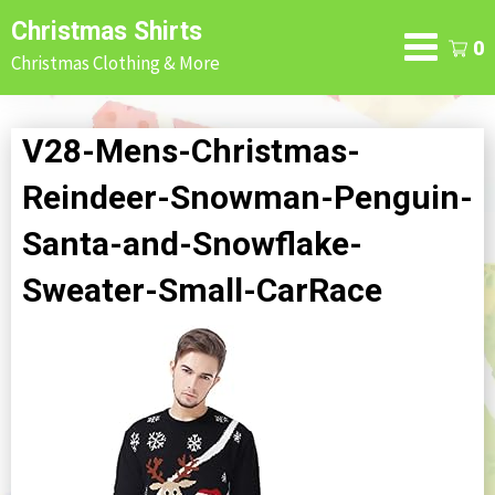
Skip
Christmas Shirts
to
0
Christmas Clothing & More
content
V28-Mens-Christmas-
Reindeer-Snowman-Penguin-
Santa-and-Snowflake-
Sweater-Small-CarRace