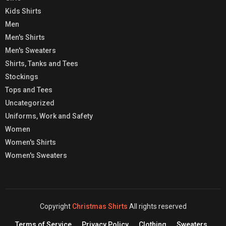
Kids Shirts
Men
Men's Shirts
Men's Sweaters
Shirts, Tanks and Tees
Stockings
Tops and Tees
Uncategorized
Uniforms, Work and Safety
Women
Women's Shirts
Women's Sweaters
Copyright
Christmas Shirts
All rights reserved
Terms of Service
Privacy Policy
Clothing
Sweaters