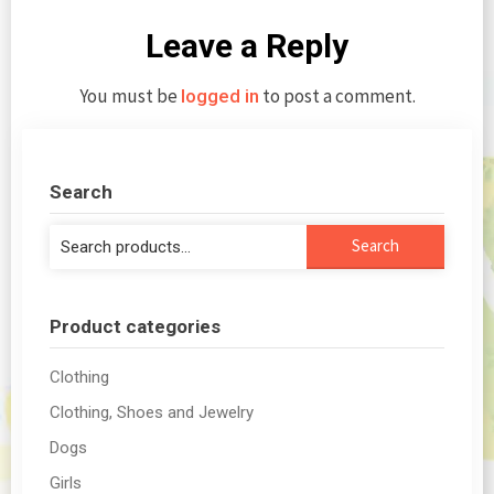
Leave a Reply
You must be
to post a comment.
logged in
Search
Search
Search
for:
Product categories
Clothing
Clothing, Shoes and Jewelry
Dogs
Girls