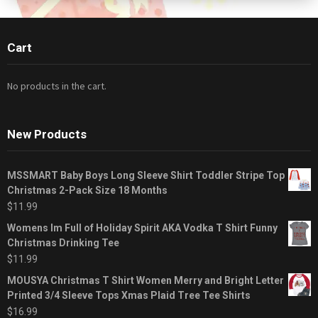
Cart
No products in the cart.
New Products
MSSMART Baby Boys Long Sleeve Shirt Toddler Stripe Top
Christmas 2-Pack Size 18 Months
$
11.99
Womens Im Full of Holiday Spirit AKA Vodka T Shirt Funny
Christmas Drinking Tee
$
11.99
MOUSYA Christmas T Shirt Women Merry and Bright Letter
Printed 3/4 Sleeve Tops Xmas Plaid Tree Tee Shirts
$
16.99