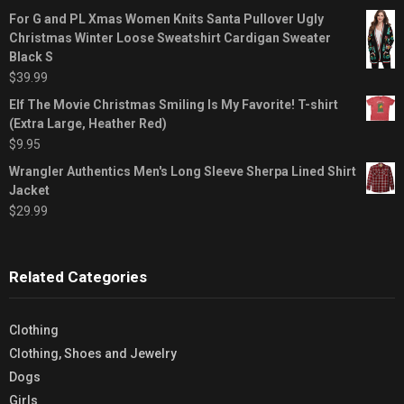
For G and PL Xmas Women Knits Santa Pullover Ugly
Christmas Winter Loose Sweatshirt Cardigan Sweater
Black S
$
39.99
Elf The Movie Christmas Smiling Is My Favorite! T-shirt
(Extra Large, Heather Red)
$
9.95
Wrangler Authentics Men's Long Sleeve Sherpa Lined Shirt
Jacket
$
29.99
Related Categories
Clothing
Clothing, Shoes and Jewelry
Dogs
Girls