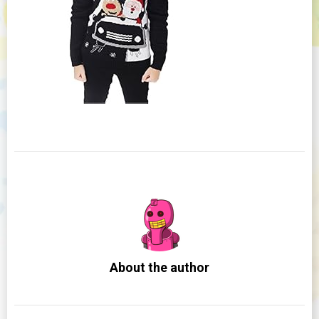
About the author