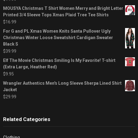
MOUSYA Christmas T Shirt Women Merry and Bright Letter
Printed 3/4 Sleeve Tops Xmas Plaid Tree Tee Shirts
$
16.99
For G and PL Xmas Women Knits Santa Pullover Ugly
Christmas Winter Loose Sweatshirt Cardigan Sweater
Black S
$
39.99
Elf The Movie Christmas Smiling Is My Favorite! T-shirt
(Extra Large, Heather Red)
$
9.95
Wrangler Authentics Men's Long Sleeve Sherpa Lined Shirt
Jacket
$
29.99
Related Categories
Clothing