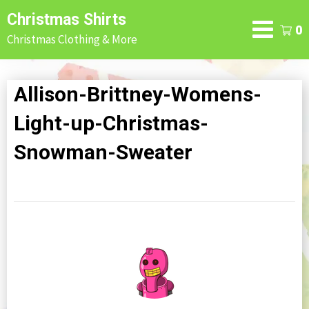
Skip
Christmas Shirts
to
0
Christmas Clothing & More
content
Allison-Brittney-Womens-
Light-up-Christmas-
Snowman-Sweater