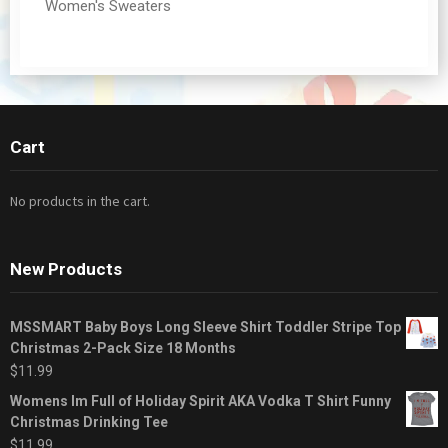
Women's Sweaters
Cart
No products in the cart.
New Products
MSSMART Baby Boys Long Sleeve Shirt Toddler Stripe Top
Christmas 2-Pack Size 18 Months
$
11.99
Womens Im Full of Holiday Spirit AKA Vodka T Shirt Funny
Christmas Drinking Tee
$
11.99