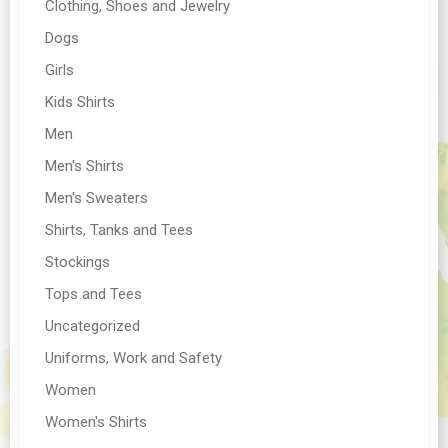
Clothing, Shoes and Jewelry
Dogs
Girls
Kids Shirts
Men
Men's Shirts
Men's Sweaters
Shirts, Tanks and Tees
Stockings
Tops and Tees
Uncategorized
Uniforms, Work and Safety
Women
Women's Shirts