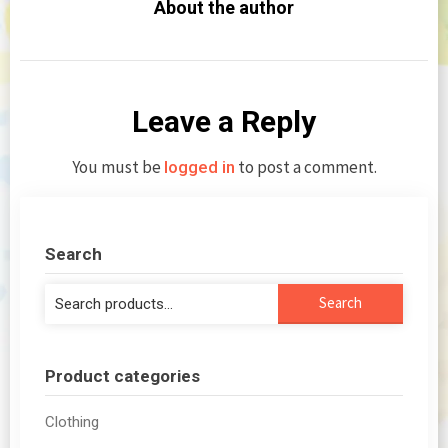
About the author
Leave a Reply
You must be
to post a comment.
logged in
Search
Search
Search
for:
Product categories
Clothing