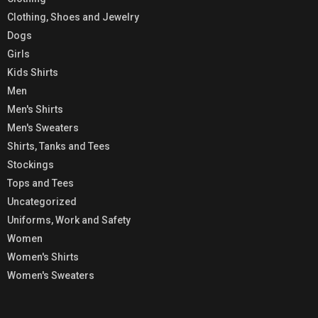
Clothing, Shoes and Jewelry
Dogs
Girls
Kids Shirts
Men
Men's Shirts
Men's Sweaters
Shirts, Tanks and Tees
Stockings
Tops and Tees
Uncategorized
Uniforms, Work and Safety
Women
Women's Shirts
Women's Sweaters