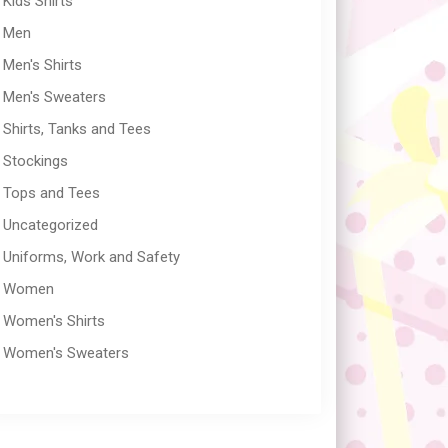
Kids Shirts
Men
Men's Shirts
Men's Sweaters
Shirts, Tanks and Tees
Stockings
Tops and Tees
Uncategorized
Uniforms, Work and Safety
Women
Women's Shirts
Women's Sweaters