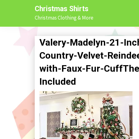
Skip
Christmas Shirts
to
Christmas Clothing & More
content
Valery-Madelyn-21-Inc
Country-Velvet-Reinde
with-Faux-Fur-CuffThe
Included