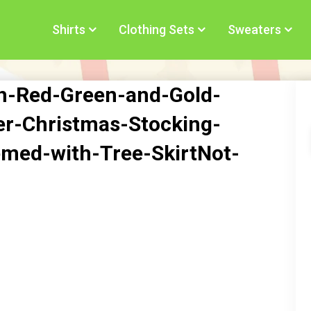
Shirts
Clothing Sets
Sweaters
h-Red-Green-and-Gold-
er-Christmas-Stocking-
med-with-Tree-SkirtNot-