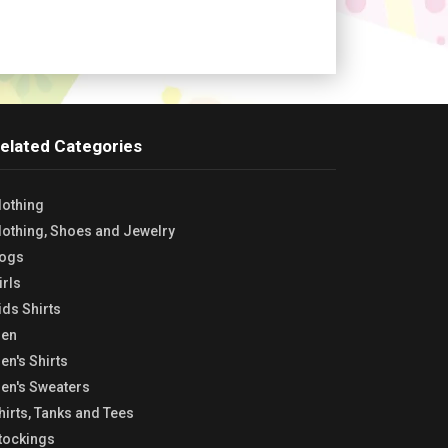
elated Categories
lothing
lothing, Shoes and Jewelry
ogs
irls
ids Shirts
en
en's Shirts
en's Sweaters
hirts, Tanks and Tees
tockings