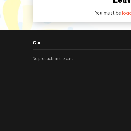
You must be
log
Cart
No products in the cart.