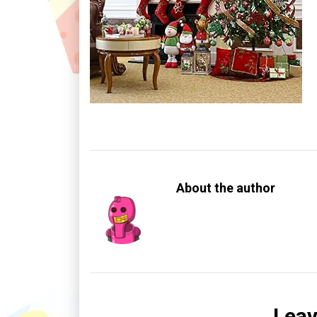
About the author
Leav