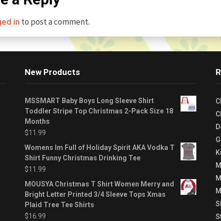
to post a comment.
ged in
New Products
R
MSSMART Baby Boys Long Sleeve Shirt
C
Toddler Stripe Top Christmas 2-Pack Size 18
C
Months
D
$
11.99
G
Womens Im Full of Holiday Spirit AKA Vodka T
K
Shirt Funny Christmas Drinking Tee
M
$
11.99
M
MOUSYA Christmas T Shirt Women Merry and
M
Bright Letter Printed 3/4 Sleeve Tops Xmas
S
Plaid Tree Tee Shirts
$
16.99
S