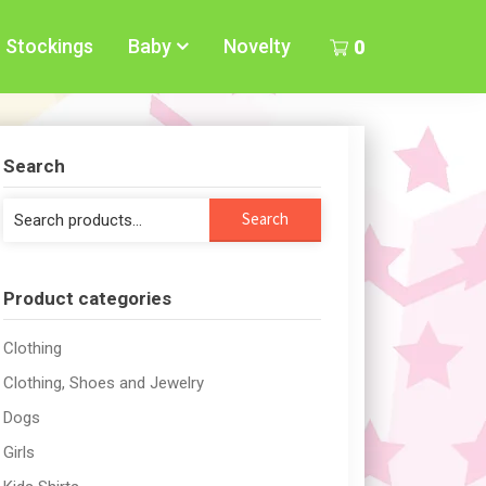
Stockings
Baby
Novelty
0
Search
Search
Search
for:
Product categories
Clothing
Clothing, Shoes and Jewelry
Dogs
Girls