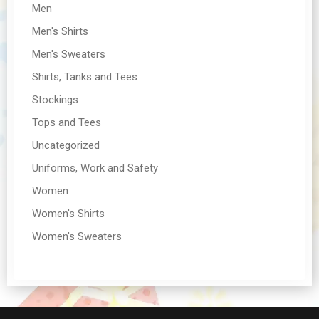
Men
Men's Shirts
Men's Sweaters
Shirts, Tanks and Tees
Stockings
Tops and Tees
Uncategorized
Uniforms, Work and Safety
Women
Women's Shirts
Women's Sweaters