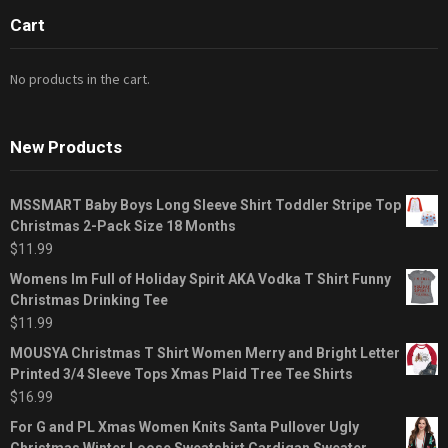
Cart
No products in the cart.
New Products
MSSMART Baby Boys Long Sleeve Shirt Toddler Stripe Top
Christmas 2-Pack Size 18 Months
$
11.99
Womens Im Full of Holiday Spirit AKA Vodka T Shirt Funny
Christmas Drinking Tee
$
11.99
MOUSYA Christmas T Shirt Women Merry and Bright Letter
Printed 3/4 Sleeve Tops Xmas Plaid Tree Tee Shirts
$
16.99
For G and PL Xmas Women Knits Santa Pullover Ugly
Christmas Winter Loose Sweatshirt Cardigan Sweater