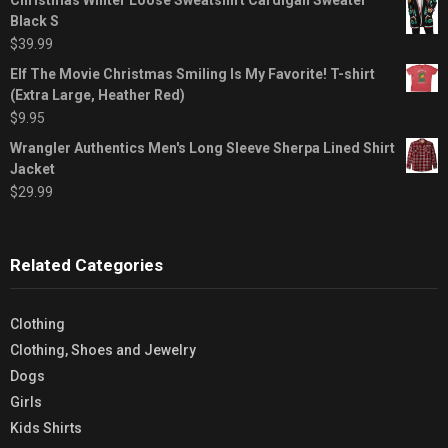
Black S
$
39.99
Elf The Movie Christmas Smiling Is My Favorite! T-shirt
(Extra Large, Heather Red)
$
9.95
Wrangler Authentics Men's Long Sleeve Sherpa Lined Shirt
Jacket
$
29.99
Related Categories
Clothing
Clothing, Shoes and Jewelry
Dogs
Girls
Kids Shirts