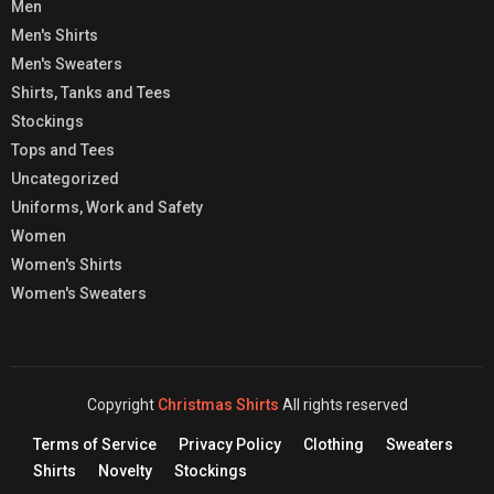
Men
Men's Shirts
Men's Sweaters
Shirts, Tanks and Tees
Stockings
Tops and Tees
Uncategorized
Uniforms, Work and Safety
Women
Women's Shirts
Women's Sweaters
Copyright
Christmas Shirts
All rights reserved
Terms of Service
Privacy Policy
Clothing
Sweaters
Shirts
Novelty
Stockings