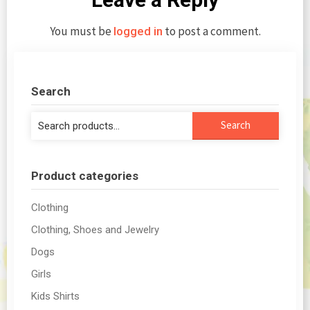
You must be
to post a comment.
logged in
Search
Search
Search
for:
Product categories
Clothing
Clothing, Shoes and Jewelry
Dogs
Girls
Kids Shirts