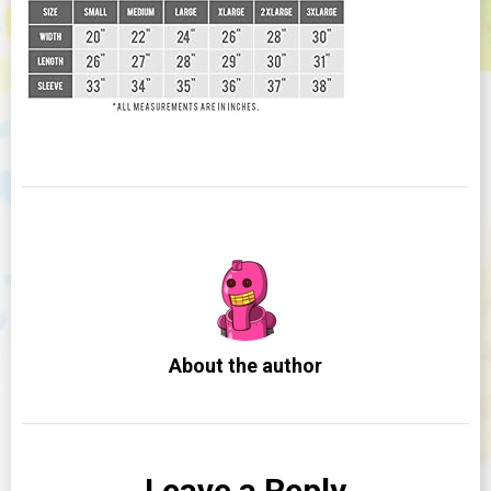
About the author
Leave a Reply