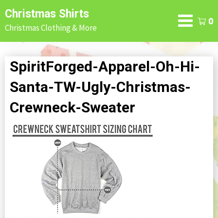
Skip
Christmas Shirts
to
0
Christmas Clothing & More
content
SpiritForged-Apparel-Oh-Hi-
Santa-TW-Ugly-Christmas-
Crewneck-Sweater