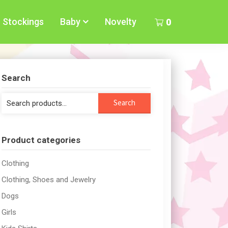
Stockings
Baby
Novelty
0
Search
Search
Search
for:
Product categories
Clothing
Clothing, Shoes and Jewelry
Dogs
Girls