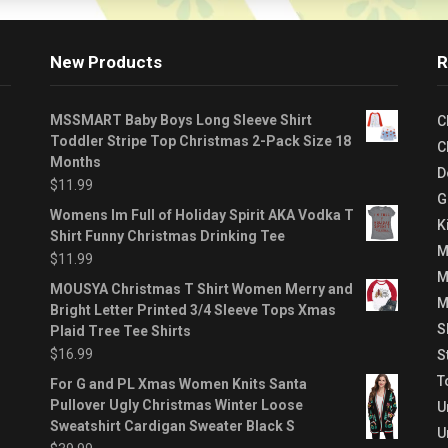
New Products
R
MSSMART Baby Boys Long Sleeve Shirt
C
Toddler Stripe Top Christmas 2-Pack Size 18
C
Months
D
$
11.99
G
Womens Im Full of Holiday Spirit AKA Vodka T
K
Shirt Funny Christmas Drinking Tee
M
$
11.99
M
MOUSYA Christmas T Shirt Women Merry and
M
Bright Letter Printed 3/4 Sleeve Tops Xmas
S
Plaid Tree Tee Shirts
$
16.99
S
T
For G and PL Xmas Women Knits Santa
Pullover Ugly Christmas Winter Loose
U
Sweatshirt Cardigan Sweater Black S
U