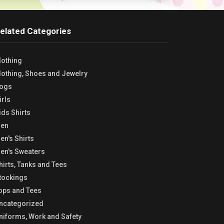
elated Categories
lothing
lothing, Shoes and Jewelry
ogs
irls
ids Shirts
en
en's Shirts
en's Sweaters
hirts, Tanks and Tees
tockings
ops and Tees
ncategorized
niforms, Work and Safety