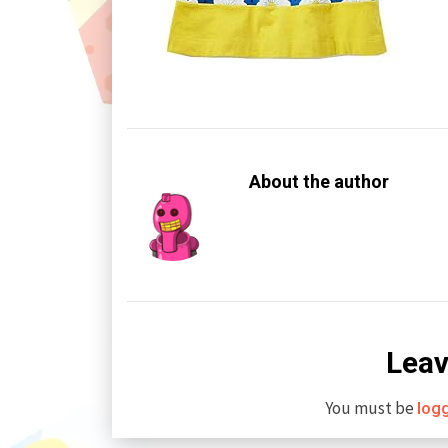
About the author
Leav
You must be
log