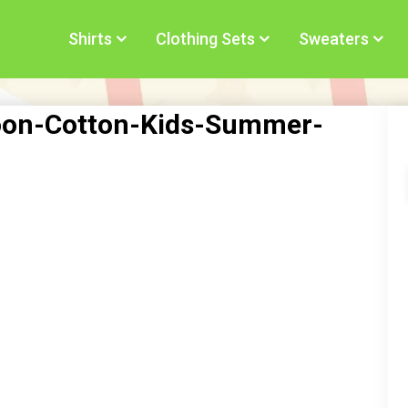
Shirts
Clothing Sets
Sweaters
rtoon-Cotton-Kids-Summer-