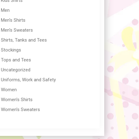
Kids Shirts
Men
Men's Shirts
Men's Sweaters
Shirts, Tanks and Tees
Stockings
Tops and Tees
Uncategorized
Uniforms, Work and Safety
Women
Women's Shirts
Women's Sweaters