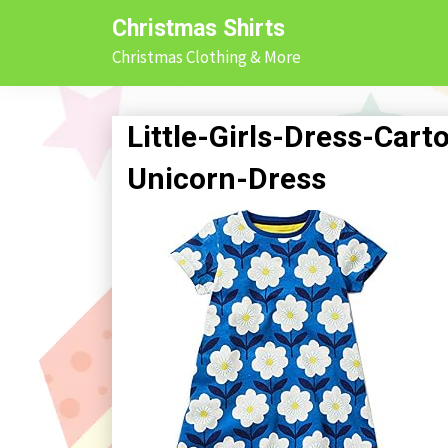
Skip
Christmas Shirts
to
Christmas Clothing & More
content
Little-Girls-Dress-Ca
Unicorn-Dress