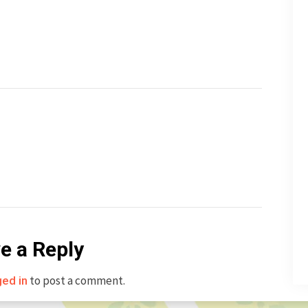
e a Reply
to post a comment.
ged in