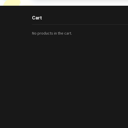
Cart
No products in the cart.