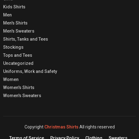
Kids Shirts
Men
Men's Shirts
Men's Sweaters
Shirts, Tanks and Tees
Stockings
Tops and Tees
Uncategorized
Uniforms, Work and Safety
Women
Women's Shirts
Women's Sweaters
Copyright
Christmas Shirts
All rights reserved
Terms of Service
Privacy Policy
Clothing
Sweaters