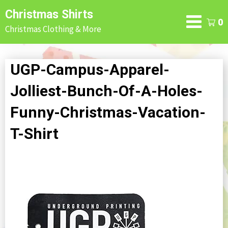
Skip
Christmas Shirts
to
0
Christmas Clothing & More
content
UGP-Campus-Apparel-
Jolliest-Bunch-Of-A-Holes-
Funny-Christmas-Vacation-
T-Shirt