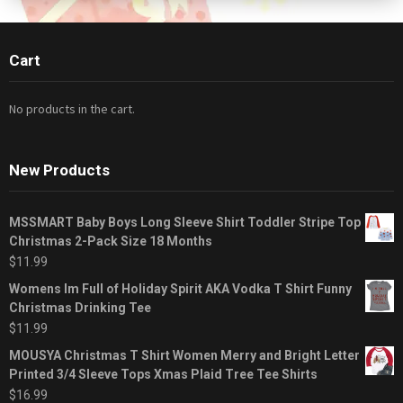
Cart
No products in the cart.
New Products
MSSMART Baby Boys Long Sleeve Shirt Toddler Stripe Top
Christmas 2-Pack Size 18 Months
$
11.99
Womens Im Full of Holiday Spirit AKA Vodka T Shirt Funny
Christmas Drinking Tee
$
11.99
MOUSYA Christmas T Shirt Women Merry and Bright Letter
Printed 3/4 Sleeve Tops Xmas Plaid Tree Tee Shirts
$
16.99