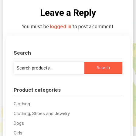
Leave a Reply
You must be
to post a comment.
logged in
Search
Search
Search
for:
Product categories
Clothing
Clothing, Shoes and Jewelry
Dogs
Girls