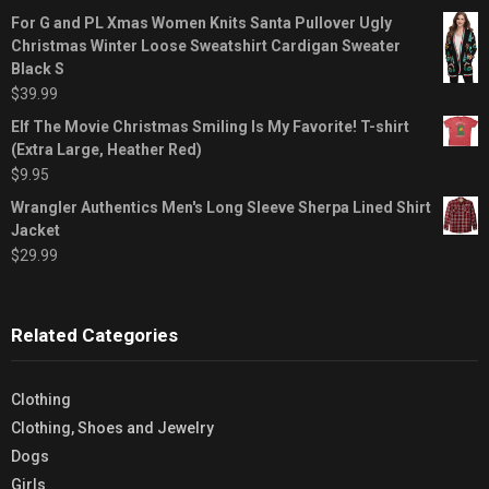
For G and PL Xmas Women Knits Santa Pullover Ugly
Christmas Winter Loose Sweatshirt Cardigan Sweater
Black S
$
39.99
Elf The Movie Christmas Smiling Is My Favorite! T-shirt
(Extra Large, Heather Red)
$
9.95
Wrangler Authentics Men's Long Sleeve Sherpa Lined Shirt
Jacket
$
29.99
Related Categories
Clothing
Clothing, Shoes and Jewelry
Dogs
Girls