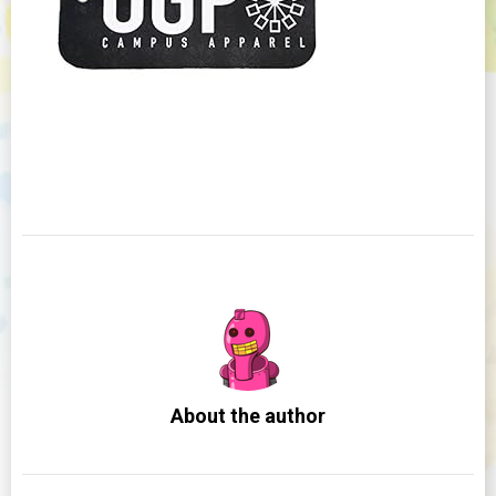
About the author