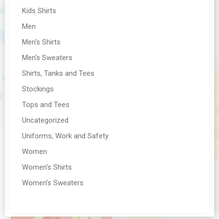
Kids Shirts
Men
Men's Shirts
Men's Sweaters
Shirts, Tanks and Tees
Stockings
Tops and Tees
Uncategorized
Uniforms, Work and Safety
Women
Women's Shirts
Women's Sweaters