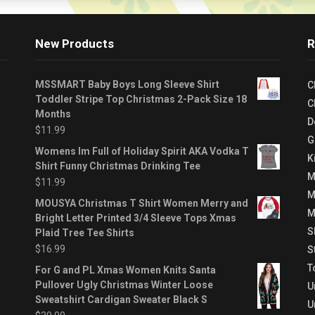
New Products
R
MSSMART Baby Boys Long Sleeve Shirt
C
Toddler Stripe Top Christmas 2-Pack Size 18
C
Months
D
$
11.99
G
Womens Im Full of Holiday Spirit AKA Vodka T
K
Shirt Funny Christmas Drinking Tee
M
$
11.99
M
MOUSYA Christmas T Shirt Women Merry and
M
Bright Letter Printed 3/4 Sleeve Tops Xmas
S
Plaid Tree Tee Shirts
$
16.99
S
T
For G and PL Xmas Women Knits Santa
Pullover Ugly Christmas Winter Loose
U
Sweatshirt Cardigan Sweater Black S
U