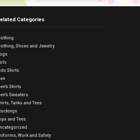
elated Categories
lothing
lothing, Shoes and Jewelry
ogs
irls
ids Shirts
en
en's Shirts
en's Sweaters
hirts, Tanks and Tees
tockings
ops and Tees
ncategorized
niforms, Work and Safety