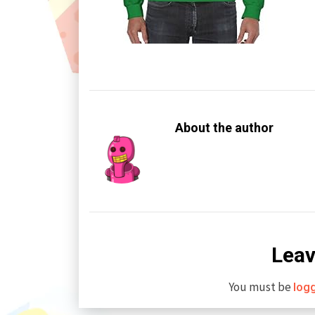
About the author
Leav
You must be
log