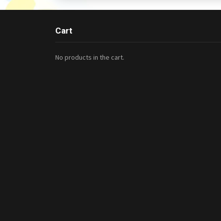
Cart
No products in the cart.