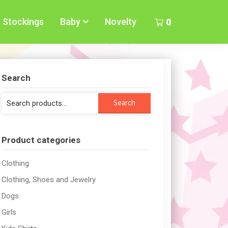
Stockings
Baby
Novelty
0
Search
Search
Search
for:
Product categories
Clothing
Clothing, Shoes and Jewelry
Dogs
Girls