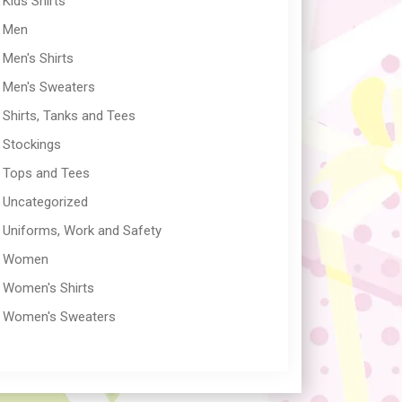
Kids Shirts
Men
Men's Shirts
Men's Sweaters
Shirts, Tanks and Tees
Stockings
Tops and Tees
Uncategorized
Uniforms, Work and Safety
Women
Women's Shirts
Women's Sweaters