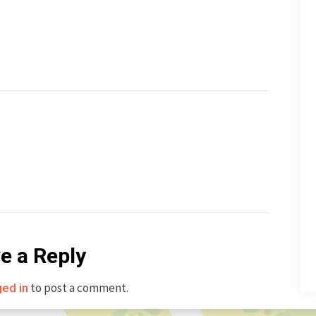
e a Reply
to post a comment.
ged in