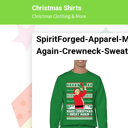
Skip
Christmas Shirts
to
Christmas Clothing & More
content
SpiritForged-Apparel-
Again-Crewneck-Sweate