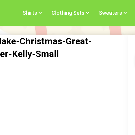
Shirts
Clothing Sets
Sweaters
Make-Christmas-Great-
r-Kelly-Small