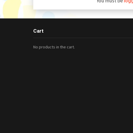
You must be
log
Cart
No products in the cart.