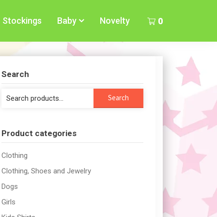
Stockings
Baby
Novelty
0
Search
Search
Search
for:
Product categories
Clothing
Clothing, Shoes and Jewelry
Dogs
Girls