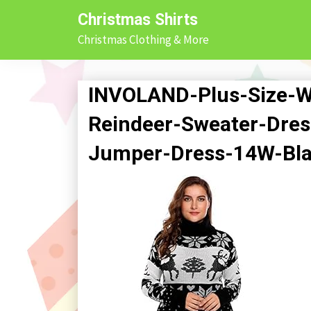
Skip
Christmas Shirts
to
Christmas Clothing & More
content
INVOLAND-Plus-Size-
Reindeer-Sweater-Dres
Jumper-Dress-14W-Bl