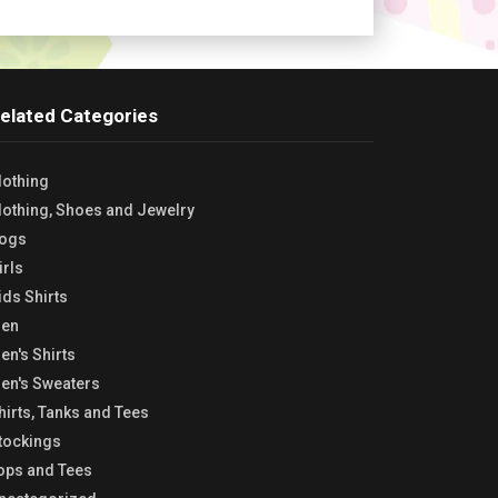
elated Categories
lothing
lothing, Shoes and Jewelry
ogs
irls
ids Shirts
en
en's Shirts
en's Sweaters
hirts, Tanks and Tees
tockings
ops and Tees