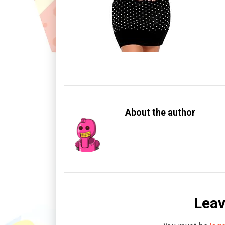
About the author
Leav