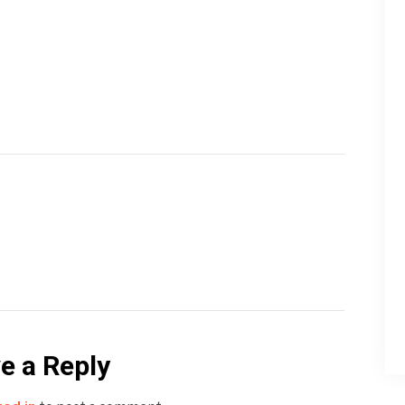
e a Reply