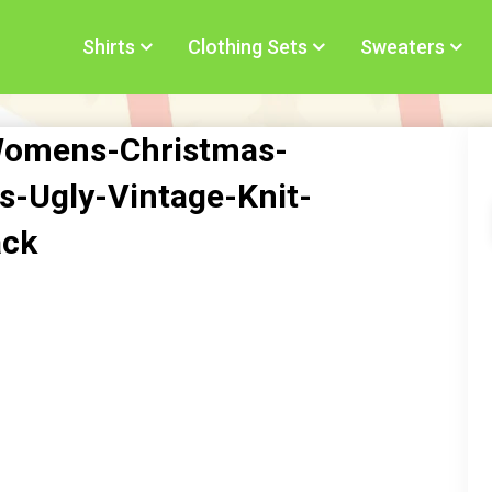
Shirts
Clothing Sets
Sweaters
Womens-Christmas-
s-Ugly-Vintage-Knit-
ack