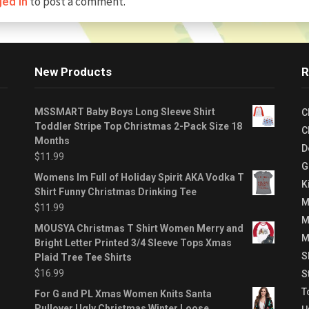
to post a comment.
ged in
New Products
R
MSSMART Baby Boys Long Sleeve Shirt
C
Toddler Stripe Top Christmas 2-Pack Size 18
C
Months
D
$
11.99
G
Womens Im Full of Holiday Spirit AKA Vodka T
K
Shirt Funny Christmas Drinking Tee
M
$
11.99
M
MOUSYA Christmas T Shirt Women Merry and
M
Bright Letter Printed 3/4 Sleeve Tops Xmas
S
Plaid Tree Tee Shirts
$
16.99
S
T
For G and PL Xmas Women Knits Santa
Pullover Ugly Christmas Winter Loose