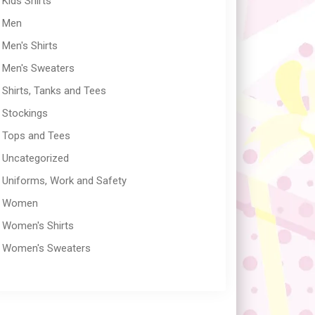
Kids Shirts
Men
Men's Shirts
Men's Sweaters
Shirts, Tanks and Tees
Stockings
Tops and Tees
Uncategorized
Uniforms, Work and Safety
Women
Women's Shirts
Women's Sweaters