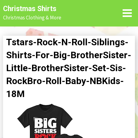
Skip
Christmas Shirts
to
Christmas Clothing & More
content
Tstars-Rock-N-Roll-Siblings-
Shirts-For-Big-BrotherSister-
Little-BrotherSister-Set-Sis-
RockBro-Roll-Baby-NBKids-
18M