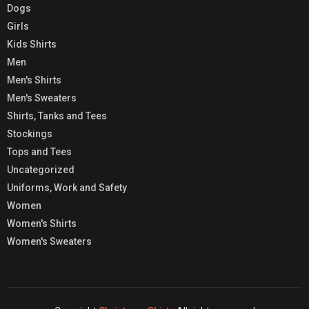
Dogs
Girls
Kids Shirts
Men
Men's Shirts
Men's Sweaters
Shirts, Tanks and Tees
Stockings
Tops and Tees
Uncategorized
Uniforms, Work and Safety
Women
Women's Shirts
Women's Sweaters