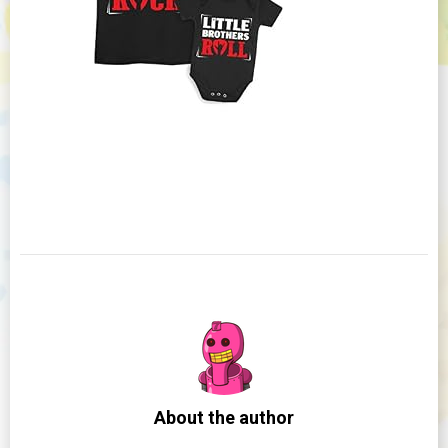
About the author