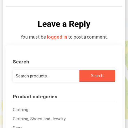
Leave a Reply
You must be
to post a comment.
logged in
Search
Search
Search
for:
Product categories
Clothing
Clothing, Shoes and Jewelry
Dogs