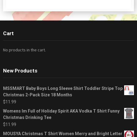
Cart
No products in the cart.
New Products
MSSMART Baby Boys Long Sleeve Shirt Toddler Stripe Top
Christmas 2-Pack Size 18 Months
$
11.99
Womens Im Full of Holiday Spirit AKA Vodka T Shirt Funny
Christmas Drinking Tee
$
11.99
MOUSYA Christmas T Shirt Women Merry and Bright Letter