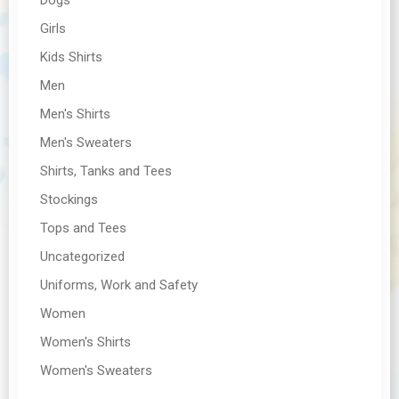
Girls
Kids Shirts
Men
Men's Shirts
Men's Sweaters
Shirts, Tanks and Tees
Stockings
Tops and Tees
Uncategorized
Uniforms, Work and Safety
Women
Women's Shirts
Women's Sweaters