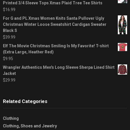
Printed 3/4 Sleeve Tops Xmas Plaid Tree Tee Shirts
$
16.99
For G and PL Xmas Women Knits Santa Pullover Ugly
Christmas Winter Loose Sweatshirt Cardigan Sweater
Black S
$
39.99
Elf The Movie Christmas Smiling Is My Favorite! T-shirt
(Extra Large, Heather Red)
$
9.95
Wrangler Authentics Men's Long Sleeve Sherpa Lined Shirt
Jacket
$
29.99
Related Categories
Clothing
Clothing, Shoes and Jewelry