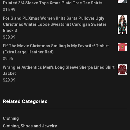
Printed 3/4 Sleeve Tops Xmas Plaid Tree Tee Shirts
$
16.99
For G and PL Xmas Women Knits Santa Pullover Ugly
Christmas Winter Loose Sweatshirt Cardigan Sweater
Black S
$
39.99
Elf The Movie Christmas Smiling Is My Favorite! T-shirt
(Extra Large, Heather Red)
$
9.95
Wrangler Authentics Men's Long Sleeve Sherpa Lined Shirt
Jacket
$
29.99
Related Categories
Clothing
Clothing, Shoes and Jewelry