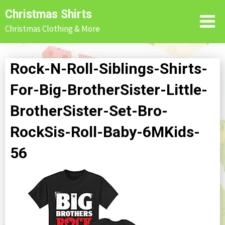
Skip
Christmas Shirts
to
Christmas Clothing & More
content
Rock-N-Roll-Siblings-Shirts-
For-Big-BrotherSister-Little-
BrotherSister-Set-Bro-
RockSis-Roll-Baby-6MKids-
56