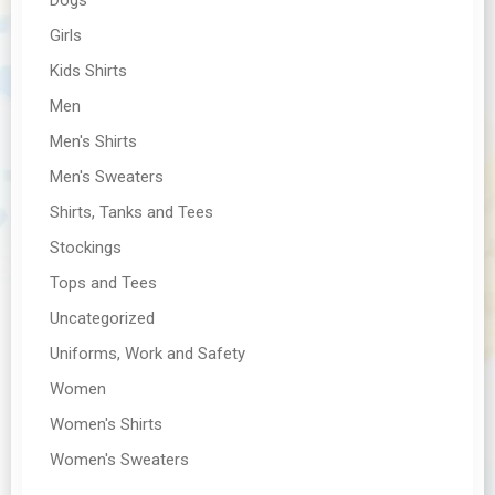
Girls
Kids Shirts
Men
Men's Shirts
Men's Sweaters
Shirts, Tanks and Tees
Stockings
Tops and Tees
Uncategorized
Uniforms, Work and Safety
Women
Women's Shirts
Women's Sweaters