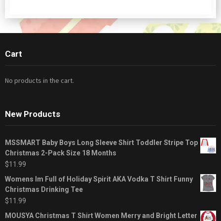
Cart
No products in the cart.
New Products
MSSMART Baby Boys Long Sleeve Shirt Toddler Stripe Top
Christmas 2-Pack Size 18 Months
$
11.99
Womens Im Full of Holiday Spirit AKA Vodka T Shirt Funny
Christmas Drinking Tee
$
11.99
MOUSYA Christmas T Shirt Women Merry and Bright Letter