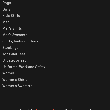
Dogs
Girls
Kids Shirts
Men
Men's Shirts
Men's Sweaters
Shirts, Tanks and Tees
Stockings
Tops and Tees
Uncategorized
Uniforms, Work and Safety
Women
Women's Shirts
Women's Sweaters