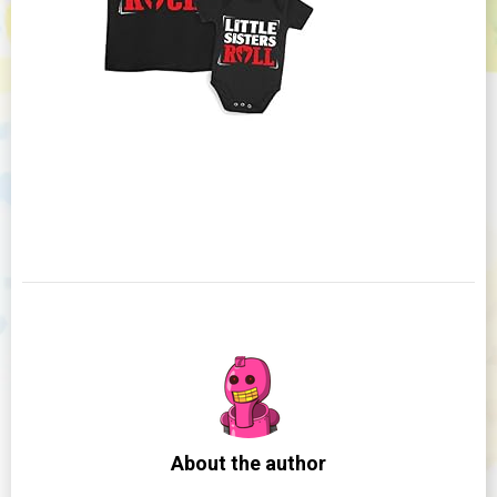
About the author