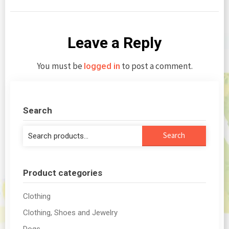
Leave a Reply
You must be
to post a comment.
logged in
Search
Search
Search
for:
Product categories
Clothing
Clothing, Shoes and Jewelry
Dogs