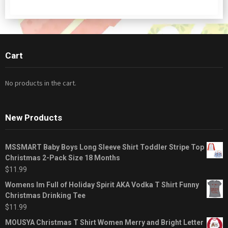
Cart
No products in the cart.
New Products
MSSMART Baby Boys Long Sleeve Shirt Toddler Stripe Top
Christmas 2-Pack Size 18 Months
$
11.99
Womens Im Full of Holiday Spirit AKA Vodka T Shirt Funny
Christmas Drinking Tee
$
11.99
MOUSYA Christmas T Shirt Women Merry and Bright Letter