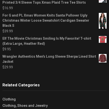
Printed 3/4 Sleeve Tops Xmas Plaid Tree Tee Shirts
$
16.99
For G and PL Xmas Women Knits Santa Pullover Ugly
Christmas Winter Loose Sweatshirt Cardigan Sweater
Black S
$
39.99
Elf The Movie Christmas Smiling Is My Favorite! T-shirt
(Extra Large, Heather Red)
$
9.95
Wrangler Authentics Men's Long Sleeve Sherpa Lined Shirt
Jacket
$
29.99
Related Categories
Clothing
Clothing, Shoes and Jewelry