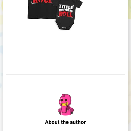
About the author