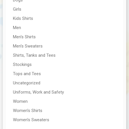
Girls
Kids Shirts
Men
Men's Shirts
Men's Sweaters
Shirts, Tanks and Tees
Stockings
Tops and Tees
Uncategorized
Uniforms, Work and Safety
Women
Women's Shirts
Women's Sweaters