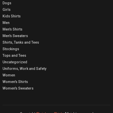
Dogs
Girls
Kids Shirts
Men
Men's Shirts
Men's Sweaters
Shirts, Tanks and Tees
Stockings
Tops and Tees
Uncategorized
Uniforms, Work and Safety
Women
Women's Shirts
Women's Sweaters