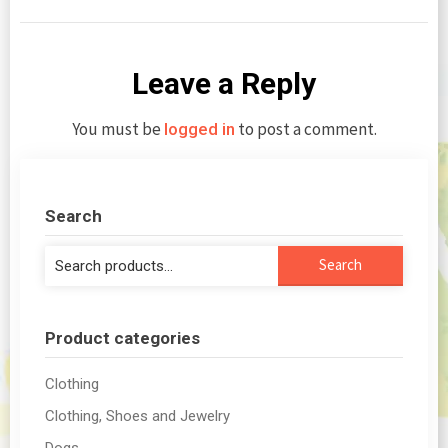
Leave a Reply
You must be
to post a comment.
logged in
Search
Search
Search
for:
Product categories
Clothing
Clothing, Shoes and Jewelry
Dogs