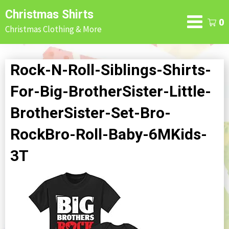
Skip
Christmas Shirts
to
0
Christmas Clothing & More
content
Rock-N-Roll-Siblings-Shirts-
For-Big-BrotherSister-Little-
BrotherSister-Set-Bro-
RockBro-Roll-Baby-6MKids-
3T