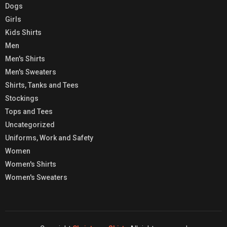
Dogs
Girls
Kids Shirts
Men
Men's Shirts
Men's Sweaters
Shirts, Tanks and Tees
Stockings
Tops and Tees
Uncategorized
Uniforms, Work and Safety
Women
Women's Shirts
Women's Sweaters