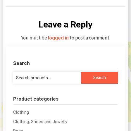
Leave a Reply
You must be
to post a comment.
logged in
Search
Search
Search
for:
Product categories
Clothing
Clothing, Shoes and Jewelry
Dogs