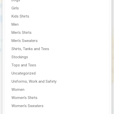
Girls
Kids Shirts
Men
Men's Shirts
Men's Sweaters
Shirts, Tanks and Tees
Stockings
Tops and Tees
Uncategorized
Uniforms, Work and Safety
Women
Women's Shirts
Women's Sweaters