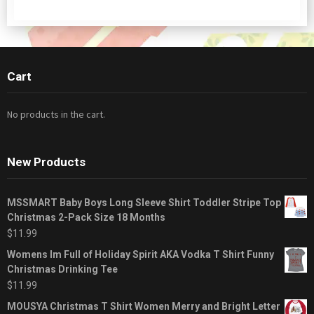
Cart
No products in the cart.
New Products
MSSMART Baby Boys Long Sleeve Shirt Toddler Stripe Top
Christmas 2-Pack Size 18 Months
$
11.99
Womens Im Full of Holiday Spirit AKA Vodka T Shirt Funny
Christmas Drinking Tee
$
11.99
MOUSYA Christmas T Shirt Women Merry and Bright Letter