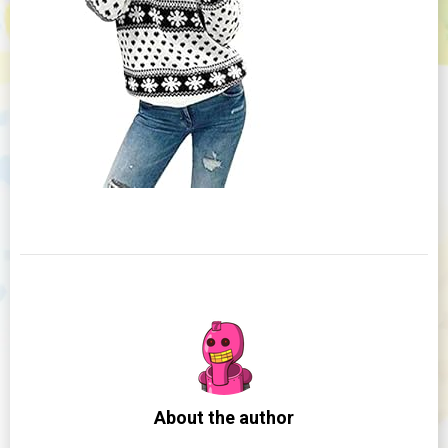
About the author