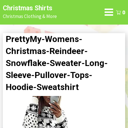
Skip
Christmas Shirts
to
0
Christmas Clothing & More
content
PrettyMy-Womens-
Christmas-Reindeer-
Snowflake-Sweater-Long-
Sleeve-Pullover-Tops-
Hoodie-Sweatshirt