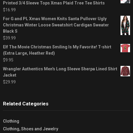
Printed 3/4 Sleeve Tops Xmas Plaid Tree Tee Shirts
$
16.99
For G and PL Xmas Women Knits Santa Pullover Ugly
Christmas Winter Loose Sweatshirt Cardigan Sweater
Black S
$
39.99
Elf The Movie Christmas Smiling Is My Favorite! T-shirt
(Extra Large, Heather Red)
$
9.95
Wrangler Authentics Men's Long Sleeve Sherpa Lined Shirt
Jacket
$
29.99
Related Categories
Clothing
Clothing, Shoes and Jewelry