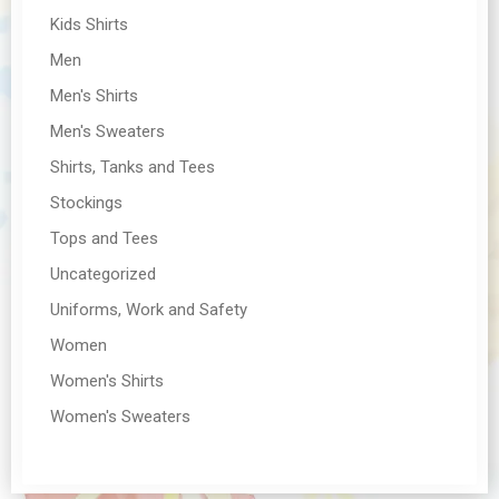
Kids Shirts
Men
Men's Shirts
Men's Sweaters
Shirts, Tanks and Tees
Stockings
Tops and Tees
Uncategorized
Uniforms, Work and Safety
Women
Women's Shirts
Women's Sweaters