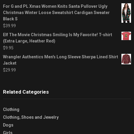
For G and PL Xmas Women Knits Santa Pullover Ugly
Christmas Winter Loose Sweatshirt Cardigan Sweater
Black S
$
39.99
Elf The Movie Christmas Smiling Is My Favorite! T-shirt
(Extra Large, Heather Red)
$
9.95
Wrangler Authentics Men's Long Sleeve Sherpa Lined Shirt
Jacket
$
29.99
Related Categories
Clothing
Clothing, Shoes and Jewelry
Dogs
Girls