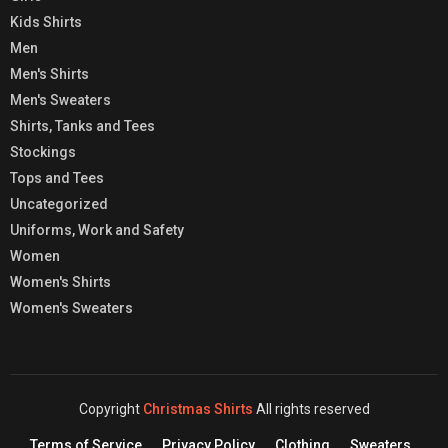
Kids Shirts
Men
Men's Shirts
Men's Sweaters
Shirts, Tanks and Tees
Stockings
Tops and Tees
Uncategorized
Uniforms, Work and Safety
Women
Women's Shirts
Women's Sweaters
Copyright
Christmas Shirts
All rights reserved
Terms of Service
Privacy Policy
Clothing
Sweaters