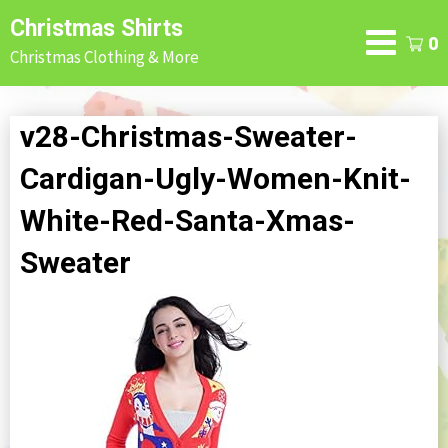
Skip
Christmas Shirts
to
0
Christmas Clothing & More
content
v28-Christmas-Sweater-
Cardigan-Ugly-Women-Knit-
White-Red-Santa-Xmas-
Sweater