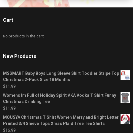
Cart
No products in the cart.
New Products
MSSMART Baby Boys Long Sleeve Shirt Toddler Stripe Top
Christmas 2-Pack Size 18 Months
$
11.99
Womens Im Full of Holiday Spirit AKA Vodka T Shirt Funny
Christmas Drinking Tee
$
11.99
MOUSYA Christmas T Shirt Women Merry and Bright Letter
Printed 3/4 Sleeve Tops Xmas Plaid Tree Tee Shirts
$
16.99