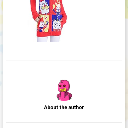
About the author