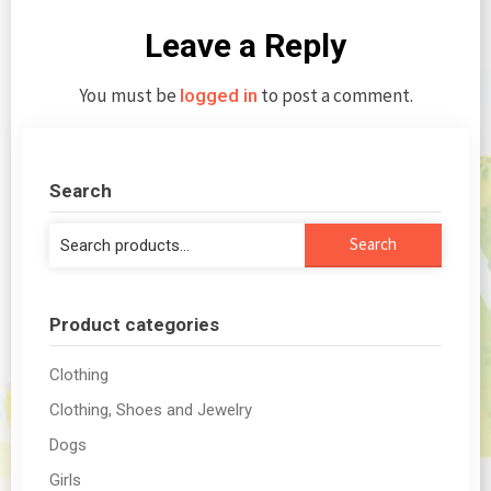
Leave a Reply
You must be
to post a comment.
logged in
Search
Search
Search
for:
Product categories
Clothing
Clothing, Shoes and Jewelry
Dogs
Girls